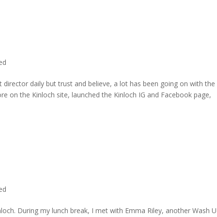
ted
director daily but trust and believe, a lot has been going on with the
re on the Kinloch site, launched the Kinloch IG and Facebook page,
ted
inloch. During my lunch break, I met with Emma Riley, another Wash U