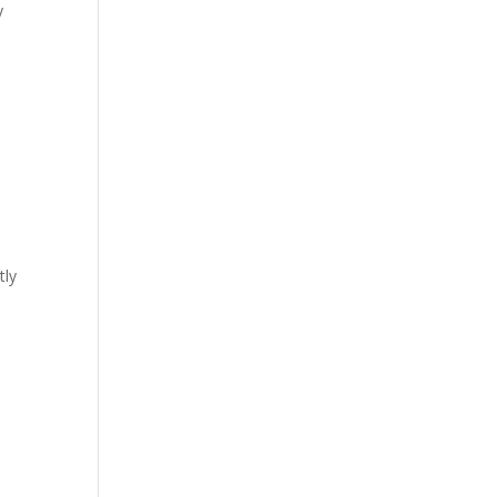
y
tly