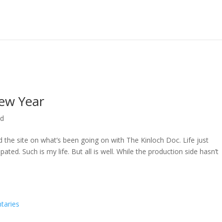
ew Year
ed
ed the site on what’s been going on with The Kinloch Doc. Life just
ted. Such is my life. But all is well. While the production side hasn’t