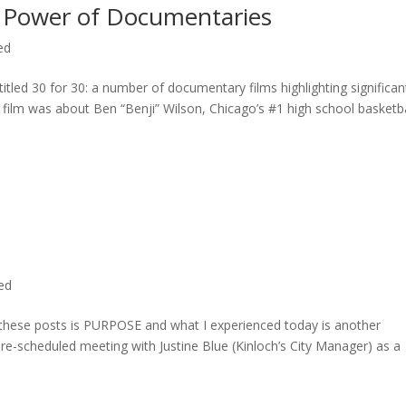
 Power of Documentaries
ed
titled 30 for 30: a number of documentary films highlighting significan
c film was about Ben “Benji” Wilson, Chicago’s #1 high school basketba
ted
n these posts is PURPOSE and what I experienced today is another
 pre-scheduled meeting with Justine Blue (Kinloch’s City Manager) as a