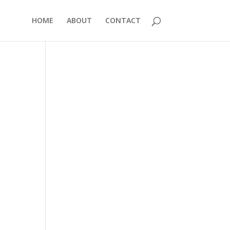
HOME
ABOUT
CONTACT