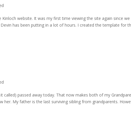
ted
 Kinloch website. It was my first time viewing the site again since we 
evin has been putting in a lot of hours. I created the template for t
ted
rd it called) passed away today. That now makes both of my Grandpare
w her. My father is the last surviving sibling from grandparents. Howe