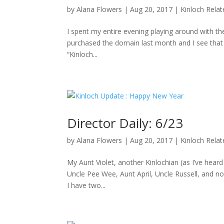
by
Alana Flowers
|
Aug 20, 2017
|
Kinloch Rela
I spent my entire evening playing around with the
purchased the domain last month and I see that D
“Kinloch...
Director Daily: 6/23
by
Alana Flowers
|
Aug 20, 2017
|
Kinloch Rela
My Aunt Violet, another Kinlochian (as I’ve hea
Uncle Pee Wee, Aunt April, Uncle Russell, and no
I have two...