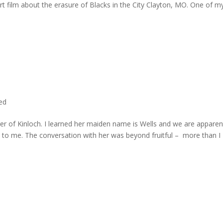
rt film about the erasure of Blacks in the City Clayton, MO. One of m
ted
er of Kinloch. I learned her maiden name is Wells and we are apparen
e to me. The conversation with her was beyond fruitful – more than I