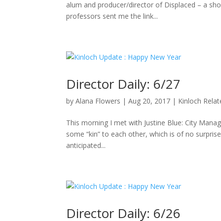
alum and producer/director of Displaced – a sho
professors sent me the link...
Director Daily: 6/27
by
Alana Flowers
|
Aug 20, 2017
|
Kinloch Rela
This morning I met with Justine Blue: City Manag
some “kin” to each other, which is of no surpris
anticipated...
Director Daily: 6/26