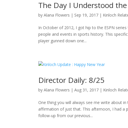
The Day I Understood the
by
Alana Flowers
|
Sep 19, 2017
|
Kinloch Relat
In October of 2012, I got hip to the ESPN series 
people and events in sports history. This specifi
player gunned down one...
Director Daily: 8/25
by
Alana Flowers
|
Aug 31, 2017
|
Kinloch Rela
One thing you will always see me write about i
affirmation of just that. This afternoon, I had a
follow-up from our previous...