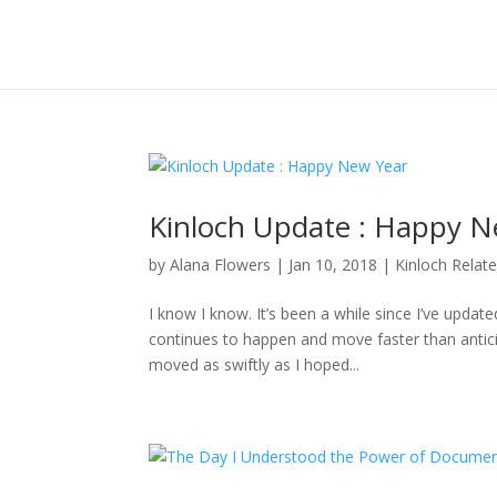
Kinloch Update : Happy N
by
Alana Flowers
|
Jan 10, 2018
|
Kinloch Relat
I know I know. It’s been a while since I’ve updat
continues to happen and move faster than anticipa
moved as swiftly as I hoped...