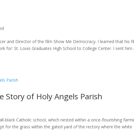
ted
cer and Director of the film Show Me Democracy. I learned that his f
rk for: St. Louis Graduates High School to College Center. I sent him a
he Story of Holy Angels Parish
ll-black Catholic school, which nested within a once-flourishing farm
t for the grass within the gated yard of the rectory where the white