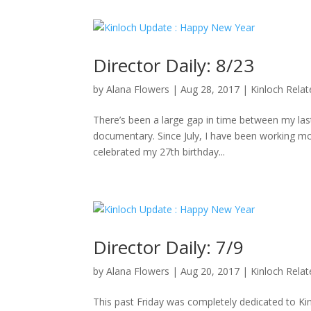
Director Daily: 8/23
by
Alana Flowers
|
Aug 28, 2017
|
Kinloch Rela
There’s been a large gap in time between my last 
documentary. Since July, I have been working mo
celebrated my 27th birthday...
Director Daily: 7/9
by
Alana Flowers
|
Aug 20, 2017
|
Kinloch Rela
This past Friday was completely dedicated to K