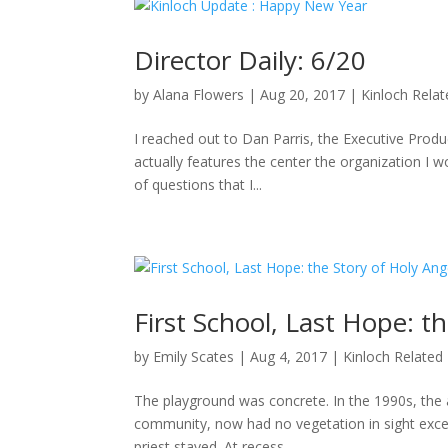
Director Daily: 6/20
by
Alana Flowers
|
Aug 20, 2017
|
Kinloch Rela
I reached out to Dan Parris, the Executive Produ
actually features the center the organization I wo
of questions that I...
First School, Last Hope: t
by
Emily Scates
|
Aug 4, 2017
|
Kinloch Related
The playground was concrete. In the 1990s, the a
community, now had no vegetation in sight excep
priest stayed. At recess,...