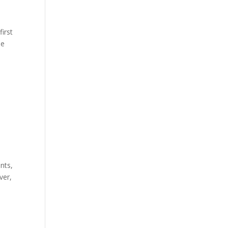
first
he
nts,
ver,