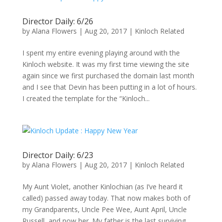
Director Daily: 6/26
by
Alana Flowers
|
Aug 20, 2017
|
Kinloch Related
I spent my entire evening playing around with the
Kinloch website. It was my first time viewing the site
again since we first purchased the domain last month
and I see that Devin has been putting in a lot of hours.
I created the template for the “Kinloch...
Director Daily: 6/23
by
Alana Flowers
|
Aug 20, 2017
|
Kinloch Related
My Aunt Violet, another Kinlochian (as I’ve heard it
called) passed away today. That now makes both of
my Grandparents, Uncle Pee Wee, Aunt April, Uncle
Russell, and now her. My father is the last surviving