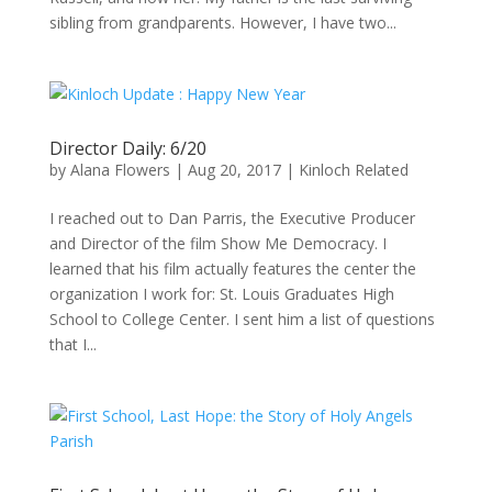
sibling from grandparents. However, I have two...
Director Daily: 6/20
by
Alana Flowers
|
Aug 20, 2017
|
Kinloch Related
I reached out to Dan Parris, the Executive Producer
and Director of the film Show Me Democracy. I
learned that his film actually features the center the
organization I work for: St. Louis Graduates High
School to College Center. I sent him a list of questions
that I...