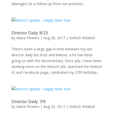
Manager) as a follow-up from our previous...
Director Daily: 8/23
by
Alana Flowers
|
Aug 28, 2017
|
Kinloch Related
There’s been a large gap in time between my last
director daily but trust and believe, a lot has been
going on with the documentary. Since July, I have been
working more on the Kinloch site, launched the Kinloch
IG and Facebook page, celebrated my 27th birthday...
Director Daily: 7/9
by
Alana Flowers
|
Aug 20, 2017
|
Kinloch Related