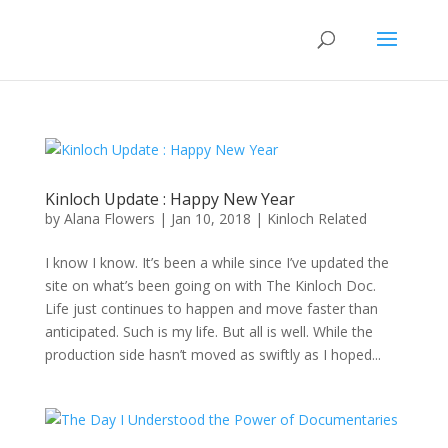
Kinloch Update : Happy New Year
by
Alana Flowers
|
Jan 10, 2018
|
Kinloch Related
I know I know. It’s been a while since I’ve updated the
site on what’s been going on with The Kinloch Doc.
Life just continues to happen and move faster than
anticipated. Such is my life. But all is well. While the
production side hasn’t moved as swiftly as I hoped...