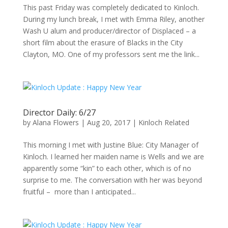
This past Friday was completely dedicated to Kinloch.
During my lunch break, I met with Emma Riley, another
Wash U alum and producer/director of Displaced – a
short film about the erasure of Blacks in the City
Clayton, MO. One of my professors sent me the link...
Director Daily: 6/27
by
Alana Flowers
|
Aug 20, 2017
|
Kinloch Related
This morning I met with Justine Blue: City Manager of
Kinloch. I learned her maiden name is Wells and we are
apparently some “kin” to each other, which is of no
surprise to me. The conversation with her was beyond
fruitful – more than I anticipated...