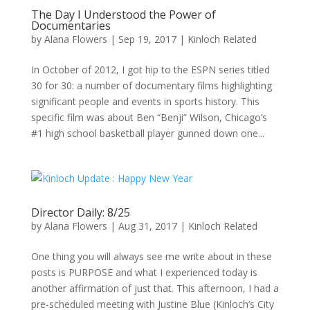
The Day I Understood the Power of
Documentaries
by
Alana Flowers
|
Sep 19, 2017
|
Kinloch Related
In October of 2012, I got hip to the ESPN series titled
30 for 30: a number of documentary films highlighting
significant people and events in sports history. This
specific film was about Ben “Benji” Wilson, Chicago’s
#1 high school basketball player gunned down one...
Director Daily: 8/25
by
Alana Flowers
|
Aug 31, 2017
|
Kinloch Related
One thing you will always see me write about in these
posts is PURPOSE and what I experienced today is
another affirmation of just that. This afternoon, I had a
pre-scheduled meeting with Justine Blue (Kinloch’s City