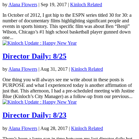
by
Alana Flowers
|
Sep 19, 2017
|
Kinloch Related
In October of 2012, I got hip to the ESPN series titled 30 for 30: a
number of documentary films highlighting significant people and
events in sports history. This specific film was about Ben “Benji”
Wilson, Chicago’s #1 high school basketball player gunned down
one...
Director Daily: 8/25
by
Alana Flowers
|
Aug 31, 2017
|
Kinloch Related
One thing you will always see me write about in these posts is
PURPOSE and what I experienced today is another affirmation of
just that. This afternoon, I had a pre-scheduled meeting with Justine
Blue (Kinloch’s City Manager) as a follow-up from our previous...
Director Daily: 8/23
by
Alana Flowers
|
Aug 28, 2017
|
Kinloch Related
There’s been a large gap in time between my last director daily but