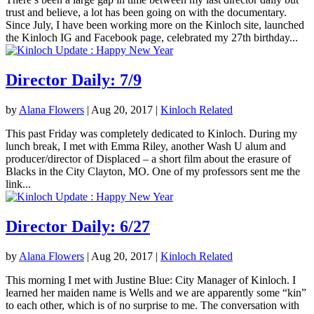
trust and believe, a lot has been going on with the documentary.
Since July, I have been working more on the Kinloch site, launched
the Kinloch IG and Facebook page, celebrated my 27th birthday...
Director Daily: 7/9
by
Alana Flowers
|
Aug 20, 2017
|
Kinloch Related
This past Friday was completely dedicated to Kinloch. During my
lunch break, I met with Emma Riley, another Wash U alum and
producer/director of Displaced – a short film about the erasure of
Blacks in the City Clayton, MO. One of my professors sent me the
link...
Director Daily: 6/27
by
Alana Flowers
|
Aug 20, 2017
|
Kinloch Related
This morning I met with Justine Blue: City Manager of Kinloch. I
learned her maiden name is Wells and we are apparently some “kin”
to each other, which is of no surprise to me. The conversation with