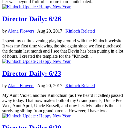
her was beyond fruitful – more than I anticipated...
Director Daily: 6/26
by
Alana Flowers
|
Aug 20, 2017
|
Kinloch Related
I spent my entire evening playing around with the Kinloch website.
It was my first time viewing the site again since we first purchased
the domain last month and I see that Devin has been putting in a lot
of hours. I created the template for the “Kinloch...
Director Daily: 6/23
by
Alana Flowers
|
Aug 20, 2017
|
Kinloch Related
My Aunt Violet, another Kinlochian (as I’ve heard it called) passed
away today. That now makes both of my Grandparents, Uncle Pee
Wee, Aunt April, Uncle Russell, and now her. My father is the last
surviving sibling from grandparents. However, I have two...
Director Daily: 6/20