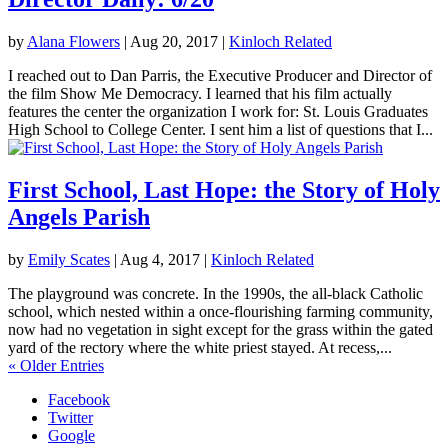
by
Alana Flowers
|
Aug 20, 2017
|
Kinloch Related
I reached out to Dan Parris, the Executive Producer and Director of
the film Show Me Democracy. I learned that his film actually
features the center the organization I work for: St. Louis Graduates
High School to College Center. I sent him a list of questions that I...
First School, Last Hope: the Story of Holy
Angels Parish
by
Emily Scates
|
Aug 4, 2017
|
Kinloch Related
The playground was concrete. In the 1990s, the all-black Catholic
school, which nested within a once-flourishing farming community,
now had no vegetation in sight except for the grass within the gated
yard of the rectory where the white priest stayed. At recess,...
« Older Entries
Facebook
Twitter
Google