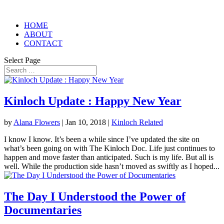
HOME
ABOUT
CONTACT
Select Page
Kinloch Update : Happy New Year
by
Alana Flowers
|
Jan 10, 2018
|
Kinloch Related
I know I know. It’s been a while since I’ve updated the site on
what’s been going on with The Kinloch Doc. Life just continues to
happen and move faster than anticipated. Such is my life. But all is
well. While the production side hasn’t moved as swiftly as I hoped...
The Day I Understood the Power of
Documentaries