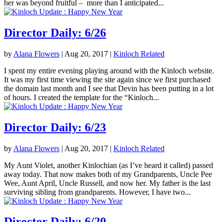
her was beyond fruitful – more than I anticipated...
Director Daily: 6/26
by
Alana Flowers
|
Aug 20, 2017
|
Kinloch Related
I spent my entire evening playing around with the Kinloch website.
It was my first time viewing the site again since we first purchased
the domain last month and I see that Devin has been putting in a lot
of hours. I created the template for the “Kinloch...
Director Daily: 6/23
by
Alana Flowers
|
Aug 20, 2017
|
Kinloch Related
My Aunt Violet, another Kinlochian (as I’ve heard it called) passed
away today. That now makes both of my Grandparents, Uncle Pee
Wee, Aunt April, Uncle Russell, and now her. My father is the last
surviving sibling from grandparents. However, I have two...
Director Daily: 6/20