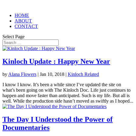
HOME
ABOUT
CONTACT
Select Page
Kinloch Update : Happy New Year
by
Alana Flowers
|
Jan 10, 2018
|
Kinloch Related
I know I know. It’s been a while since I’ve updated the site on
what’s been going on with The Kinloch Doc. Life just continues to
happen and move faster than anticipated. Such is my life. But all is
well. While the production side hasn’t moved as swiftly as I hoped...
The Day I Understood the Power of
Documentaries