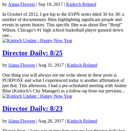
by
Alana Flowers
|
Sep 19, 2017
|
Kinloch Related
In October of 2012, I got hip to the ESPN series titled 30 for 30: a
number of documentary films highlighting significant people and
events in sports history. This specific film was about Ben “Benji”
Wilson, Chicago’s #1 high school basketball player gunned down
one...
Director Daily: 8/25
by
Alana Flowers
|
Aug 31, 2017
|
Kinloch Related
One thing you will always see me write about in these posts is
PURPOSE and what I experienced today is another affirmation of
just that. This afternoon, I had a pre-scheduled meeting with Justine
Blue (Kinloch’s City Manager) as a follow-up from our previous...
Director Daily: 8/23
by
Alana Flowers
|
Aug 28, 2017
|
Kinloch Related
There’s been a large gap in time between my last director daily but