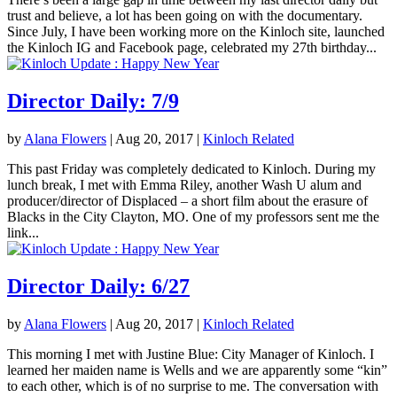
trust and believe, a lot has been going on with the documentary.
Since July, I have been working more on the Kinloch site, launched
the Kinloch IG and Facebook page, celebrated my 27th birthday...
Director Daily: 7/9
by
Alana Flowers
|
Aug 20, 2017
|
Kinloch Related
This past Friday was completely dedicated to Kinloch. During my
lunch break, I met with Emma Riley, another Wash U alum and
producer/director of Displaced – a short film about the erasure of
Blacks in the City Clayton, MO. One of my professors sent me the
link...
Director Daily: 6/27
by
Alana Flowers
|
Aug 20, 2017
|
Kinloch Related
This morning I met with Justine Blue: City Manager of Kinloch. I
learned her maiden name is Wells and we are apparently some “kin”
to each other, which is of no surprise to me. The conversation with