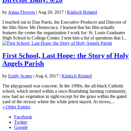
by
Alana Flowers
|
Aug 20, 2017
|
Kinloch Related
I reached out to Dan Parris, the Executive Producer and Director of
the film Show Me Democracy. I learned that his film actually
features the center the organization I work for: St. Louis Graduates
High School to College Center. I sent him a list of questions that I...
First School, Last Hope: the Story of Holy
Angels Parish
by
Emily Scates
|
Aug 4, 2017
|
Kinloch Related
The playground was concrete. In the 1990s, the all-black Catholic
school, which nested within a once-flourishing farming community,
now had no vegetation in sight except for the grass within the gated
yard of the rectory where the white priest stayed. At recess,...
« Older Entries
Facebook
Twitter
Google