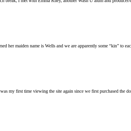
h break, I met with Emma Riley, another Wash U alum and producer/dire
rned her maiden name is Wells and we are apparently some “kin” to each
was my first time viewing the site again since we first purchased the do