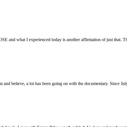
E and what I experienced today is another affirmation of just that. Th
ust and believe, a lot has been going on with the documentary. Since Ju