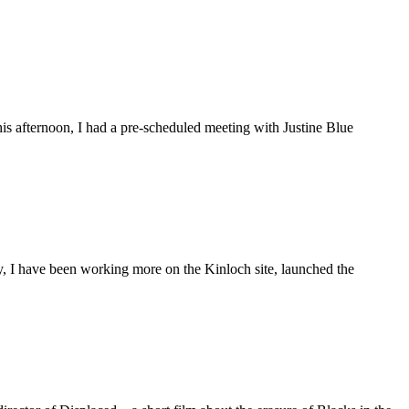
is afternoon, I had a pre-scheduled meeting with Justine Blue
ly, I have been working more on the Kinloch site, launched the