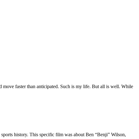
move faster than anticipated. Such is my life. But all is well. While
 sports history. This specific film was about Ben “Benji” Wilson,