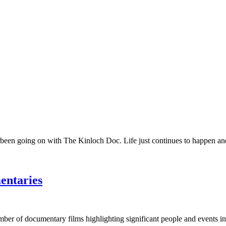
 been going on with The Kinloch Doc. Life just continues to happen and 
entaries
umber of documentary films highlighting significant people and events in