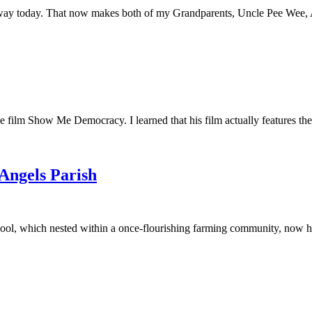
away today. That now makes both of my Grandparents, Uncle Pee Wee, Au
he film Show Me Democracy. I learned that his film actually features th
 Angels Parish
ool, which nested within a once-flourishing farming community, now had