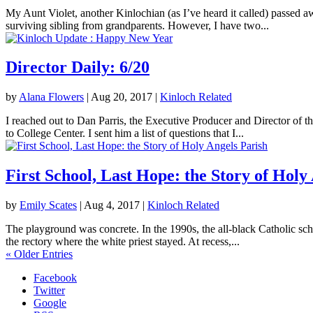
My Aunt Violet, another Kinlochian (as I’ve heard it called) passed 
surviving sibling from grandparents. However, I have two...
Director Daily: 6/20
by
Alana Flowers
|
Aug 20, 2017
|
Kinloch Related
I reached out to Dan Parris, the Executive Producer and Director of t
to College Center. I sent him a list of questions that I...
First School, Last Hope: the Story of Holy
by
Emily Scates
|
Aug 4, 2017
|
Kinloch Related
The playground was concrete. In the 1990s, the all-black Catholic sch
the rectory where the white priest stayed. At recess,...
« Older Entries
Facebook
Twitter
Google