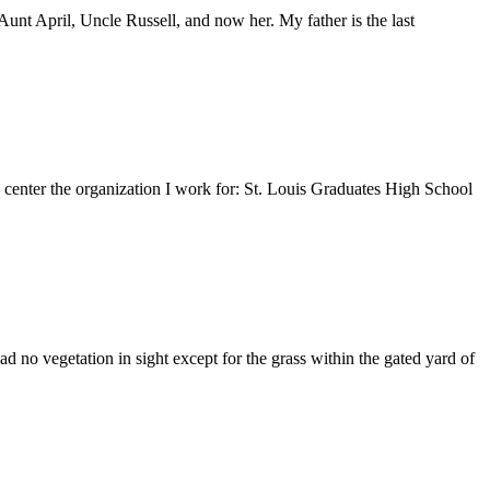
nt April, Uncle Russell, and now her. My father is the last
e center the organization I work for: St. Louis Graduates High School
 no vegetation in sight except for the grass within the gated yard of