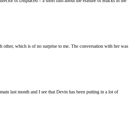
ctor of Displaced – a short film about the erasure of Blacks in the
 other, which is of no surprise to me. The conversation with her was
main last month and I see that Devin has been putting in a lot of