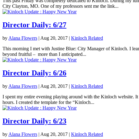
This past Friday was completely dedicated to Kinloch. During my lunc
City Clayton, MO. One of my professors sent me the link...
Director Daily: 6/27
by
Alana Flowers
|
Aug 20, 2017
|
Kinloch Related
This morning I met with Justine Blue: City Manager of Kinloch. I lea
beyond fruitful – more than I anticipated...
Director Daily: 6/26
by
Alana Flowers
|
Aug 20, 2017
|
Kinloch Related
I spent my entire evening playing around with the Kinloch website. It 
hours. I created the template for the “Kinloch...
Director Daily: 6/23
by
Alana Flowers
|
Aug 20, 2017
|
Kinloch Related