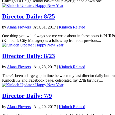
Chicago’s #1 high school basketball player gunned down one...
Director Daily: 8/25
by
Alana Flowers
|
Aug 31, 2017
|
Kinloch Related
One thing you will always see me write about in these posts is PURPOS
(Kinloch’s City Manager) as a follow-up from our previous...
Director Daily: 8/23
by
Alana Flowers
|
Aug 28, 2017
|
Kinloch Related
There’s been a large gap in time between my last director daily but tr
Kinloch IG and Facebook page, celebrated my 27th birthday...
Director Daily: 7/9
by
Alana Flowers
|
Aug 20, 2017
|
Kinloch Related