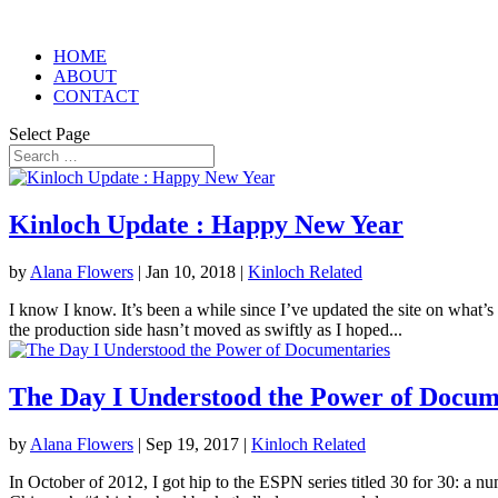
HOME
ABOUT
CONTACT
Select Page
Kinloch Update : Happy New Year
by
Alana Flowers
|
Jan 10, 2018
|
Kinloch Related
I know I know. It’s been a while since I’ve updated the site on what’s
the production side hasn’t moved as swiftly as I hoped...
The Day I Understood the Power of Docum
by
Alana Flowers
|
Sep 19, 2017
|
Kinloch Related
In October of 2012, I got hip to the ESPN series titled 30 for 30: a n