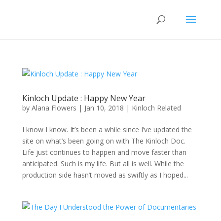
Kinloch Update : Happy New Year
by
Alana Flowers
|
Jan 10, 2018
|
Kinloch Related
I know I know. It’s been a while since I’ve updated the
site on what’s been going on with The Kinloch Doc.
Life just continues to happen and move faster than
anticipated. Such is my life. But all is well. While the
production side hasn’t moved as swiftly as I hoped...