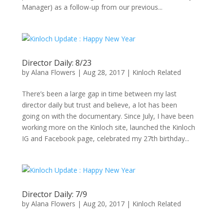
Manager) as a follow-up from our previous...
Director Daily: 8/23
by
Alana Flowers
|
Aug 28, 2017
|
Kinloch Related
There’s been a large gap in time between my last
director daily but trust and believe, a lot has been
going on with the documentary. Since July, I have been
working more on the Kinloch site, launched the Kinloch
IG and Facebook page, celebrated my 27th birthday...
Director Daily: 7/9
by
Alana Flowers
|
Aug 20, 2017
|
Kinloch Related