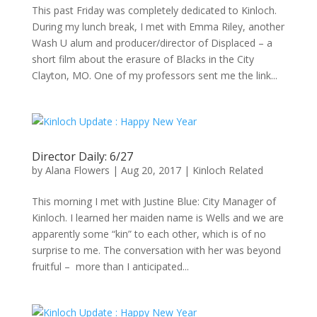
This past Friday was completely dedicated to Kinloch.
During my lunch break, I met with Emma Riley, another
Wash U alum and producer/director of Displaced – a
short film about the erasure of Blacks in the City
Clayton, MO. One of my professors sent me the link...
Director Daily: 6/27
by
Alana Flowers
|
Aug 20, 2017
|
Kinloch Related
This morning I met with Justine Blue: City Manager of
Kinloch. I learned her maiden name is Wells and we are
apparently some “kin” to each other, which is of no
surprise to me. The conversation with her was beyond
fruitful – more than I anticipated...