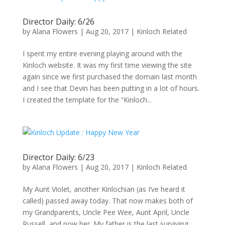
Director Daily: 6/26
by
Alana Flowers
|
Aug 20, 2017
|
Kinloch Related
I spent my entire evening playing around with the
Kinloch website. It was my first time viewing the site
again since we first purchased the domain last month
and I see that Devin has been putting in a lot of hours.
I created the template for the “Kinloch...
Director Daily: 6/23
by
Alana Flowers
|
Aug 20, 2017
|
Kinloch Related
My Aunt Violet, another Kinlochian (as I’ve heard it
called) passed away today. That now makes both of
my Grandparents, Uncle Pee Wee, Aunt April, Uncle
Russell, and now her. My father is the last surviving