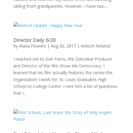
sibling from grandparents. However, I have two...
Director Daily: 6/20
by
Alana Flowers
|
Aug 20, 2017
|
Kinloch Related
I reached out to Dan Parris, the Executive Producer
and Director of the film Show Me Democracy. I
learned that his film actually features the center the
organization I work for: St. Louis Graduates High
School to College Center. I sent him a list of questions
that I...