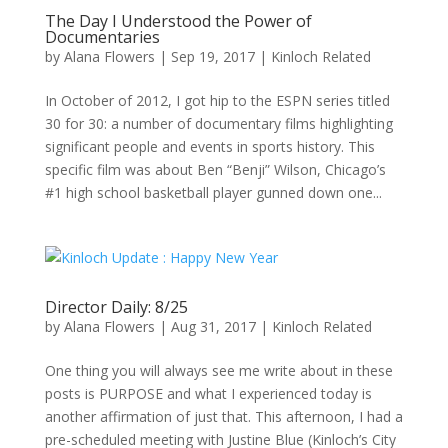
The Day I Understood the Power of
Documentaries
by
Alana Flowers
|
Sep 19, 2017
|
Kinloch Related
In October of 2012, I got hip to the ESPN series titled
30 for 30: a number of documentary films highlighting
significant people and events in sports history. This
specific film was about Ben “Benji” Wilson, Chicago’s
#1 high school basketball player gunned down one...
Director Daily: 8/25
by
Alana Flowers
|
Aug 31, 2017
|
Kinloch Related
One thing you will always see me write about in these
posts is PURPOSE and what I experienced today is
another affirmation of just that. This afternoon, I had a
pre-scheduled meeting with Justine Blue (Kinloch’s City