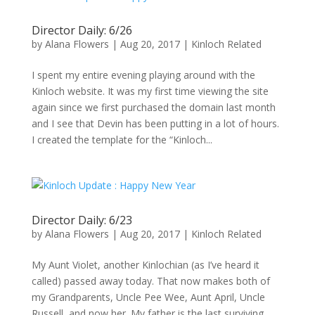
Director Daily: 6/26
by
Alana Flowers
|
Aug 20, 2017
|
Kinloch Related
I spent my entire evening playing around with the
Kinloch website. It was my first time viewing the site
again since we first purchased the domain last month
and I see that Devin has been putting in a lot of hours.
I created the template for the “Kinloch...
Director Daily: 6/23
by
Alana Flowers
|
Aug 20, 2017
|
Kinloch Related
My Aunt Violet, another Kinlochian (as I’ve heard it
called) passed away today. That now makes both of
my Grandparents, Uncle Pee Wee, Aunt April, Uncle
Russell, and now her. My father is the last surviving