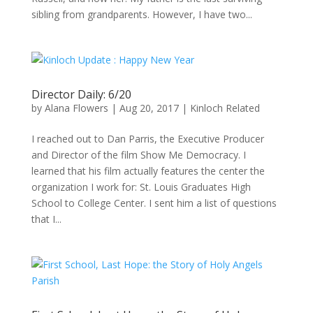
sibling from grandparents. However, I have two...
Director Daily: 6/20
by
Alana Flowers
|
Aug 20, 2017
|
Kinloch Related
I reached out to Dan Parris, the Executive Producer
and Director of the film Show Me Democracy. I
learned that his film actually features the center the
organization I work for: St. Louis Graduates High
School to College Center. I sent him a list of questions
that I...