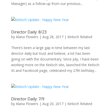
Manager) as a follow-up from our previous...
Director Daily: 8/23
by
Alana Flowers
|
Aug 28, 2017
|
Kinloch Related
There’s been a large gap in time between my last
director daily but trust and believe, a lot has been
going on with the documentary. Since July, I have been
working more on the Kinloch site, launched the Kinloch
IG and Facebook page, celebrated my 27th birthday...
Director Daily: 7/9
by
Alana Flowers
|
Aug 20, 2017
|
Kinloch Related