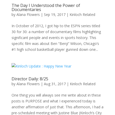
The Day I Understood the Power of
Documentaries
by
Alana Flowers
|
Sep 19, 2017
|
Kinloch Related
In October of 2012, I got hip to the ESPN series titled
30 for 30: a number of documentary films highlighting
significant people and events in sports history. This
specific film was about Ben “Benji” Wilson, Chicago’s
#1 high school basketball player gunned down one...
Director Daily: 8/25
by
Alana Flowers
|
Aug 31, 2017
|
Kinloch Related
One thing you will always see me write about in these
posts is PURPOSE and what I experienced today is
another affirmation of just that. This afternoon, I had a
pre-scheduled meeting with Justine Blue (Kinloch’s City