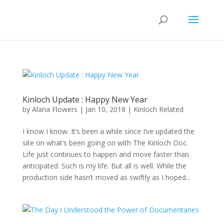
Kinloch Update : Happy New Year
by
Alana Flowers
|
Jan 10, 2018
|
Kinloch Related
I know I know. It’s been a while since I’ve updated the
site on what’s been going on with The Kinloch Doc.
Life just continues to happen and move faster than
anticipated. Such is my life. But all is well. While the
production side hasn’t moved as swiftly as I hoped...