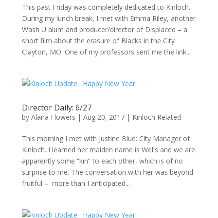
This past Friday was completely dedicated to Kinloch.
During my lunch break, I met with Emma Riley, another
Wash U alum and producer/director of Displaced – a
short film about the erasure of Blacks in the City
Clayton, MO. One of my professors sent me the link...
Director Daily: 6/27
by
Alana Flowers
|
Aug 20, 2017
|
Kinloch Related
This morning I met with Justine Blue: City Manager of
Kinloch. I learned her maiden name is Wells and we are
apparently some “kin” to each other, which is of no
surprise to me. The conversation with her was beyond
fruitful – more than I anticipated...