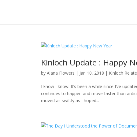
Kinloch Update : Happy N
by
Alana Flowers
|
Jan 10, 2018
|
Kinloch Relat
I know I know. It’s been a while since I’ve updat
continues to happen and move faster than anticipa
moved as swiftly as I hoped...