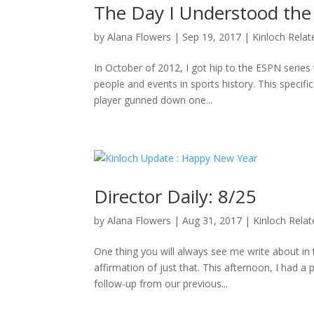
The Day I Understood the
by
Alana Flowers
|
Sep 19, 2017
|
Kinloch Relat
In October of 2012, I got hip to the ESPN series 
people and events in sports history. This specifi
player gunned down one...
Director Daily: 8/25
by
Alana Flowers
|
Aug 31, 2017
|
Kinloch Rela
One thing you will always see me write about i
affirmation of just that. This afternoon, I had a
follow-up from our previous...