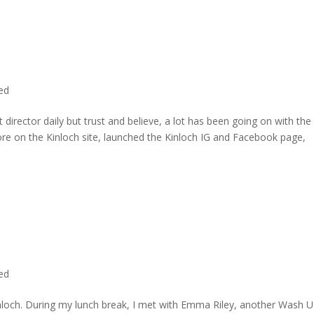
ted
director daily but trust and believe, a lot has been going on with the
re on the Kinloch site, launched the Kinloch IG and Facebook page,
ted
inloch. During my lunch break, I met with Emma Riley, another Wash U