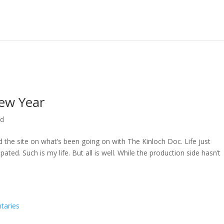
ew Year
ed
ed the site on what’s been going on with The Kinloch Doc. Life just
ted. Such is my life. But all is well. While the production side hasn’t