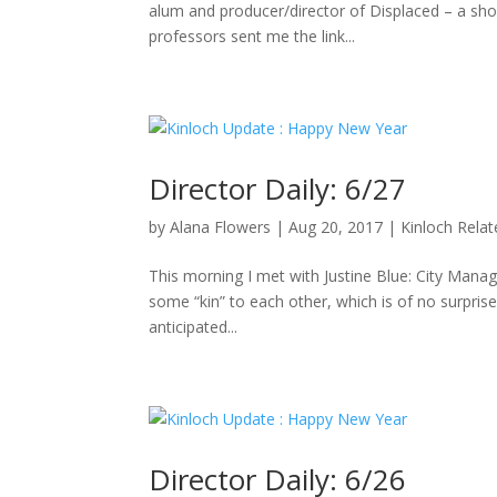
alum and producer/director of Displaced – a sho
professors sent me the link...
Director Daily: 6/27
by
Alana Flowers
|
Aug 20, 2017
|
Kinloch Rela
This morning I met with Justine Blue: City Manag
some “kin” to each other, which is of no surpris
anticipated...
Director Daily: 6/26