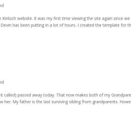
ted
 Kinloch website. It was my first time viewing the site again since we 
evin has been putting in a lot of hours. I created the template for t
ted
rd it called) passed away today. That now makes both of my Grandpare
w her. My father is the last surviving sibling from grandparents. Howe