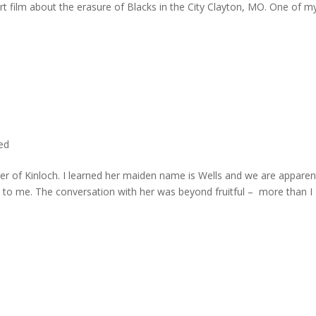
rt film about the erasure of Blacks in the City Clayton, MO. One of m
ted
er of Kinloch. I learned her maiden name is Wells and we are apparen
e to me. The conversation with her was beyond fruitful – more than I