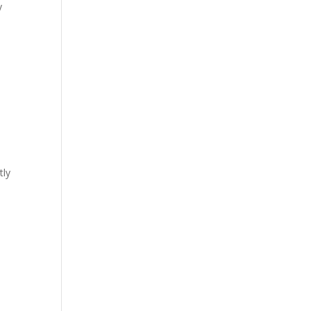
y
tly