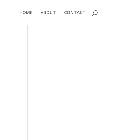
HOME
ABOUT
CONTACT