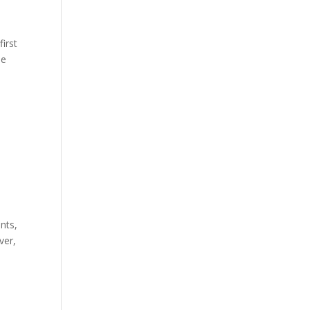
first
he
nts,
ver,