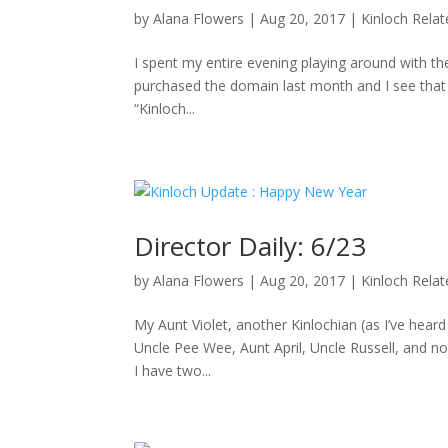
by
Alana Flowers
|
Aug 20, 2017
|
Kinloch Rela
I spent my entire evening playing around with the
purchased the domain last month and I see that D
“Kinloch...
Director Daily: 6/23
by
Alana Flowers
|
Aug 20, 2017
|
Kinloch Rela
My Aunt Violet, another Kinlochian (as I’ve hea
Uncle Pee Wee, Aunt April, Uncle Russell, and no
I have two...