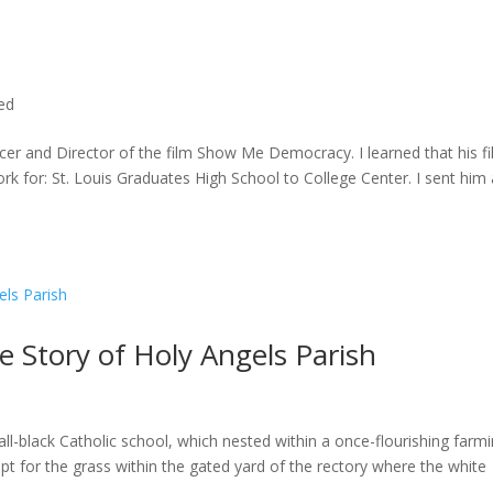
ted
cer and Director of the film Show Me Democracy. I learned that his f
rk for: St. Louis Graduates High School to College Center. I sent him a
he Story of Holy Angels Parish
ll-black Catholic school, which nested within a once-flourishing farm
t for the grass within the gated yard of the rectory where the white