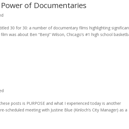
 Power of Documentaries
ed
titled 30 for 30: a number of documentary films highlighting significan
c film was about Ben “Benji” Wilson, Chicago’s #1 high school basketba
ted
n these posts is PURPOSE and what I experienced today is another
 pre-scheduled meeting with Justine Blue (Kinloch’s City Manager) as a