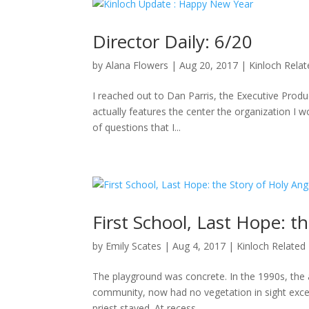
Director Daily: 6/20
by
Alana Flowers
|
Aug 20, 2017
|
Kinloch Rela
I reached out to Dan Parris, the Executive Produ
actually features the center the organization I wo
of questions that I...
First School, Last Hope: t
by
Emily Scates
|
Aug 4, 2017
|
Kinloch Related
The playground was concrete. In the 1990s, the a
community, now had no vegetation in sight excep
priest stayed. At recess,...