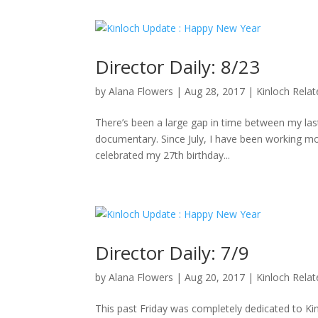
Director Daily: 8/23
by
Alana Flowers
|
Aug 28, 2017
|
Kinloch Rela
There’s been a large gap in time between my last 
documentary. Since July, I have been working mo
celebrated my 27th birthday...
Director Daily: 7/9
by
Alana Flowers
|
Aug 20, 2017
|
Kinloch Rela
This past Friday was completely dedicated to K