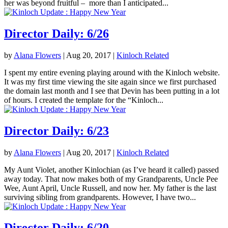
her was beyond fruitful – more than I anticipated...
Director Daily: 6/26
by
Alana Flowers
|
Aug 20, 2017
|
Kinloch Related
I spent my entire evening playing around with the Kinloch website.
It was my first time viewing the site again since we first purchased
the domain last month and I see that Devin has been putting in a lot
of hours. I created the template for the “Kinloch...
Director Daily: 6/23
by
Alana Flowers
|
Aug 20, 2017
|
Kinloch Related
My Aunt Violet, another Kinlochian (as I’ve heard it called) passed
away today. That now makes both of my Grandparents, Uncle Pee
Wee, Aunt April, Uncle Russell, and now her. My father is the last
surviving sibling from grandparents. However, I have two...
Director Daily: 6/20