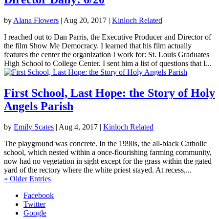
by
Alana Flowers
|
Aug 20, 2017
|
Kinloch Related
I reached out to Dan Parris, the Executive Producer and Director of
the film Show Me Democracy. I learned that his film actually
features the center the organization I work for: St. Louis Graduates
High School to College Center. I sent him a list of questions that I...
First School, Last Hope: the Story of Holy
Angels Parish
by
Emily Scates
|
Aug 4, 2017
|
Kinloch Related
The playground was concrete. In the 1990s, the all-black Catholic
school, which nested within a once-flourishing farming community,
now had no vegetation in sight except for the grass within the gated
yard of the rectory where the white priest stayed. At recess,...
« Older Entries
Facebook
Twitter
Google