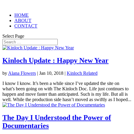
HOME
ABOUT
CONTACT
Select Page
Kinloch Update : Happy New Year
by
Alana Flowers
|
Jan 10, 2018
|
Kinloch Related
I know I know. It’s been a while since I’ve updated the site on
what’s been going on with The Kinloch Doc. Life just continues to
happen and move faster than anticipated. Such is my life. But all is
well. While the production side hasn’t moved as swiftly as I hoped...
The Day I Understood the Power of
Documentaries