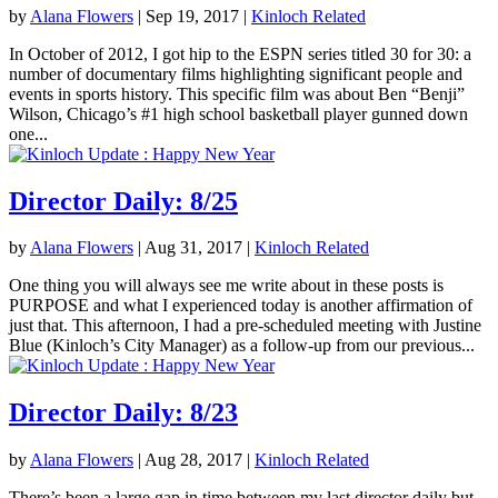
by
Alana Flowers
|
Sep 19, 2017
|
Kinloch Related
In October of 2012, I got hip to the ESPN series titled 30 for 30: a
number of documentary films highlighting significant people and
events in sports history. This specific film was about Ben “Benji”
Wilson, Chicago’s #1 high school basketball player gunned down
one...
Director Daily: 8/25
by
Alana Flowers
|
Aug 31, 2017
|
Kinloch Related
One thing you will always see me write about in these posts is
PURPOSE and what I experienced today is another affirmation of
just that. This afternoon, I had a pre-scheduled meeting with Justine
Blue (Kinloch’s City Manager) as a follow-up from our previous...
Director Daily: 8/23
by
Alana Flowers
|
Aug 28, 2017
|
Kinloch Related
There’s been a large gap in time between my last director daily but