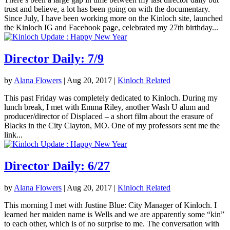
trust and believe, a lot has been going on with the documentary.
Since July, I have been working more on the Kinloch site, launched
the Kinloch IG and Facebook page, celebrated my 27th birthday...
Director Daily: 7/9
by
Alana Flowers
|
Aug 20, 2017
|
Kinloch Related
This past Friday was completely dedicated to Kinloch. During my
lunch break, I met with Emma Riley, another Wash U alum and
producer/director of Displaced – a short film about the erasure of
Blacks in the City Clayton, MO. One of my professors sent me the
link...
Director Daily: 6/27
by
Alana Flowers
|
Aug 20, 2017
|
Kinloch Related
This morning I met with Justine Blue: City Manager of Kinloch. I
learned her maiden name is Wells and we are apparently some “kin”
to each other, which is of no surprise to me. The conversation with