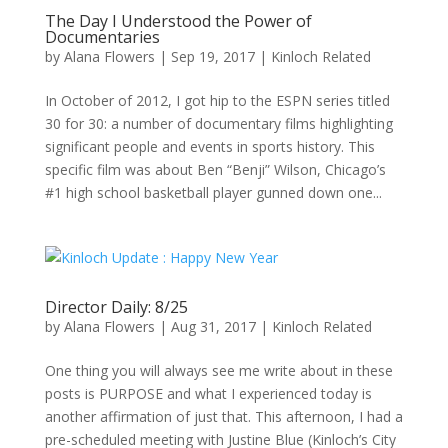
The Day I Understood the Power of
Documentaries
by
Alana Flowers
|
Sep 19, 2017
|
Kinloch Related
In October of 2012, I got hip to the ESPN series titled
30 for 30: a number of documentary films highlighting
significant people and events in sports history. This
specific film was about Ben “Benji” Wilson, Chicago’s
#1 high school basketball player gunned down one...
Director Daily: 8/25
by
Alana Flowers
|
Aug 31, 2017
|
Kinloch Related
One thing you will always see me write about in these
posts is PURPOSE and what I experienced today is
another affirmation of just that. This afternoon, I had a
pre-scheduled meeting with Justine Blue (Kinloch’s City