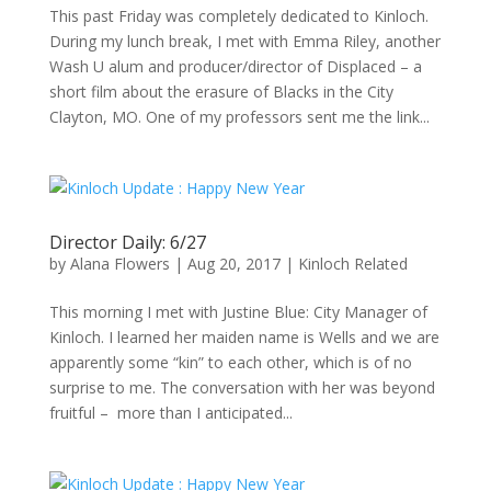
This past Friday was completely dedicated to Kinloch.
During my lunch break, I met with Emma Riley, another
Wash U alum and producer/director of Displaced – a
short film about the erasure of Blacks in the City
Clayton, MO. One of my professors sent me the link...
Director Daily: 6/27
by
Alana Flowers
|
Aug 20, 2017
|
Kinloch Related
This morning I met with Justine Blue: City Manager of
Kinloch. I learned her maiden name is Wells and we are
apparently some “kin” to each other, which is of no
surprise to me. The conversation with her was beyond
fruitful – more than I anticipated...