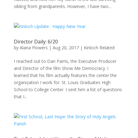
sibling from grandparents. However, I have two...
Director Daily: 6/20
by
Alana Flowers
|
Aug 20, 2017
|
Kinloch Related
I reached out to Dan Parris, the Executive Producer
and Director of the film Show Me Democracy. I
learned that his film actually features the center the
organization I work for: St. Louis Graduates High
School to College Center. I sent him a list of questions
that I...