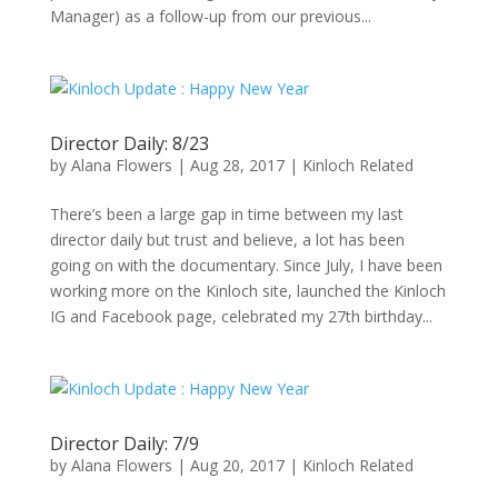
Manager) as a follow-up from our previous...
Director Daily: 8/23
by
Alana Flowers
|
Aug 28, 2017
|
Kinloch Related
There’s been a large gap in time between my last
director daily but trust and believe, a lot has been
going on with the documentary. Since July, I have been
working more on the Kinloch site, launched the Kinloch
IG and Facebook page, celebrated my 27th birthday...
Director Daily: 7/9
by
Alana Flowers
|
Aug 20, 2017
|
Kinloch Related