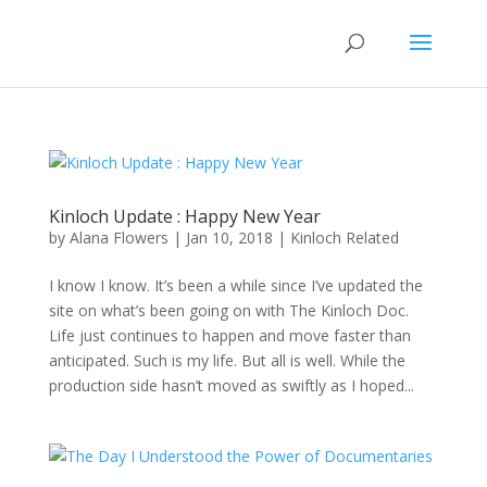
Kinloch Update : Happy New Year
by
Alana Flowers
|
Jan 10, 2018
|
Kinloch Related
I know I know. It’s been a while since I’ve updated the
site on what’s been going on with The Kinloch Doc.
Life just continues to happen and move faster than
anticipated. Such is my life. But all is well. While the
production side hasn’t moved as swiftly as I hoped...