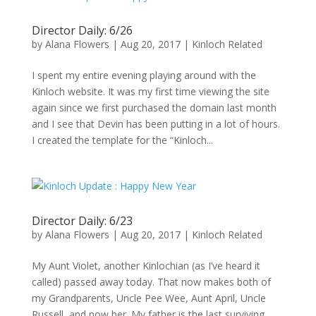
Director Daily: 6/26
by
Alana Flowers
|
Aug 20, 2017
|
Kinloch Related
I spent my entire evening playing around with the
Kinloch website. It was my first time viewing the site
again since we first purchased the domain last month
and I see that Devin has been putting in a lot of hours.
I created the template for the “Kinloch...
Director Daily: 6/23
by
Alana Flowers
|
Aug 20, 2017
|
Kinloch Related
My Aunt Violet, another Kinlochian (as I’ve heard it
called) passed away today. That now makes both of
my Grandparents, Uncle Pee Wee, Aunt April, Uncle
Russell, and now her. My father is the last surviving