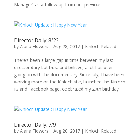
Manager) as a follow-up from our previous...
Director Daily: 8/23
by
Alana Flowers
|
Aug 28, 2017
|
Kinloch Related
There’s been a large gap in time between my last
director daily but trust and believe, a lot has been
going on with the documentary. Since July, I have been
working more on the Kinloch site, launched the Kinloch
IG and Facebook page, celebrated my 27th birthday...
Director Daily: 7/9
by
Alana Flowers
|
Aug 20, 2017
|
Kinloch Related