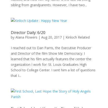
sibling from grandparents. However, I have two...
Director Daily: 6/20
by
Alana Flowers
|
Aug 20, 2017
|
Kinloch Related
I reached out to Dan Parris, the Executive Producer
and Director of the film Show Me Democracy. I
learned that his film actually features the center the
organization I work for: St. Louis Graduates High
School to College Center. I sent him a list of questions
that I...