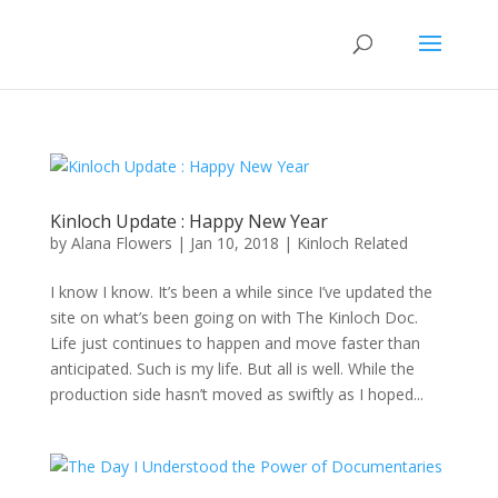
Kinloch Update : Happy New Year
by
Alana Flowers
|
Jan 10, 2018
|
Kinloch Related
I know I know. It’s been a while since I’ve updated the
site on what’s been going on with The Kinloch Doc.
Life just continues to happen and move faster than
anticipated. Such is my life. But all is well. While the
production side hasn’t moved as swiftly as I hoped...