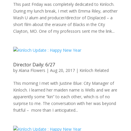
This past Friday was completely dedicated to Kinloch.
During my lunch break, I met with Emma Riley, another
Wash U alum and producer/director of Displaced – a
short film about the erasure of Blacks in the City
Clayton, MO. One of my professors sent me the link...
Director Daily: 6/27
by
Alana Flowers
|
Aug 20, 2017
|
Kinloch Related
This morning I met with Justine Blue: City Manager of
Kinloch. I learned her maiden name is Wells and we are
apparently some “kin” to each other, which is of no
surprise to me. The conversation with her was beyond
fruitful – more than I anticipated...