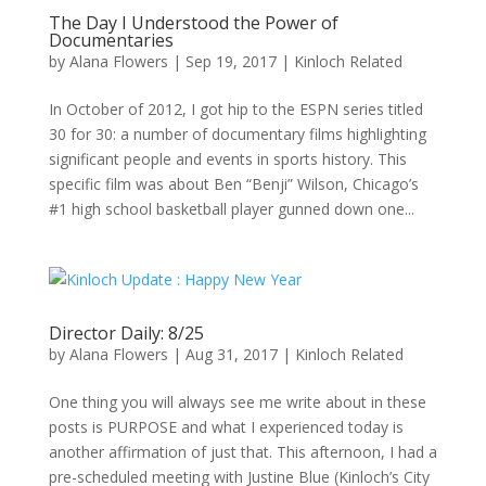
The Day I Understood the Power of
Documentaries
by
Alana Flowers
|
Sep 19, 2017
|
Kinloch Related
In October of 2012, I got hip to the ESPN series titled
30 for 30: a number of documentary films highlighting
significant people and events in sports history. This
specific film was about Ben “Benji” Wilson, Chicago’s
#1 high school basketball player gunned down one...
Director Daily: 8/25
by
Alana Flowers
|
Aug 31, 2017
|
Kinloch Related
One thing you will always see me write about in these
posts is PURPOSE and what I experienced today is
another affirmation of just that. This afternoon, I had a
pre-scheduled meeting with Justine Blue (Kinloch’s City