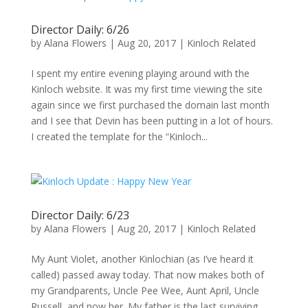
Director Daily: 6/26
by
Alana Flowers
|
Aug 20, 2017
|
Kinloch Related
I spent my entire evening playing around with the
Kinloch website. It was my first time viewing the site
again since we first purchased the domain last month
and I see that Devin has been putting in a lot of hours.
I created the template for the “Kinloch...
Director Daily: 6/23
by
Alana Flowers
|
Aug 20, 2017
|
Kinloch Related
My Aunt Violet, another Kinlochian (as I’ve heard it
called) passed away today. That now makes both of
my Grandparents, Uncle Pee Wee, Aunt April, Uncle
Russell, and now her. My father is the last surviving