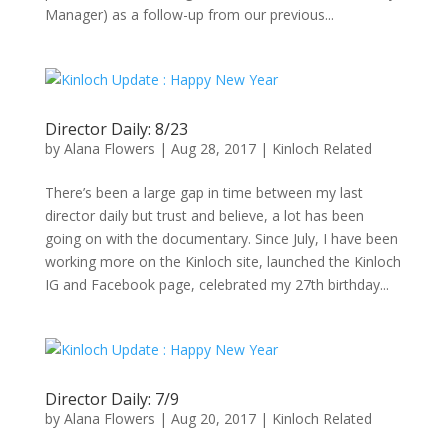
Manager) as a follow-up from our previous...
Director Daily: 8/23
by
Alana Flowers
|
Aug 28, 2017
|
Kinloch Related
There’s been a large gap in time between my last
director daily but trust and believe, a lot has been
going on with the documentary. Since July, I have been
working more on the Kinloch site, launched the Kinloch
IG and Facebook page, celebrated my 27th birthday...
Director Daily: 7/9
by
Alana Flowers
|
Aug 20, 2017
|
Kinloch Related