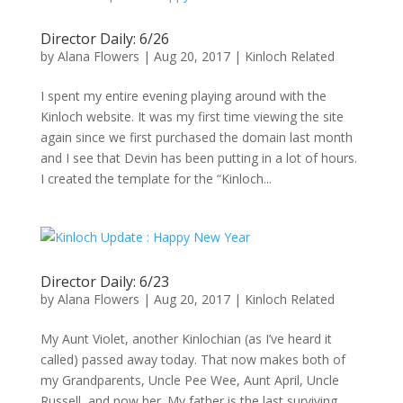
Director Daily: 6/26
by
Alana Flowers
|
Aug 20, 2017
|
Kinloch Related
I spent my entire evening playing around with the
Kinloch website. It was my first time viewing the site
again since we first purchased the domain last month
and I see that Devin has been putting in a lot of hours.
I created the template for the “Kinloch...
Director Daily: 6/23
by
Alana Flowers
|
Aug 20, 2017
|
Kinloch Related
My Aunt Violet, another Kinlochian (as I’ve heard it
called) passed away today. That now makes both of
my Grandparents, Uncle Pee Wee, Aunt April, Uncle
Russell, and now her. My father is the last surviving