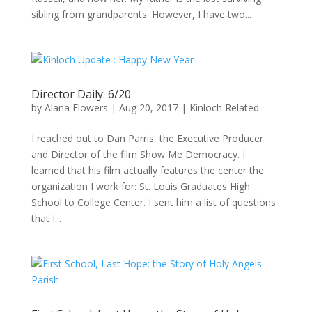
sibling from grandparents. However, I have two...
Director Daily: 6/20
by
Alana Flowers
|
Aug 20, 2017
|
Kinloch Related
I reached out to Dan Parris, the Executive Producer
and Director of the film Show Me Democracy. I
learned that his film actually features the center the
organization I work for: St. Louis Graduates High
School to College Center. I sent him a list of questions
that I...