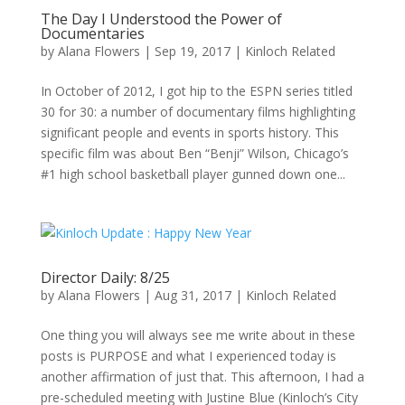
The Day I Understood the Power of
Documentaries
by
Alana Flowers
|
Sep 19, 2017
|
Kinloch Related
In October of 2012, I got hip to the ESPN series titled
30 for 30: a number of documentary films highlighting
significant people and events in sports history. This
specific film was about Ben “Benji” Wilson, Chicago’s
#1 high school basketball player gunned down one...
Director Daily: 8/25
by
Alana Flowers
|
Aug 31, 2017
|
Kinloch Related
One thing you will always see me write about in these
posts is PURPOSE and what I experienced today is
another affirmation of just that. This afternoon, I had a
pre-scheduled meeting with Justine Blue (Kinloch’s City