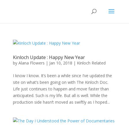
Kinloch Update : Happy New Year
by
Alana Flowers
|
Jan 10, 2018
|
Kinloch Related
I know I know. It’s been a while since I’ve updated the
site on what’s been going on with The Kinloch Doc.
Life just continues to happen and move faster than
anticipated. Such is my life. But all is well. While the
production side hasn’t moved as swiftly as I hoped...