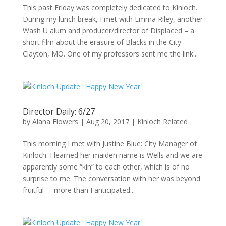
This past Friday was completely dedicated to Kinloch.
During my lunch break, I met with Emma Riley, another
Wash U alum and producer/director of Displaced – a
short film about the erasure of Blacks in the City
Clayton, MO. One of my professors sent me the link...
Director Daily: 6/27
by
Alana Flowers
|
Aug 20, 2017
|
Kinloch Related
This morning I met with Justine Blue: City Manager of
Kinloch. I learned her maiden name is Wells and we are
apparently some “kin” to each other, which is of no
surprise to me. The conversation with her was beyond
fruitful – more than I anticipated...