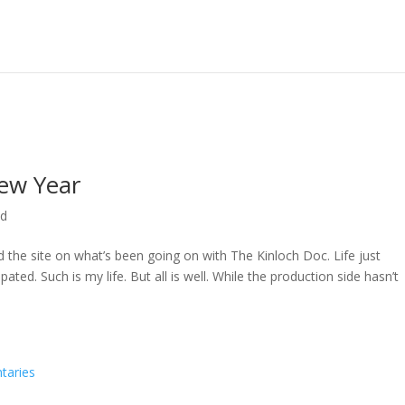
ew Year
ed
ed the site on what’s been going on with The Kinloch Doc. Life just
ted. Such is my life. But all is well. While the production side hasn’t