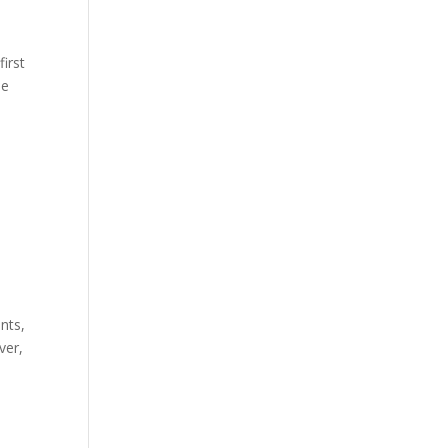
first
he
nts,
ver,