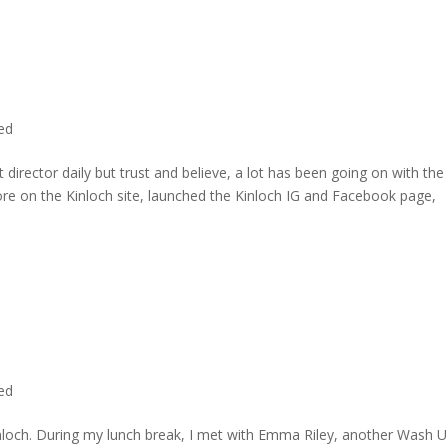
ted
director daily but trust and believe, a lot has been going on with the
re on the Kinloch site, launched the Kinloch IG and Facebook page,
ted
inloch. During my lunch break, I met with Emma Riley, another Wash U