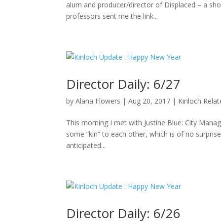
alum and producer/director of Displaced – a sho
professors sent me the link...
Director Daily: 6/27
by
Alana Flowers
|
Aug 20, 2017
|
Kinloch Rela
This morning I met with Justine Blue: City Manag
some “kin” to each other, which is of no surpris
anticipated...
Director Daily: 6/26