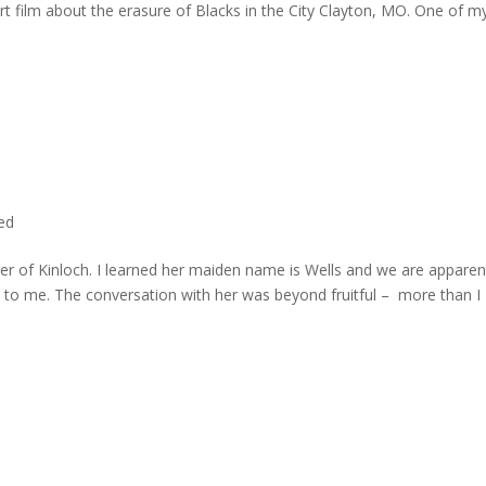
rt film about the erasure of Blacks in the City Clayton, MO. One of m
ted
er of Kinloch. I learned her maiden name is Wells and we are apparen
e to me. The conversation with her was beyond fruitful – more than I