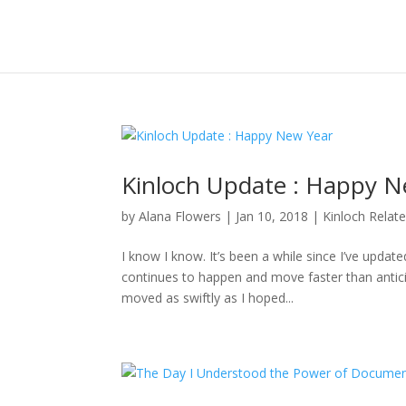
Kinloch Update : Happy N
by
Alana Flowers
|
Jan 10, 2018
|
Kinloch Relat
I know I know. It’s been a while since I’ve updat
continues to happen and move faster than anticipa
moved as swiftly as I hoped...