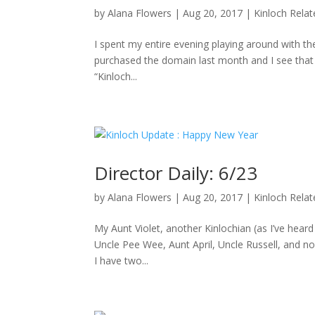
by
Alana Flowers
|
Aug 20, 2017
|
Kinloch Rela
I spent my entire evening playing around with the
purchased the domain last month and I see that D
“Kinloch...
Director Daily: 6/23
by
Alana Flowers
|
Aug 20, 2017
|
Kinloch Rela
My Aunt Violet, another Kinlochian (as I’ve hea
Uncle Pee Wee, Aunt April, Uncle Russell, and no
I have two...