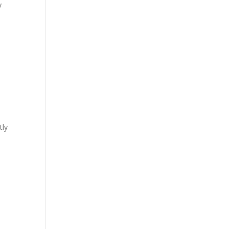
y
tly