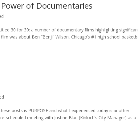
 Power of Documentaries
ed
titled 30 for 30: a number of documentary films highlighting significan
c film was about Ben “Benji” Wilson, Chicago’s #1 high school basketba
ted
n these posts is PURPOSE and what I experienced today is another
 pre-scheduled meeting with Justine Blue (Kinloch’s City Manager) as a