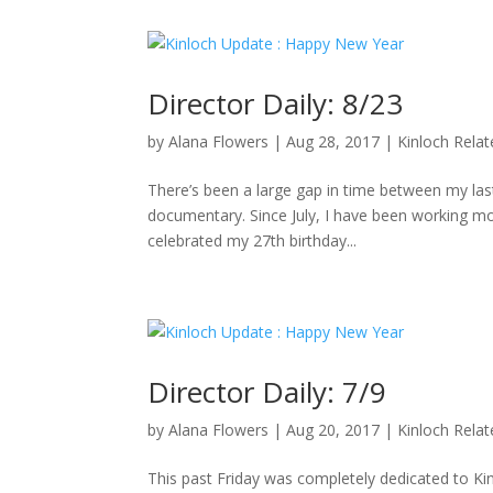
Director Daily: 8/23
by
Alana Flowers
|
Aug 28, 2017
|
Kinloch Rela
There’s been a large gap in time between my last 
documentary. Since July, I have been working mo
celebrated my 27th birthday...
Director Daily: 7/9
by
Alana Flowers
|
Aug 20, 2017
|
Kinloch Rela
This past Friday was completely dedicated to K