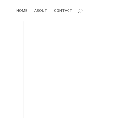
HOME
ABOUT
CONTACT