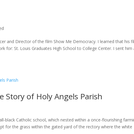
ted
cer and Director of the film Show Me Democracy. I learned that his f
rk for: St. Louis Graduates High School to College Center. I sent him a
he Story of Holy Angels Parish
ll-black Catholic school, which nested within a once-flourishing farm
t for the grass within the gated yard of the rectory where the white