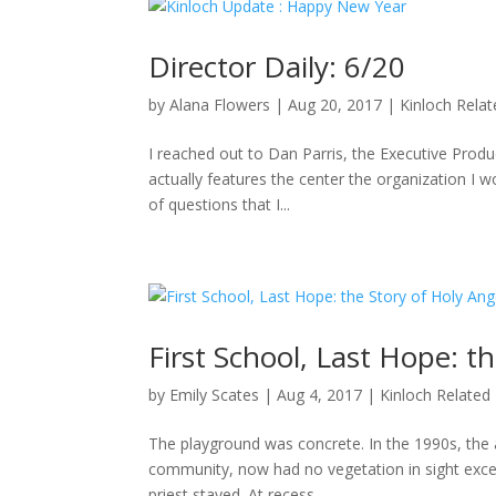
Director Daily: 6/20
by
Alana Flowers
|
Aug 20, 2017
|
Kinloch Rela
I reached out to Dan Parris, the Executive Produ
actually features the center the organization I wo
of questions that I...
First School, Last Hope: t
by
Emily Scates
|
Aug 4, 2017
|
Kinloch Related
The playground was concrete. In the 1990s, the a
community, now had no vegetation in sight excep
priest stayed. At recess,...