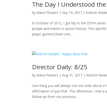
The Day I Understood the
by
Alana Flowers
|
Sep 19, 2017
|
Kinloch Relat
In October of 2012, I got hip to the ESPN series 
people and events in sports history. This specifi
player gunned down one...
Director Daily: 8/25
by
Alana Flowers
|
Aug 31, 2017
|
Kinloch Rela
One thing you will always see me write about i
affirmation of just that. This afternoon, I had a
follow-up from our previous...