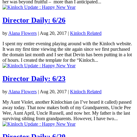
her was beyond fruitful – more than I anticipated...
Director Daily: 6/26
by
Alana Flowers
|
Aug 20, 2017
|
Kinloch Related
I spent my entire evening playing around with the Kinloch website.
It was my first time viewing the site again since we first purchased
the domain last month and I see that Devin has been putting in a lot
of hours. I created the template for the “Kinloch...
Director Daily: 6/23
by
Alana Flowers
|
Aug 20, 2017
|
Kinloch Related
My Aunt Violet, another Kinlochian (as I’ve heard it called) passed
away today. That now makes both of my Grandparents, Uncle Pee
Wee, Aunt April, Uncle Russell, and now her. My father is the last
surviving sibling from grandparents. However, I have two...
Director Daily: 6/20