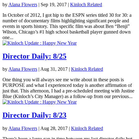
by
Alana Flowers
|
Sep 19, 2017
|
Kinloch Related
In October of 2012, I got hip to the ESPN series titled 30 for 30: a
number of documentary films highlighting significant people and
events in sports history. This specific film was about Ben “Benji”
Wilson, Chicago’s #1 high school basketball player gunned down
one...
Director Daily: 8/25
by
Alana Flowers
|
Aug 31, 2017
|
Kinloch Related
One thing you will always see me write about in these posts is
PURPOSE and what I experienced today is another affirmation of
just that. This afternoon, I had a pre-scheduled meeting with Justine
Blue (Kinloch’s City Manager) as a follow-up from our previous...
Director Daily: 8/23
by
Alana Flowers
|
Aug 28, 2017
|
Kinloch Related
There’s been a large gap in time between my last director daily but