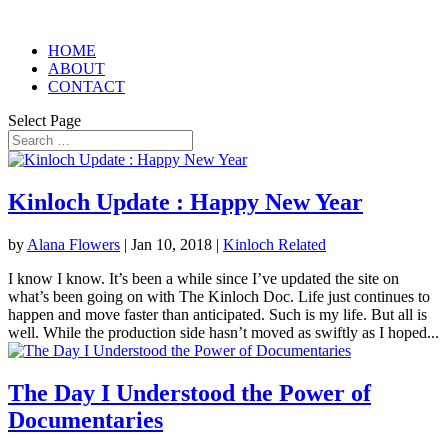
HOME
ABOUT
CONTACT
Select Page
Kinloch Update : Happy New Year
by
Alana Flowers
|
Jan 10, 2018
|
Kinloch Related
I know I know. It’s been a while since I’ve updated the site on
what’s been going on with The Kinloch Doc. Life just continues to
happen and move faster than anticipated. Such is my life. But all is
well. While the production side hasn’t moved as swiftly as I hoped...
The Day I Understood the Power of
Documentaries