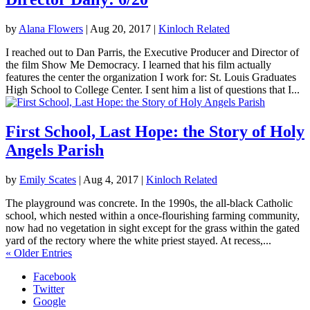
by
Alana Flowers
|
Aug 20, 2017
|
Kinloch Related
I reached out to Dan Parris, the Executive Producer and Director of
the film Show Me Democracy. I learned that his film actually
features the center the organization I work for: St. Louis Graduates
High School to College Center. I sent him a list of questions that I...
First School, Last Hope: the Story of Holy
Angels Parish
by
Emily Scates
|
Aug 4, 2017
|
Kinloch Related
The playground was concrete. In the 1990s, the all-black Catholic
school, which nested within a once-flourishing farming community,
now had no vegetation in sight except for the grass within the gated
yard of the rectory where the white priest stayed. At recess,...
« Older Entries
Facebook
Twitter
Google