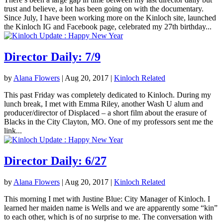
trust and believe, a lot has been going on with the documentary.
Since July, I have been working more on the Kinloch site, launched
the Kinloch IG and Facebook page, celebrated my 27th birthday...
Director Daily: 7/9
by
Alana Flowers
|
Aug 20, 2017
|
Kinloch Related
This past Friday was completely dedicated to Kinloch. During my
lunch break, I met with Emma Riley, another Wash U alum and
producer/director of Displaced – a short film about the erasure of
Blacks in the City Clayton, MO. One of my professors sent me the
link...
Director Daily: 6/27
by
Alana Flowers
|
Aug 20, 2017
|
Kinloch Related
This morning I met with Justine Blue: City Manager of Kinloch. I
learned her maiden name is Wells and we are apparently some “kin”
to each other, which is of no surprise to me. The conversation with