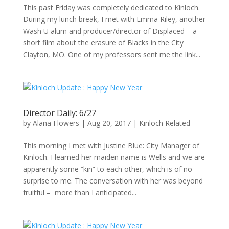
This past Friday was completely dedicated to Kinloch.
During my lunch break, I met with Emma Riley, another
Wash U alum and producer/director of Displaced – a
short film about the erasure of Blacks in the City
Clayton, MO. One of my professors sent me the link...
Director Daily: 6/27
by
Alana Flowers
|
Aug 20, 2017
|
Kinloch Related
This morning I met with Justine Blue: City Manager of
Kinloch. I learned her maiden name is Wells and we are
apparently some “kin” to each other, which is of no
surprise to me. The conversation with her was beyond
fruitful – more than I anticipated...