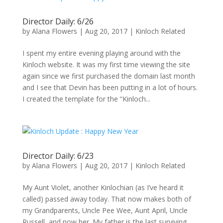
Director Daily: 6/26
by
Alana Flowers
|
Aug 20, 2017
|
Kinloch Related
I spent my entire evening playing around with the
Kinloch website. It was my first time viewing the site
again since we first purchased the domain last month
and I see that Devin has been putting in a lot of hours.
I created the template for the “Kinloch...
Director Daily: 6/23
by
Alana Flowers
|
Aug 20, 2017
|
Kinloch Related
My Aunt Violet, another Kinlochian (as I’ve heard it
called) passed away today. That now makes both of
my Grandparents, Uncle Pee Wee, Aunt April, Uncle
Russell, and now her. My father is the last surviving