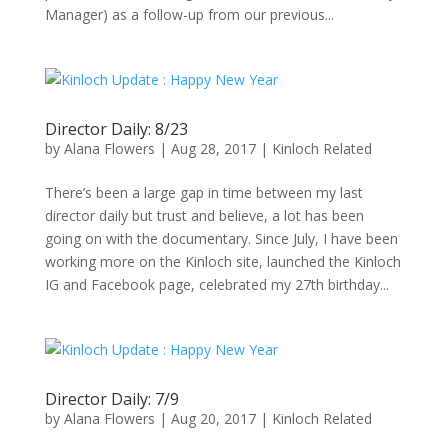
Manager) as a follow-up from our previous...
Director Daily: 8/23
by
Alana Flowers
|
Aug 28, 2017
|
Kinloch Related
There’s been a large gap in time between my last
director daily but trust and believe, a lot has been
going on with the documentary. Since July, I have been
working more on the Kinloch site, launched the Kinloch
IG and Facebook page, celebrated my 27th birthday...
Director Daily: 7/9
by
Alana Flowers
|
Aug 20, 2017
|
Kinloch Related