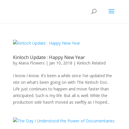
Kinloch Update : Happy New Year
by
Alana Flowers
|
Jan 10, 2018
|
Kinloch Related
I know I know. It’s been a while since I’ve updated the
site on what’s been going on with The Kinloch Doc.
Life just continues to happen and move faster than
anticipated. Such is my life. But all is well. While the
production side hasn’t moved as swiftly as I hoped...