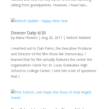
sibling from grandparents. However, I have two...
Director Daily: 6/20
by
Alana Flowers
|
Aug 20, 2017
|
Kinloch Related
I reached out to Dan Parris, the Executive Producer
and Director of the film Show Me Democracy. I
learned that his film actually features the center the
organization I work for: St. Louis Graduates High
School to College Center. I sent him a list of questions
that I...