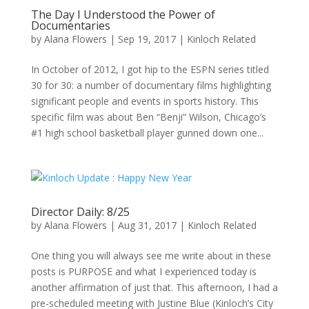
The Day I Understood the Power of
Documentaries
by
Alana Flowers
|
Sep 19, 2017
|
Kinloch Related
In October of 2012, I got hip to the ESPN series titled
30 for 30: a number of documentary films highlighting
significant people and events in sports history. This
specific film was about Ben “Benji” Wilson, Chicago’s
#1 high school basketball player gunned down one...
Director Daily: 8/25
by
Alana Flowers
|
Aug 31, 2017
|
Kinloch Related
One thing you will always see me write about in these
posts is PURPOSE and what I experienced today is
another affirmation of just that. This afternoon, I had a
pre-scheduled meeting with Justine Blue (Kinloch’s City