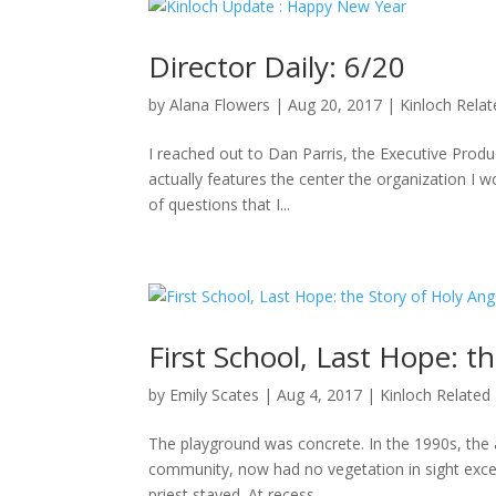
Director Daily: 6/20
by
Alana Flowers
|
Aug 20, 2017
|
Kinloch Rela
I reached out to Dan Parris, the Executive Produ
actually features the center the organization I wo
of questions that I...
First School, Last Hope: t
by
Emily Scates
|
Aug 4, 2017
|
Kinloch Related
The playground was concrete. In the 1990s, the a
community, now had no vegetation in sight excep
priest stayed. At recess,...