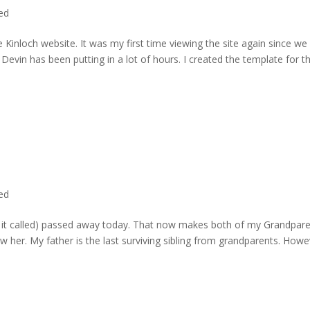
ted
 Kinloch website. It was my first time viewing the site again since we 
evin has been putting in a lot of hours. I created the template for t
ted
rd it called) passed away today. That now makes both of my Grandpare
w her. My father is the last surviving sibling from grandparents. Howe