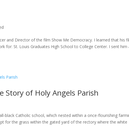
ted
cer and Director of the film Show Me Democracy. I learned that his f
rk for: St. Louis Graduates High School to College Center. I sent him a
he Story of Holy Angels Parish
ll-black Catholic school, which nested within a once-flourishing farm
t for the grass within the gated yard of the rectory where the white