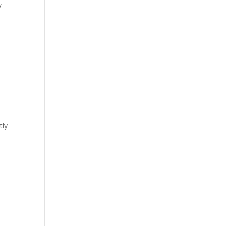
y
tly