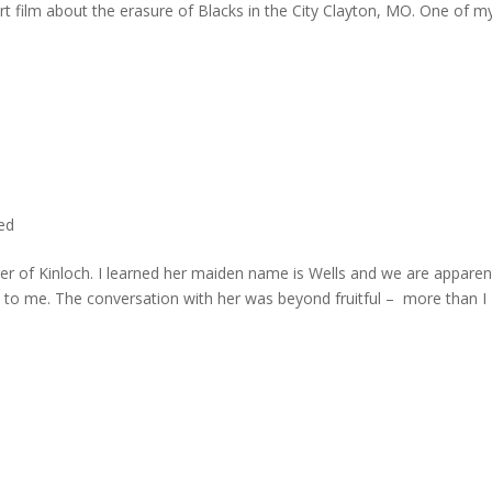
rt film about the erasure of Blacks in the City Clayton, MO. One of m
ted
er of Kinloch. I learned her maiden name is Wells and we are apparen
e to me. The conversation with her was beyond fruitful – more than I