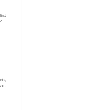
first
he
nts,
ver,