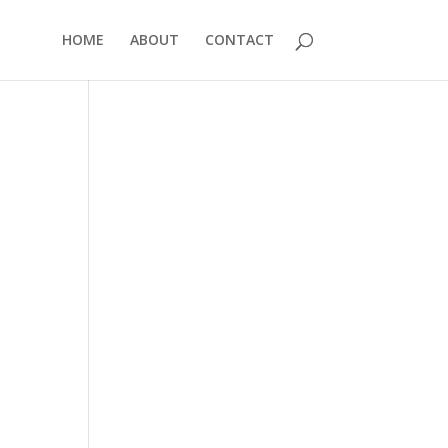
HOME
ABOUT
CONTACT