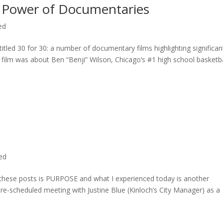
 Power of Documentaries
ed
titled 30 for 30: a number of documentary films highlighting significan
c film was about Ben “Benji” Wilson, Chicago’s #1 high school basketba
ted
n these posts is PURPOSE and what I experienced today is another
 pre-scheduled meeting with Justine Blue (Kinloch’s City Manager) as a