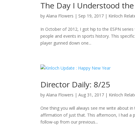
The Day I Understood the
by
Alana Flowers
|
Sep 19, 2017
|
Kinloch Relat
In October of 2012, I got hip to the ESPN series 
people and events in sports history. This specifi
player gunned down one...
Director Daily: 8/25
by
Alana Flowers
|
Aug 31, 2017
|
Kinloch Rela
One thing you will always see me write about i
affirmation of just that. This afternoon, I had a
follow-up from our previous...