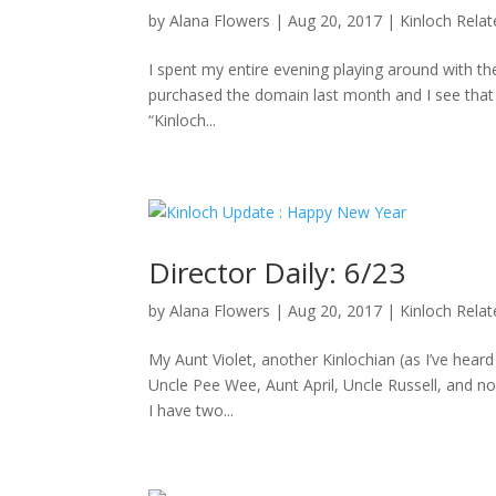
by
Alana Flowers
|
Aug 20, 2017
|
Kinloch Rela
I spent my entire evening playing around with the
purchased the domain last month and I see that D
“Kinloch...
Director Daily: 6/23
by
Alana Flowers
|
Aug 20, 2017
|
Kinloch Rela
My Aunt Violet, another Kinlochian (as I’ve hea
Uncle Pee Wee, Aunt April, Uncle Russell, and no
I have two...