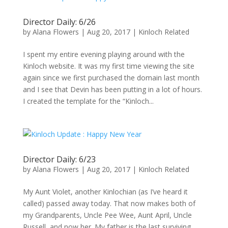
Director Daily: 6/26
by
Alana Flowers
|
Aug 20, 2017
|
Kinloch Related
I spent my entire evening playing around with the
Kinloch website. It was my first time viewing the site
again since we first purchased the domain last month
and I see that Devin has been putting in a lot of hours.
I created the template for the “Kinloch...
Director Daily: 6/23
by
Alana Flowers
|
Aug 20, 2017
|
Kinloch Related
My Aunt Violet, another Kinlochian (as I’ve heard it
called) passed away today. That now makes both of
my Grandparents, Uncle Pee Wee, Aunt April, Uncle
Russell, and now her. My father is the last surviving