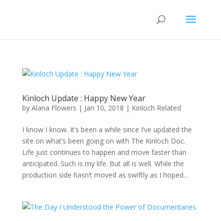
Kinloch Update : Happy New Year
by
Alana Flowers
|
Jan 10, 2018
|
Kinloch Related
I know I know. It’s been a while since I’ve updated the
site on what’s been going on with The Kinloch Doc.
Life just continues to happen and move faster than
anticipated. Such is my life. But all is well. While the
production side hasn’t moved as swiftly as I hoped...