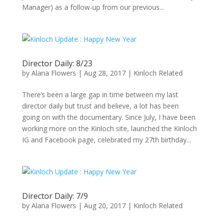
Manager) as a follow-up from our previous...
Director Daily: 8/23
by
Alana Flowers
|
Aug 28, 2017
|
Kinloch Related
There’s been a large gap in time between my last
director daily but trust and believe, a lot has been
going on with the documentary. Since July, I have been
working more on the Kinloch site, launched the Kinloch
IG and Facebook page, celebrated my 27th birthday...
Director Daily: 7/9
by
Alana Flowers
|
Aug 20, 2017
|
Kinloch Related