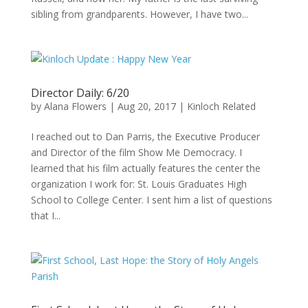
sibling from grandparents. However, I have two...
Director Daily: 6/20
by
Alana Flowers
|
Aug 20, 2017
|
Kinloch Related
I reached out to Dan Parris, the Executive Producer
and Director of the film Show Me Democracy. I
learned that his film actually features the center the
organization I work for: St. Louis Graduates High
School to College Center. I sent him a list of questions
that I...