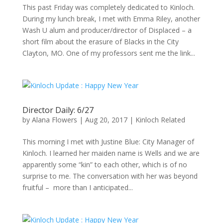
This past Friday was completely dedicated to Kinloch.
During my lunch break, I met with Emma Riley, another
Wash U alum and producer/director of Displaced – a
short film about the erasure of Blacks in the City
Clayton, MO. One of my professors sent me the link...
Director Daily: 6/27
by
Alana Flowers
|
Aug 20, 2017
|
Kinloch Related
This morning I met with Justine Blue: City Manager of
Kinloch. I learned her maiden name is Wells and we are
apparently some “kin” to each other, which is of no
surprise to me. The conversation with her was beyond
fruitful – more than I anticipated...