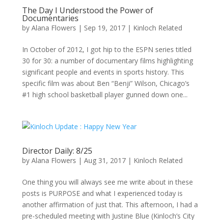
The Day I Understood the Power of
Documentaries
by
Alana Flowers
|
Sep 19, 2017
|
Kinloch Related
In October of 2012, I got hip to the ESPN series titled
30 for 30: a number of documentary films highlighting
significant people and events in sports history. This
specific film was about Ben “Benji” Wilson, Chicago’s
#1 high school basketball player gunned down one...
Director Daily: 8/25
by
Alana Flowers
|
Aug 31, 2017
|
Kinloch Related
One thing you will always see me write about in these
posts is PURPOSE and what I experienced today is
another affirmation of just that. This afternoon, I had a
pre-scheduled meeting with Justine Blue (Kinloch’s City