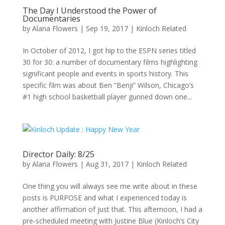
The Day I Understood the Power of
Documentaries
by
Alana Flowers
|
Sep 19, 2017
|
Kinloch Related
In October of 2012, I got hip to the ESPN series titled
30 for 30: a number of documentary films highlighting
significant people and events in sports history. This
specific film was about Ben “Benji” Wilson, Chicago’s
#1 high school basketball player gunned down one...
Director Daily: 8/25
by
Alana Flowers
|
Aug 31, 2017
|
Kinloch Related
One thing you will always see me write about in these
posts is PURPOSE and what I experienced today is
another affirmation of just that. This afternoon, I had a
pre-scheduled meeting with Justine Blue (Kinloch’s City