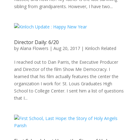
sibling from grandparents. However, I have two...
Director Daily: 6/20
by
Alana Flowers
|
Aug 20, 2017
|
Kinloch Related
I reached out to Dan Parris, the Executive Producer
and Director of the film Show Me Democracy. I
learned that his film actually features the center the
organization I work for: St. Louis Graduates High
School to College Center. I sent him a list of questions
that I...