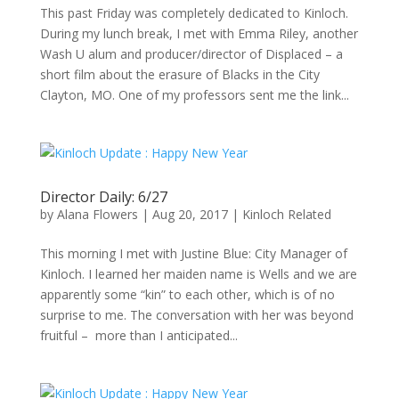
This past Friday was completely dedicated to Kinloch.
During my lunch break, I met with Emma Riley, another
Wash U alum and producer/director of Displaced – a
short film about the erasure of Blacks in the City
Clayton, MO. One of my professors sent me the link...
Director Daily: 6/27
by
Alana Flowers
|
Aug 20, 2017
|
Kinloch Related
This morning I met with Justine Blue: City Manager of
Kinloch. I learned her maiden name is Wells and we are
apparently some “kin” to each other, which is of no
surprise to me. The conversation with her was beyond
fruitful – more than I anticipated...