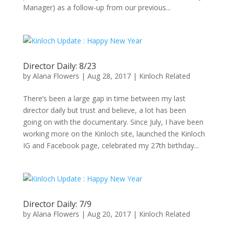
Manager) as a follow-up from our previous...
Director Daily: 8/23
by
Alana Flowers
|
Aug 28, 2017
|
Kinloch Related
There’s been a large gap in time between my last
director daily but trust and believe, a lot has been
going on with the documentary. Since July, I have been
working more on the Kinloch site, launched the Kinloch
IG and Facebook page, celebrated my 27th birthday...
Director Daily: 7/9
by
Alana Flowers
|
Aug 20, 2017
|
Kinloch Related