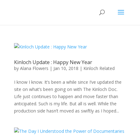
Kinloch Update : Happy New Year
by
Alana Flowers
|
Jan 10, 2018
|
Kinloch Related
I know I know. It’s been a while since I’ve updated the
site on what’s been going on with The Kinloch Doc.
Life just continues to happen and move faster than
anticipated. Such is my life. But all is well. While the
production side hasn’t moved as swiftly as I hoped...