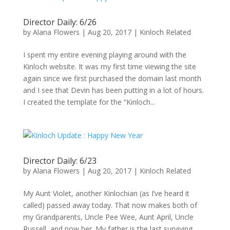
Director Daily: 6/26
by
Alana Flowers
|
Aug 20, 2017
|
Kinloch Related
I spent my entire evening playing around with the
Kinloch website. It was my first time viewing the site
again since we first purchased the domain last month
and I see that Devin has been putting in a lot of hours.
I created the template for the “Kinloch...
Director Daily: 6/23
by
Alana Flowers
|
Aug 20, 2017
|
Kinloch Related
My Aunt Violet, another Kinlochian (as I’ve heard it
called) passed away today. That now makes both of
my Grandparents, Uncle Pee Wee, Aunt April, Uncle
Russell, and now her. My father is the last surviving