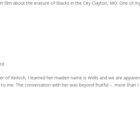
rt film about the erasure of Blacks in the City Clayton, MO. One of m
ted
er of Kinloch. I learned her maiden name is Wells and we are apparen
e to me. The conversation with her was beyond fruitful – more than I