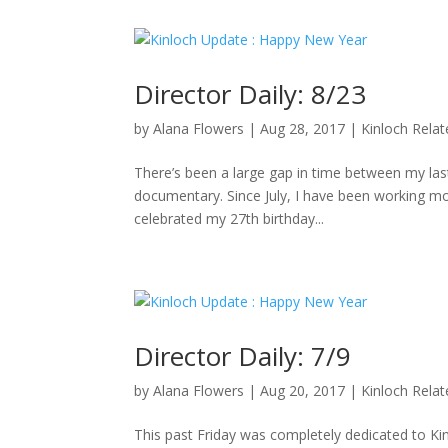
Director Daily: 8/23
by
Alana Flowers
|
Aug 28, 2017
|
Kinloch Rela
There’s been a large gap in time between my last 
documentary. Since July, I have been working mo
celebrated my 27th birthday...
Director Daily: 7/9
by
Alana Flowers
|
Aug 20, 2017
|
Kinloch Rela
This past Friday was completely dedicated to K