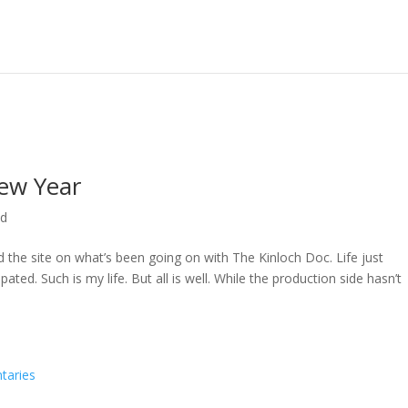
ew Year
ed
ed the site on what’s been going on with The Kinloch Doc. Life just
ted. Such is my life. But all is well. While the production side hasn’t