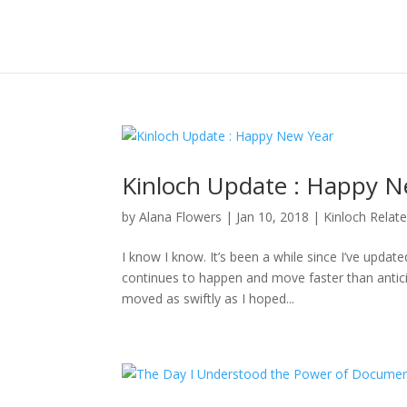
Kinloch Update : Happy N
by
Alana Flowers
|
Jan 10, 2018
|
Kinloch Relat
I know I know. It’s been a while since I’ve updat
continues to happen and move faster than anticipa
moved as swiftly as I hoped...