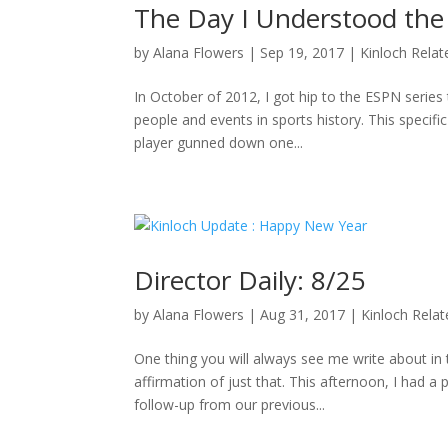
The Day I Understood the
by
Alana Flowers
|
Sep 19, 2017
|
Kinloch Relat
In October of 2012, I got hip to the ESPN series 
people and events in sports history. This specifi
player gunned down one...
Director Daily: 8/25
by
Alana Flowers
|
Aug 31, 2017
|
Kinloch Rela
One thing you will always see me write about i
affirmation of just that. This afternoon, I had a
follow-up from our previous...