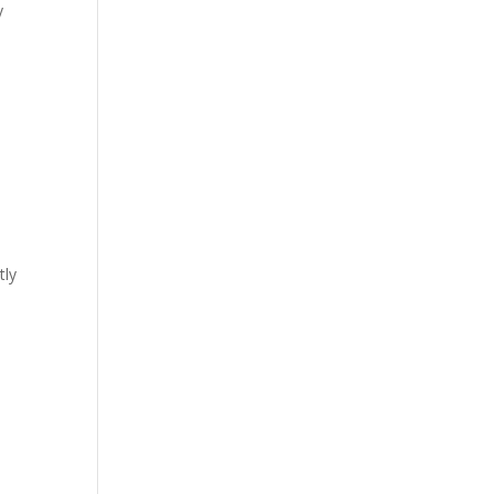
y
tly