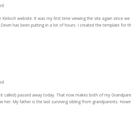
ted
 Kinloch website. It was my first time viewing the site again since we 
evin has been putting in a lot of hours. I created the template for t
ted
rd it called) passed away today. That now makes both of my Grandpare
w her. My father is the last surviving sibling from grandparents. Howe