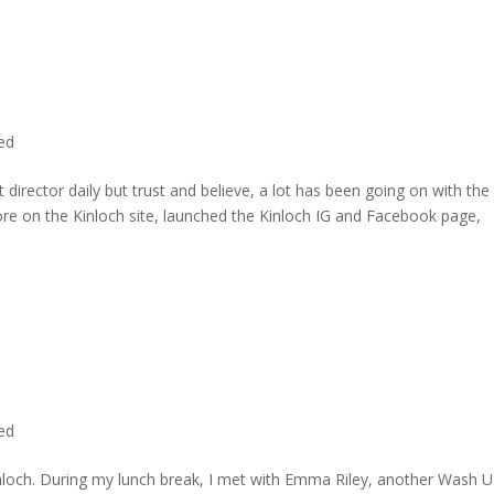
ted
director daily but trust and believe, a lot has been going on with the
re on the Kinloch site, launched the Kinloch IG and Facebook page,
ted
inloch. During my lunch break, I met with Emma Riley, another Wash U