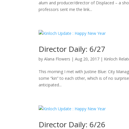
alum and producer/director of Displaced – a sho
professors sent me the link...
Director Daily: 6/27
by
Alana Flowers
|
Aug 20, 2017
|
Kinloch Rela
This morning I met with Justine Blue: City Manag
some “kin” to each other, which is of no surpris
anticipated...
Director Daily: 6/26