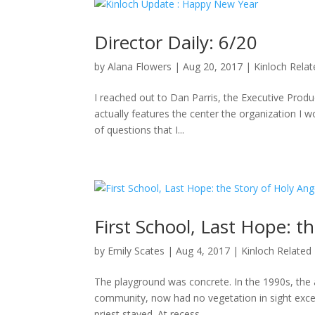
Director Daily: 6/20
by
Alana Flowers
|
Aug 20, 2017
|
Kinloch Rela
I reached out to Dan Parris, the Executive Produ
actually features the center the organization I wo
of questions that I...
First School, Last Hope: t
by
Emily Scates
|
Aug 4, 2017
|
Kinloch Related
The playground was concrete. In the 1990s, the a
community, now had no vegetation in sight excep
priest stayed. At recess,...