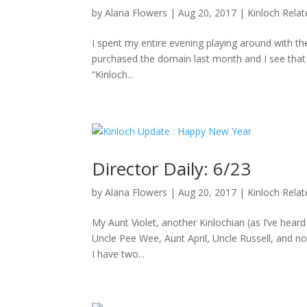
by
Alana Flowers
|
Aug 20, 2017
|
Kinloch Rela
I spent my entire evening playing around with the
purchased the domain last month and I see that D
“Kinloch...
Director Daily: 6/23
by
Alana Flowers
|
Aug 20, 2017
|
Kinloch Rela
My Aunt Violet, another Kinlochian (as I’ve hea
Uncle Pee Wee, Aunt April, Uncle Russell, and no
I have two...