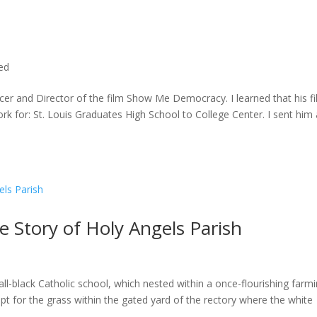
ted
cer and Director of the film Show Me Democracy. I learned that his f
rk for: St. Louis Graduates High School to College Center. I sent him a
he Story of Holy Angels Parish
ll-black Catholic school, which nested within a once-flourishing farm
t for the grass within the gated yard of the rectory where the white