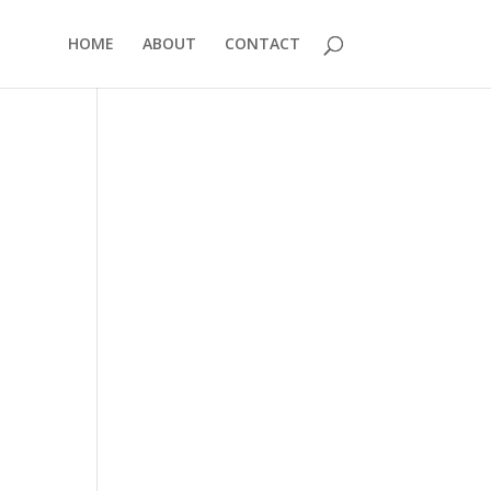
HOME
ABOUT
CONTACT