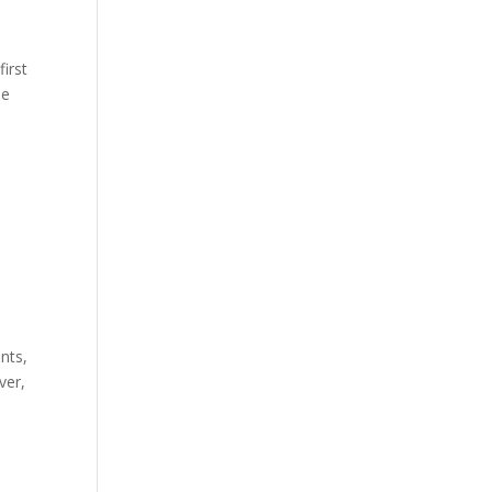
first
he
nts,
ver,