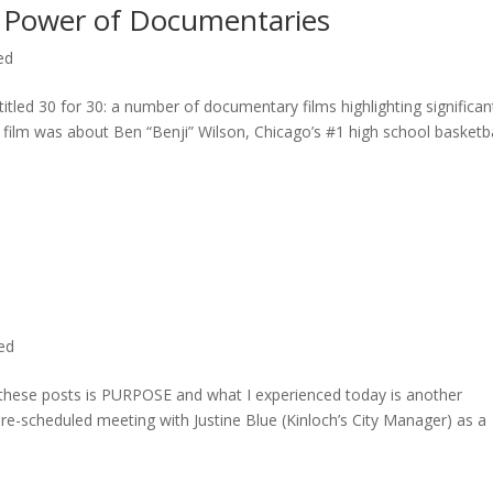
 Power of Documentaries
ed
titled 30 for 30: a number of documentary films highlighting significan
c film was about Ben “Benji” Wilson, Chicago’s #1 high school basketba
ted
n these posts is PURPOSE and what I experienced today is another
 pre-scheduled meeting with Justine Blue (Kinloch’s City Manager) as a