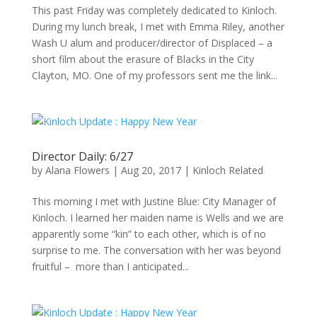
This past Friday was completely dedicated to Kinloch.
During my lunch break, I met with Emma Riley, another
Wash U alum and producer/director of Displaced – a
short film about the erasure of Blacks in the City
Clayton, MO. One of my professors sent me the link...
Director Daily: 6/27
by
Alana Flowers
|
Aug 20, 2017
|
Kinloch Related
This morning I met with Justine Blue: City Manager of
Kinloch. I learned her maiden name is Wells and we are
apparently some “kin” to each other, which is of no
surprise to me. The conversation with her was beyond
fruitful – more than I anticipated...