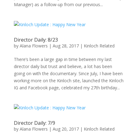
Manager) as a follow-up from our previous...
Director Daily: 8/23
by
Alana Flowers
|
Aug 28, 2017
|
Kinloch Related
There’s been a large gap in time between my last
director daily but trust and believe, a lot has been
going on with the documentary. Since July, I have been
working more on the Kinloch site, launched the Kinloch
IG and Facebook page, celebrated my 27th birthday...
Director Daily: 7/9
by
Alana Flowers
|
Aug 20, 2017
|
Kinloch Related