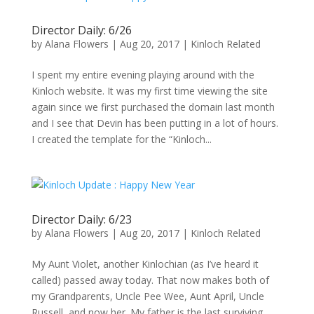
Director Daily: 6/26
by
Alana Flowers
|
Aug 20, 2017
|
Kinloch Related
I spent my entire evening playing around with the
Kinloch website. It was my first time viewing the site
again since we first purchased the domain last month
and I see that Devin has been putting in a lot of hours.
I created the template for the “Kinloch...
Director Daily: 6/23
by
Alana Flowers
|
Aug 20, 2017
|
Kinloch Related
My Aunt Violet, another Kinlochian (as I’ve heard it
called) passed away today. That now makes both of
my Grandparents, Uncle Pee Wee, Aunt April, Uncle
Russell, and now her. My father is the last surviving