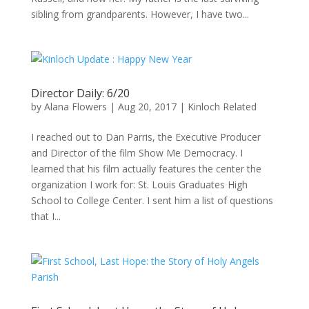
sibling from grandparents. However, I have two...
Director Daily: 6/20
by
Alana Flowers
|
Aug 20, 2017
|
Kinloch Related
I reached out to Dan Parris, the Executive Producer
and Director of the film Show Me Democracy. I
learned that his film actually features the center the
organization I work for: St. Louis Graduates High
School to College Center. I sent him a list of questions
that I...