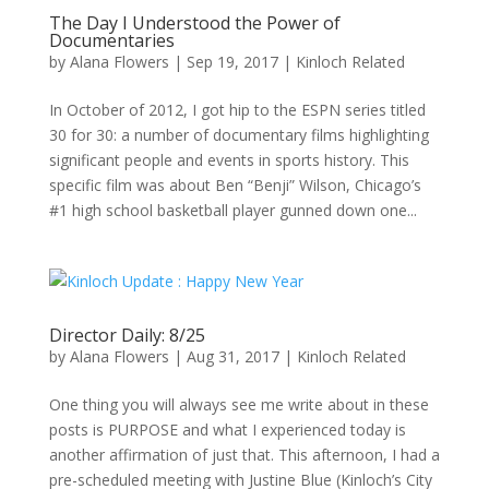
The Day I Understood the Power of
Documentaries
by
Alana Flowers
|
Sep 19, 2017
|
Kinloch Related
In October of 2012, I got hip to the ESPN series titled
30 for 30: a number of documentary films highlighting
significant people and events in sports history. This
specific film was about Ben “Benji” Wilson, Chicago’s
#1 high school basketball player gunned down one...
Director Daily: 8/25
by
Alana Flowers
|
Aug 31, 2017
|
Kinloch Related
One thing you will always see me write about in these
posts is PURPOSE and what I experienced today is
another affirmation of just that. This afternoon, I had a
pre-scheduled meeting with Justine Blue (Kinloch’s City