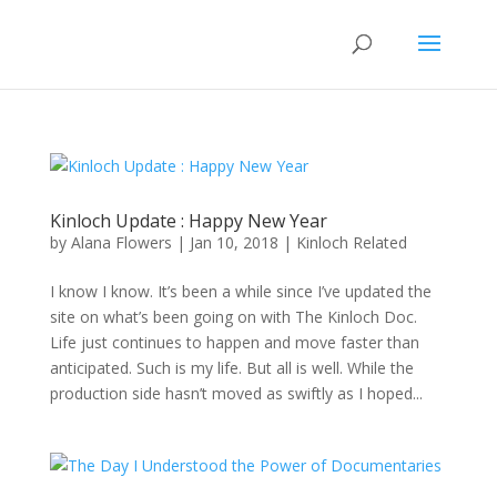
Kinloch Update : Happy New Year
by
Alana Flowers
|
Jan 10, 2018
|
Kinloch Related
I know I know. It’s been a while since I’ve updated the
site on what’s been going on with The Kinloch Doc.
Life just continues to happen and move faster than
anticipated. Such is my life. But all is well. While the
production side hasn’t moved as swiftly as I hoped...