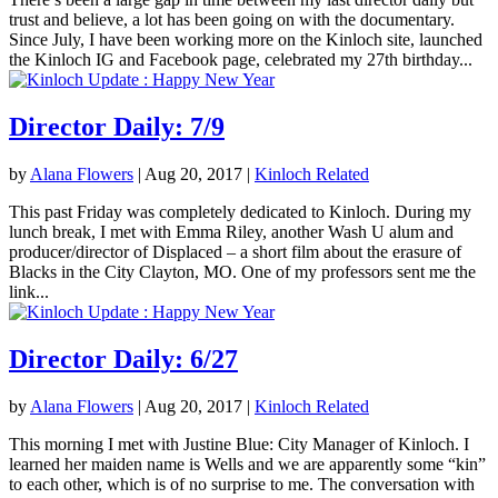
trust and believe, a lot has been going on with the documentary.
Since July, I have been working more on the Kinloch site, launched
the Kinloch IG and Facebook page, celebrated my 27th birthday...
Director Daily: 7/9
by
Alana Flowers
|
Aug 20, 2017
|
Kinloch Related
This past Friday was completely dedicated to Kinloch. During my
lunch break, I met with Emma Riley, another Wash U alum and
producer/director of Displaced – a short film about the erasure of
Blacks in the City Clayton, MO. One of my professors sent me the
link...
Director Daily: 6/27
by
Alana Flowers
|
Aug 20, 2017
|
Kinloch Related
This morning I met with Justine Blue: City Manager of Kinloch. I
learned her maiden name is Wells and we are apparently some “kin”
to each other, which is of no surprise to me. The conversation with