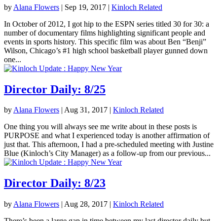
by
Alana Flowers
|
Sep 19, 2017
|
Kinloch Related
In October of 2012, I got hip to the ESPN series titled 30 for 30: a
number of documentary films highlighting significant people and
events in sports history. This specific film was about Ben “Benji”
Wilson, Chicago’s #1 high school basketball player gunned down
one...
Director Daily: 8/25
by
Alana Flowers
|
Aug 31, 2017
|
Kinloch Related
One thing you will always see me write about in these posts is
PURPOSE and what I experienced today is another affirmation of
just that. This afternoon, I had a pre-scheduled meeting with Justine
Blue (Kinloch’s City Manager) as a follow-up from our previous...
Director Daily: 8/23
by
Alana Flowers
|
Aug 28, 2017
|
Kinloch Related
There’s been a large gap in time between my last director daily but