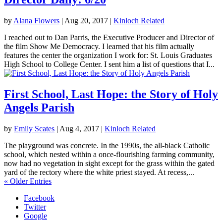
by
Alana Flowers
|
Aug 20, 2017
|
Kinloch Related
I reached out to Dan Parris, the Executive Producer and Director of
the film Show Me Democracy. I learned that his film actually
features the center the organization I work for: St. Louis Graduates
High School to College Center. I sent him a list of questions that I...
First School, Last Hope: the Story of Holy
Angels Parish
by
Emily Scates
|
Aug 4, 2017
|
Kinloch Related
The playground was concrete. In the 1990s, the all-black Catholic
school, which nested within a once-flourishing farming community,
now had no vegetation in sight except for the grass within the gated
yard of the rectory where the white priest stayed. At recess,...
« Older Entries
Facebook
Twitter
Google