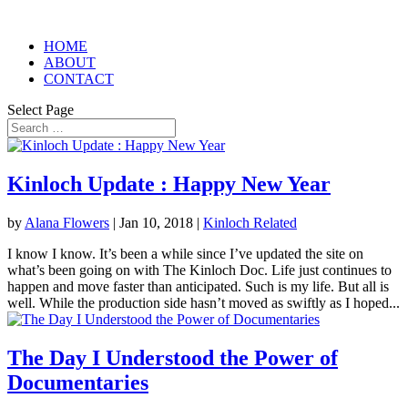
HOME
ABOUT
CONTACT
Select Page
Kinloch Update : Happy New Year
by
Alana Flowers
|
Jan 10, 2018
|
Kinloch Related
I know I know. It’s been a while since I’ve updated the site on
what’s been going on with The Kinloch Doc. Life just continues to
happen and move faster than anticipated. Such is my life. But all is
well. While the production side hasn’t moved as swiftly as I hoped...
The Day I Understood the Power of
Documentaries