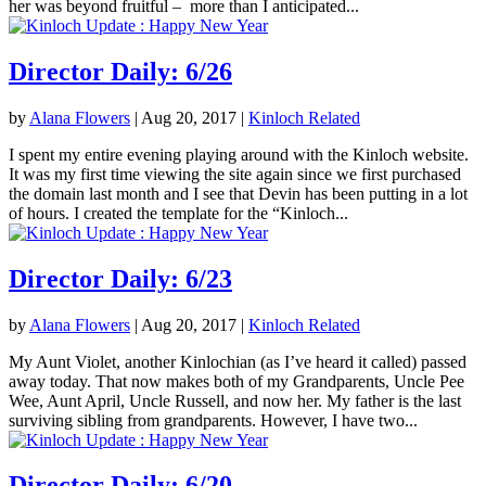
her was beyond fruitful – more than I anticipated...
Director Daily: 6/26
by
Alana Flowers
|
Aug 20, 2017
|
Kinloch Related
I spent my entire evening playing around with the Kinloch website.
It was my first time viewing the site again since we first purchased
the domain last month and I see that Devin has been putting in a lot
of hours. I created the template for the “Kinloch...
Director Daily: 6/23
by
Alana Flowers
|
Aug 20, 2017
|
Kinloch Related
My Aunt Violet, another Kinlochian (as I’ve heard it called) passed
away today. That now makes both of my Grandparents, Uncle Pee
Wee, Aunt April, Uncle Russell, and now her. My father is the last
surviving sibling from grandparents. However, I have two...
Director Daily: 6/20