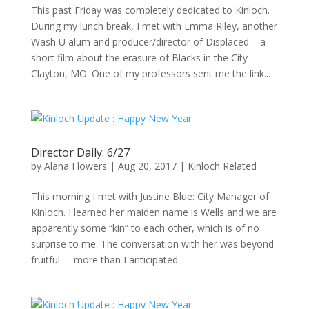
This past Friday was completely dedicated to Kinloch.
During my lunch break, I met with Emma Riley, another
Wash U alum and producer/director of Displaced – a
short film about the erasure of Blacks in the City
Clayton, MO. One of my professors sent me the link...
Director Daily: 6/27
by
Alana Flowers
|
Aug 20, 2017
|
Kinloch Related
This morning I met with Justine Blue: City Manager of
Kinloch. I learned her maiden name is Wells and we are
apparently some “kin” to each other, which is of no
surprise to me. The conversation with her was beyond
fruitful – more than I anticipated...