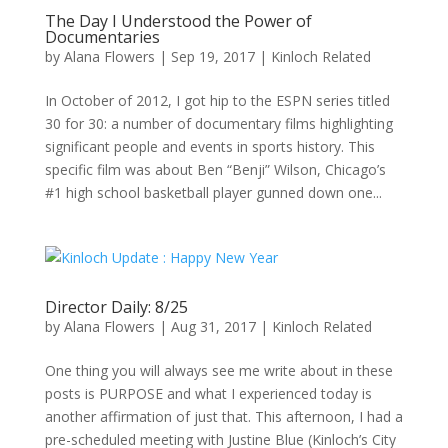
The Day I Understood the Power of
Documentaries
by
Alana Flowers
|
Sep 19, 2017
|
Kinloch Related
In October of 2012, I got hip to the ESPN series titled
30 for 30: a number of documentary films highlighting
significant people and events in sports history. This
specific film was about Ben “Benji” Wilson, Chicago’s
#1 high school basketball player gunned down one...
Director Daily: 8/25
by
Alana Flowers
|
Aug 31, 2017
|
Kinloch Related
One thing you will always see me write about in these
posts is PURPOSE and what I experienced today is
another affirmation of just that. This afternoon, I had a
pre-scheduled meeting with Justine Blue (Kinloch’s City