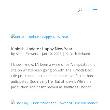
Kinloch Update : Happy New Year
by
Alana Flowers
|
Jan 10, 2018
|
Kinloch Related
I know I know. It’s been a while since I’ve updated the
site on what’s been going on with The Kinloch Doc.
Life just continues to happen and move faster than
anticipated. Such is my life. But all is well. While the
production side hasn’t moved as swiftly as I hoped...