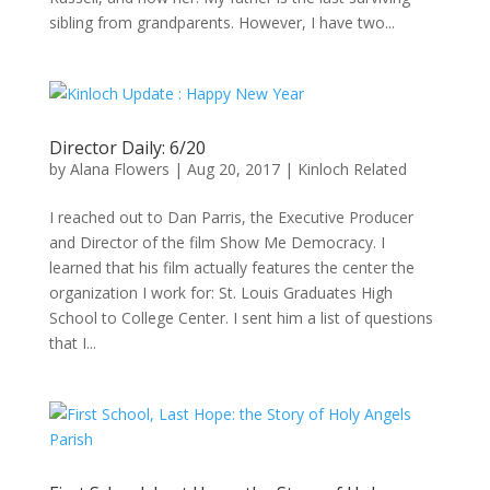
sibling from grandparents. However, I have two...
Director Daily: 6/20
by
Alana Flowers
|
Aug 20, 2017
|
Kinloch Related
I reached out to Dan Parris, the Executive Producer
and Director of the film Show Me Democracy. I
learned that his film actually features the center the
organization I work for: St. Louis Graduates High
School to College Center. I sent him a list of questions
that I...