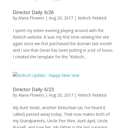
Director Daily: 6/26
by
Alana Flowers
|
Aug 20, 2017
|
Kinloch Related
I spent my entire evening playing around with the
Kinloch website. It was my first time viewing the site
again since we first purchased the domain last month
and I see that Devin has been putting in a lot of hours.
I created the template for the “Kinloch...
Director Daily: 6/23
by
Alana Flowers
|
Aug 20, 2017
|
Kinloch Related
My Aunt Violet, another Kinlochian (as I’ve heard it
called) passed away today. That now makes both of
my Grandparents, Uncle Pee Wee, Aunt April, Uncle
Russell, and now her. My father is the last surviving