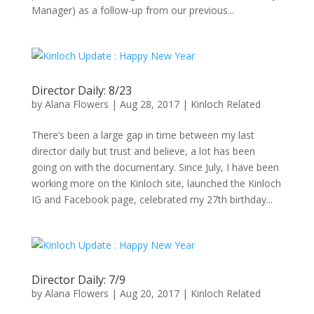
Manager) as a follow-up from our previous...
Director Daily: 8/23
by
Alana Flowers
|
Aug 28, 2017
|
Kinloch Related
There’s been a large gap in time between my last
director daily but trust and believe, a lot has been
going on with the documentary. Since July, I have been
working more on the Kinloch site, launched the Kinloch
IG and Facebook page, celebrated my 27th birthday...
Director Daily: 7/9
by
Alana Flowers
|
Aug 20, 2017
|
Kinloch Related