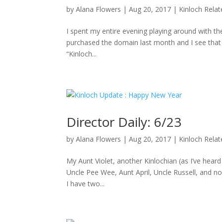
by
Alana Flowers
|
Aug 20, 2017
|
Kinloch Rela
I spent my entire evening playing around with the
purchased the domain last month and I see that D
“Kinloch...
Director Daily: 6/23
by
Alana Flowers
|
Aug 20, 2017
|
Kinloch Rela
My Aunt Violet, another Kinlochian (as I’ve hea
Uncle Pee Wee, Aunt April, Uncle Russell, and no
I have two...