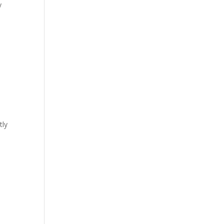
y
tly