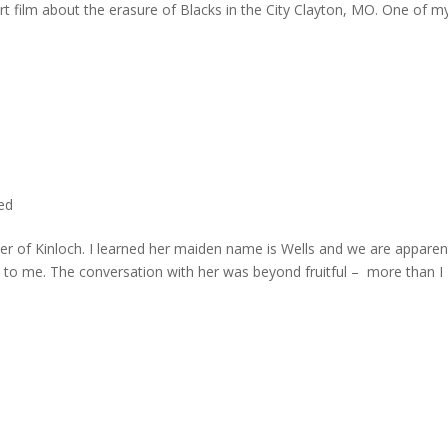
rt film about the erasure of Blacks in the City Clayton, MO. One of m
ted
er of Kinloch. I learned her maiden name is Wells and we are apparen
e to me. The conversation with her was beyond fruitful – more than I