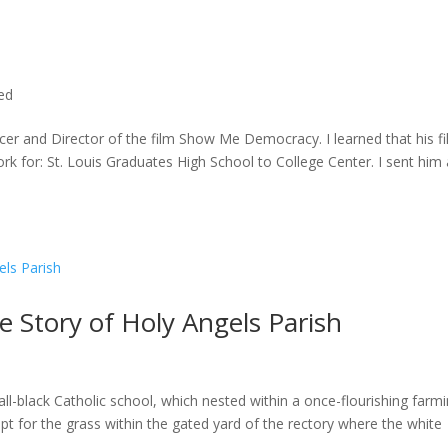
ted
cer and Director of the film Show Me Democracy. I learned that his f
rk for: St. Louis Graduates High School to College Center. I sent him a
he Story of Holy Angels Parish
ll-black Catholic school, which nested within a once-flourishing farm
t for the grass within the gated yard of the rectory where the white