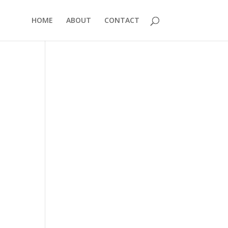
HOME
ABOUT
CONTACT