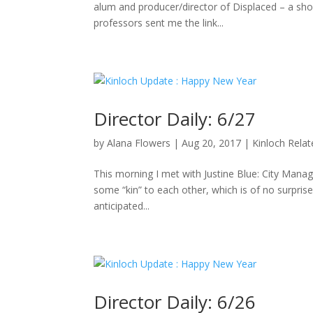
alum and producer/director of Displaced – a sho
professors sent me the link...
Director Daily: 6/27
by
Alana Flowers
|
Aug 20, 2017
|
Kinloch Rela
This morning I met with Justine Blue: City Manag
some “kin” to each other, which is of no surpris
anticipated...
Director Daily: 6/26