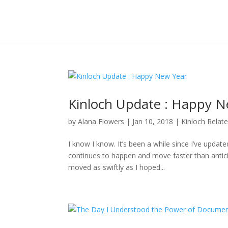
Kinloch Update : Happy N
by
Alana Flowers
|
Jan 10, 2018
|
Kinloch Relat
I know I know. It’s been a while since I’ve updat
continues to happen and move faster than anticipa
moved as swiftly as I hoped...