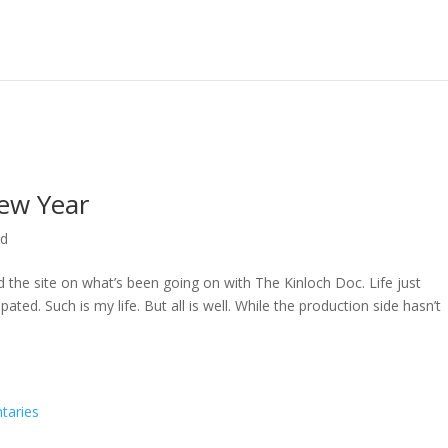
ew Year
ed
ed the site on what’s been going on with The Kinloch Doc. Life just
ted. Such is my life. But all is well. While the production side hasn’t