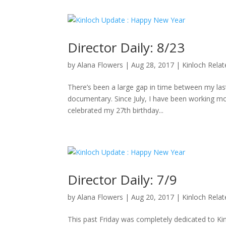
Director Daily: 8/23
by
Alana Flowers
|
Aug 28, 2017
|
Kinloch Rela
There’s been a large gap in time between my last 
documentary. Since July, I have been working mo
celebrated my 27th birthday...
Director Daily: 7/9
by
Alana Flowers
|
Aug 20, 2017
|
Kinloch Rela
This past Friday was completely dedicated to K