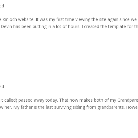
ted
 Kinloch website. It was my first time viewing the site again since we 
evin has been putting in a lot of hours. I created the template for t
ted
rd it called) passed away today. That now makes both of my Grandpare
w her. My father is the last surviving sibling from grandparents. Howe