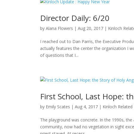
Director Daily: 6/20
by
Alana Flowers
|
Aug 20, 2017
|
Kinloch Rela
I reached out to Dan Parris, the Executive Produ
actually features the center the organization I wo
of questions that I...
First School, Last Hope: t
by
Emily Scates
|
Aug 4, 2017
|
Kinloch Related
The playground was concrete. In the 1990s, the a
community, now had no vegetation in sight excep
priest stayed. At recess,...