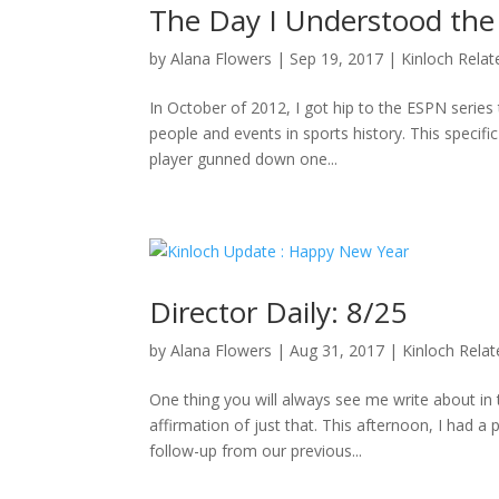
The Day I Understood the
by
Alana Flowers
|
Sep 19, 2017
|
Kinloch Relat
In October of 2012, I got hip to the ESPN series 
people and events in sports history. This specifi
player gunned down one...
Director Daily: 8/25
by
Alana Flowers
|
Aug 31, 2017
|
Kinloch Rela
One thing you will always see me write about i
affirmation of just that. This afternoon, I had a
follow-up from our previous...