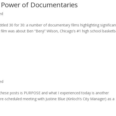
 Power of Documentaries
ed
titled 30 for 30: a number of documentary films highlighting significan
c film was about Ben “Benji” Wilson, Chicago’s #1 high school basketba
ted
n these posts is PURPOSE and what I experienced today is another
 pre-scheduled meeting with Justine Blue (Kinloch’s City Manager) as a