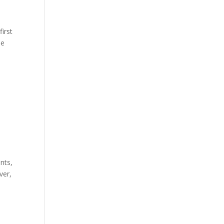
first
he
nts,
ver,