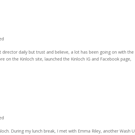
ted
director daily but trust and believe, a lot has been going on with the
re on the Kinloch site, launched the Kinloch IG and Facebook page,
ted
inloch. During my lunch break, I met with Emma Riley, another Wash U