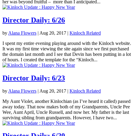
her was beyond fruitful – more than I anticipated...
Director Daily: 6/26
by
Alana Flowers
|
Aug 20, 2017
|
Kinloch Related
I spent my entire evening playing around with the Kinloch website.
It was my first time viewing the site again since we first purchased
the domain last month and I see that Devin has been putting in a lot
of hours. I created the template for the “Kinloch...
Director Daily: 6/23
by
Alana Flowers
|
Aug 20, 2017
|
Kinloch Related
My Aunt Violet, another Kinlochian (as I’ve heard it called) passed
away today. That now makes both of my Grandparents, Uncle Pee
Wee, Aunt April, Uncle Russell, and now her. My father is the last
surviving sibling from grandparents. However, I have two...
Director Daily: 6/20