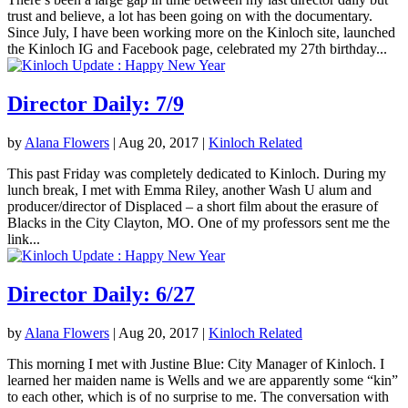
trust and believe, a lot has been going on with the documentary.
Since July, I have been working more on the Kinloch site, launched
the Kinloch IG and Facebook page, celebrated my 27th birthday...
Director Daily: 7/9
by
Alana Flowers
|
Aug 20, 2017
|
Kinloch Related
This past Friday was completely dedicated to Kinloch. During my
lunch break, I met with Emma Riley, another Wash U alum and
producer/director of Displaced – a short film about the erasure of
Blacks in the City Clayton, MO. One of my professors sent me the
link...
Director Daily: 6/27
by
Alana Flowers
|
Aug 20, 2017
|
Kinloch Related
This morning I met with Justine Blue: City Manager of Kinloch. I
learned her maiden name is Wells and we are apparently some “kin”
to each other, which is of no surprise to me. The conversation with