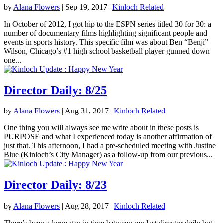
by
Alana Flowers
|
Sep 19, 2017
|
Kinloch Related
In October of 2012, I got hip to the ESPN series titled 30 for 30: a
number of documentary films highlighting significant people and
events in sports history. This specific film was about Ben “Benji”
Wilson, Chicago’s #1 high school basketball player gunned down
one...
Director Daily: 8/25
by
Alana Flowers
|
Aug 31, 2017
|
Kinloch Related
One thing you will always see me write about in these posts is
PURPOSE and what I experienced today is another affirmation of
just that. This afternoon, I had a pre-scheduled meeting with Justine
Blue (Kinloch’s City Manager) as a follow-up from our previous...
Director Daily: 8/23
by
Alana Flowers
|
Aug 28, 2017
|
Kinloch Related
There’s been a large gap in time between my last director daily but