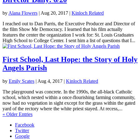
by
Alana Flowers
|
Aug 20, 2017
|
Kinloch Related
I reached out to Dan Parris, the Executive Producer and Director of
the film Show Me Democracy. I learned that his film actually
features the center the organization I work for: St. Louis Graduates
High School to College Center. I sent him a list of questions that I...
First School, Last Hope: the Story of Holy
Angels Parish
by
Emily Scates
|
Aug 4, 2017
|
Kinloch Related
The playground was concrete. In the 1990s, the all-black Catholic
school, which nested within a once-flourishing farming community,
now had no vegetation in sight except for the grass within the gated
yard of the rectory where the white priest stayed. At recess,...
« Older Entries
Facebook
Twitter
Google