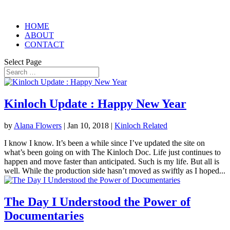
HOME
ABOUT
CONTACT
Select Page
Kinloch Update : Happy New Year
by
Alana Flowers
|
Jan 10, 2018
|
Kinloch Related
I know I know. It’s been a while since I’ve updated the site on
what’s been going on with The Kinloch Doc. Life just continues to
happen and move faster than anticipated. Such is my life. But all is
well. While the production side hasn’t moved as swiftly as I hoped...
The Day I Understood the Power of
Documentaries