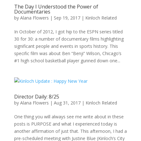
The Day I Understood the Power of
Documentaries
by
Alana Flowers
|
Sep 19, 2017
|
Kinloch Related
In October of 2012, I got hip to the ESPN series titled
30 for 30: a number of documentary films highlighting
significant people and events in sports history. This
specific film was about Ben “Benji” Wilson, Chicago’s
#1 high school basketball player gunned down one...
Director Daily: 8/25
by
Alana Flowers
|
Aug 31, 2017
|
Kinloch Related
One thing you will always see me write about in these
posts is PURPOSE and what I experienced today is
another affirmation of just that. This afternoon, I had a
pre-scheduled meeting with Justine Blue (Kinloch’s City