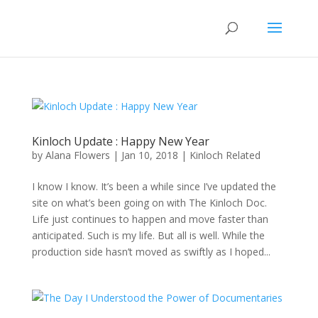
Kinloch Update : Happy New Year
by
Alana Flowers
|
Jan 10, 2018
|
Kinloch Related
I know I know. It’s been a while since I’ve updated the
site on what’s been going on with The Kinloch Doc.
Life just continues to happen and move faster than
anticipated. Such is my life. But all is well. While the
production side hasn’t moved as swiftly as I hoped...