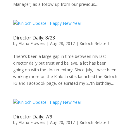
Manager) as a follow-up from our previous...
Director Daily: 8/23
by
Alana Flowers
|
Aug 28, 2017
|
Kinloch Related
There’s been a large gap in time between my last
director daily but trust and believe, a lot has been
going on with the documentary. Since July, I have been
working more on the Kinloch site, launched the Kinloch
IG and Facebook page, celebrated my 27th birthday...
Director Daily: 7/9
by
Alana Flowers
|
Aug 20, 2017
|
Kinloch Related