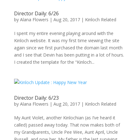
Director Daily: 6/26
by
Alana Flowers
|
Aug 20, 2017
|
Kinloch Related
I spent my entire evening playing around with the
Kinloch website. It was my first time viewing the site
again since we first purchased the domain last month
and I see that Devin has been putting in a lot of hours.
I created the template for the “Kinloch...
Director Daily: 6/23
by
Alana Flowers
|
Aug 20, 2017
|
Kinloch Related
My Aunt Violet, another Kinlochian (as I’ve heard it
called) passed away today. That now makes both of
my Grandparents, Uncle Pee Wee, Aunt April, Uncle
Russell, and now her. My father is the last surviving