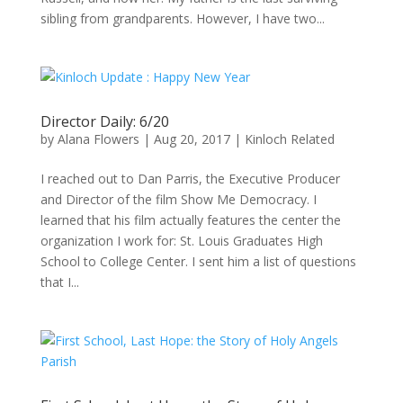
sibling from grandparents. However, I have two...
Director Daily: 6/20
by
Alana Flowers
|
Aug 20, 2017
|
Kinloch Related
I reached out to Dan Parris, the Executive Producer
and Director of the film Show Me Democracy. I
learned that his film actually features the center the
organization I work for: St. Louis Graduates High
School to College Center. I sent him a list of questions
that I...