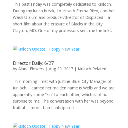
This past Friday was completely dedicated to Kinloch.
During my lunch break, I met with Emma Riley, another
Wash U alum and producer/director of Displaced – a
short film about the erasure of Blacks in the City
Clayton, MO. One of my professors sent me the link...
Director Daily: 6/27
by
Alana Flowers
|
Aug 20, 2017
|
Kinloch Related
This morning I met with Justine Blue: City Manager of
Kinloch. I learned her maiden name is Wells and we are
apparently some “kin” to each other, which is of no
surprise to me. The conversation with her was beyond
fruitful – more than I anticipated...