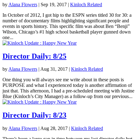
by
Alana Flowers
|
Sep 19, 2017
|
Kinloch Related
In October of 2012, I got hip to the ESPN series titled 30 for 30: a
number of documentary films highlighting significant people and
events in sports history. This specific film was about Ben “Benji”
Wilson, Chicago’s #1 high school basketball player gunned down
one...
Director Daily: 8/25
by
Alana Flowers
|
Aug 31, 2017
|
Kinloch Related
One thing you will always see me write about in these posts is
PURPOSE and what I experienced today is another affirmation of
just that. This afternoon, I had a pre-scheduled meeting with Justine
Blue (Kinloch’s City Manager) as a follow-up from our previous...
Director Daily: 8/23
by
Alana Flowers
|
Aug 28, 2017
|
Kinloch Related
There’s been a large gap in time between my last director daily but