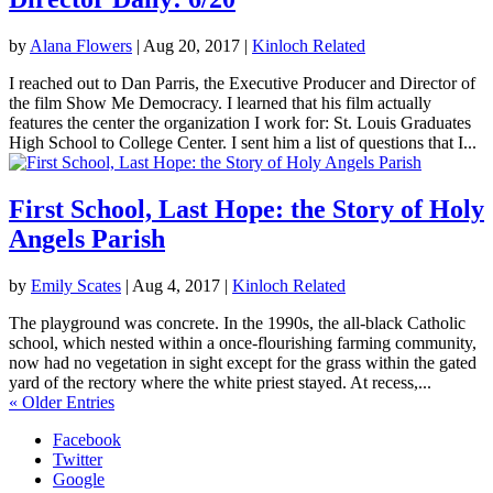
by
Alana Flowers
|
Aug 20, 2017
|
Kinloch Related
I reached out to Dan Parris, the Executive Producer and Director of
the film Show Me Democracy. I learned that his film actually
features the center the organization I work for: St. Louis Graduates
High School to College Center. I sent him a list of questions that I...
First School, Last Hope: the Story of Holy
Angels Parish
by
Emily Scates
|
Aug 4, 2017
|
Kinloch Related
The playground was concrete. In the 1990s, the all-black Catholic
school, which nested within a once-flourishing farming community,
now had no vegetation in sight except for the grass within the gated
yard of the rectory where the white priest stayed. At recess,...
« Older Entries
Facebook
Twitter
Google