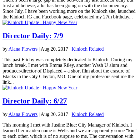
trust and believe, a lot has been going on with the documentary.
Since July, I have been working more on the Kinloch site, launched
the Kinloch IG and Facebook page, celebrated my 27th birthday...
Director Daily: 7/9
by
Alana Flowers
|
Aug 20, 2017
|
Kinloch Related
This past Friday was completely dedicated to Kinloch. During my
lunch break, I met with Emma Riley, another Wash U alum and
producer/director of Displaced – a short film about the erasure of
Blacks in the City Clayton, MO. One of my professors sent me the
link...
Director Daily: 6/27
by
Alana Flowers
|
Aug 20, 2017
|
Kinloch Related
This morning I met with Justine Blue: City Manager of Kinloch. I
learned her maiden name is Wells and we are apparently some “kin”
to each other, which is of no surprise to me. The conversation with