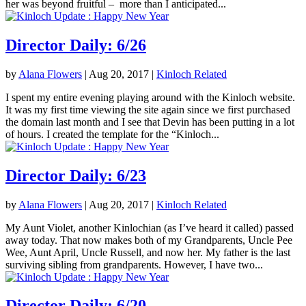
her was beyond fruitful – more than I anticipated...
Director Daily: 6/26
by
Alana Flowers
|
Aug 20, 2017
|
Kinloch Related
I spent my entire evening playing around with the Kinloch website.
It was my first time viewing the site again since we first purchased
the domain last month and I see that Devin has been putting in a lot
of hours. I created the template for the “Kinloch...
Director Daily: 6/23
by
Alana Flowers
|
Aug 20, 2017
|
Kinloch Related
My Aunt Violet, another Kinlochian (as I’ve heard it called) passed
away today. That now makes both of my Grandparents, Uncle Pee
Wee, Aunt April, Uncle Russell, and now her. My father is the last
surviving sibling from grandparents. However, I have two...
Director Daily: 6/20