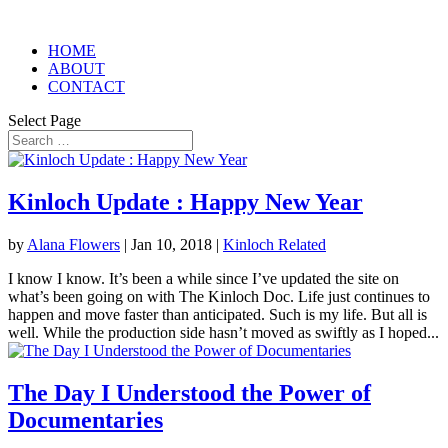
HOME
ABOUT
CONTACT
Select Page
Kinloch Update : Happy New Year
by
Alana Flowers
|
Jan 10, 2018
|
Kinloch Related
I know I know. It’s been a while since I’ve updated the site on
what’s been going on with The Kinloch Doc. Life just continues to
happen and move faster than anticipated. Such is my life. But all is
well. While the production side hasn’t moved as swiftly as I hoped...
The Day I Understood the Power of
Documentaries