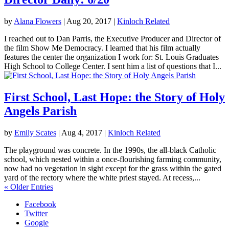
by
Alana Flowers
|
Aug 20, 2017
|
Kinloch Related
I reached out to Dan Parris, the Executive Producer and Director of
the film Show Me Democracy. I learned that his film actually
features the center the organization I work for: St. Louis Graduates
High School to College Center. I sent him a list of questions that I...
First School, Last Hope: the Story of Holy
Angels Parish
by
Emily Scates
|
Aug 4, 2017
|
Kinloch Related
The playground was concrete. In the 1990s, the all-black Catholic
school, which nested within a once-flourishing farming community,
now had no vegetation in sight except for the grass within the gated
yard of the rectory where the white priest stayed. At recess,...
« Older Entries
Facebook
Twitter
Google