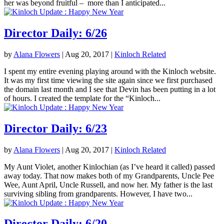
her was beyond fruitful – more than I anticipated...
Director Daily: 6/26
by
Alana Flowers
|
Aug 20, 2017
|
Kinloch Related
I spent my entire evening playing around with the Kinloch website.
It was my first time viewing the site again since we first purchased
the domain last month and I see that Devin has been putting in a lot
of hours. I created the template for the “Kinloch...
Director Daily: 6/23
by
Alana Flowers
|
Aug 20, 2017
|
Kinloch Related
My Aunt Violet, another Kinlochian (as I’ve heard it called) passed
away today. That now makes both of my Grandparents, Uncle Pee
Wee, Aunt April, Uncle Russell, and now her. My father is the last
surviving sibling from grandparents. However, I have two...
Director Daily: 6/20