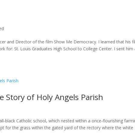
ted
cer and Director of the film Show Me Democracy. I learned that his f
rk for: St. Louis Graduates High School to College Center. I sent him a
he Story of Holy Angels Parish
ll-black Catholic school, which nested within a once-flourishing farm
t for the grass within the gated yard of the rectory where the white