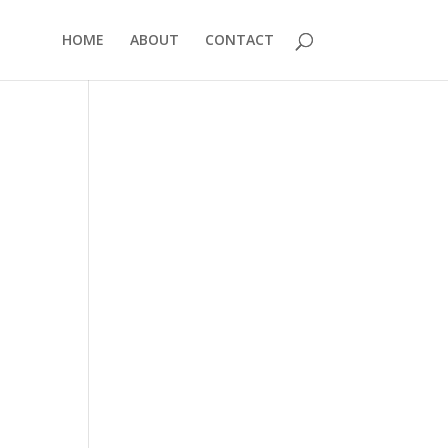
HOME
ABOUT
CONTACT