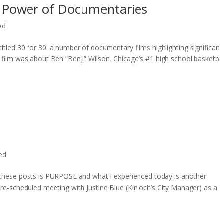
 Power of Documentaries
ed
titled 30 for 30: a number of documentary films highlighting significan
c film was about Ben “Benji” Wilson, Chicago’s #1 high school basketba
ted
n these posts is PURPOSE and what I experienced today is another
 pre-scheduled meeting with Justine Blue (Kinloch’s City Manager) as a