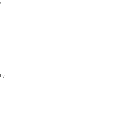
y
tly