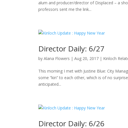
alum and producer/director of Displaced – a sho
professors sent me the link...
Director Daily: 6/27
by
Alana Flowers
|
Aug 20, 2017
|
Kinloch Rela
This morning I met with Justine Blue: City Manag
some “kin” to each other, which is of no surpris
anticipated...
Director Daily: 6/26