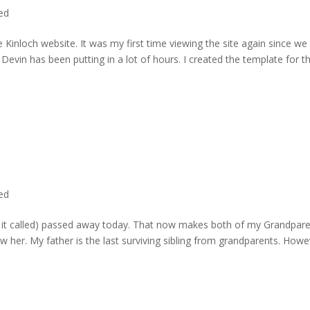
ted
 Kinloch website. It was my first time viewing the site again since we 
evin has been putting in a lot of hours. I created the template for t
ted
rd it called) passed away today. That now makes both of my Grandpare
w her. My father is the last surviving sibling from grandparents. Howe