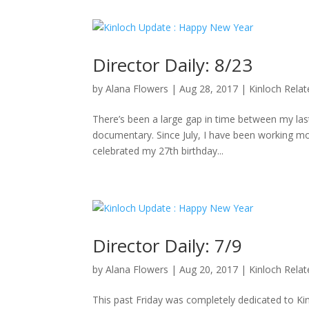
Director Daily: 8/23
by
Alana Flowers
|
Aug 28, 2017
|
Kinloch Rela
There’s been a large gap in time between my last 
documentary. Since July, I have been working mo
celebrated my 27th birthday...
Director Daily: 7/9
by
Alana Flowers
|
Aug 20, 2017
|
Kinloch Rela
This past Friday was completely dedicated to K