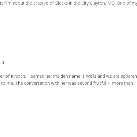
rt film about the erasure of Blacks in the City Clayton, MO. One of m
ted
er of Kinloch. I learned her maiden name is Wells and we are apparen
e to me. The conversation with her was beyond fruitful – more than I