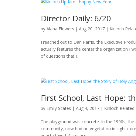
Director Daily: 6/20
by
Alana Flowers
|
Aug 20, 2017
|
Kinloch Rela
I reached out to Dan Parris, the Executive Produ
actually features the center the organization I wo
of questions that I...
First School, Last Hope: t
by
Emily Scates
|
Aug 4, 2017
|
Kinloch Related
The playground was concrete. In the 1990s, the a
community, now had no vegetation in sight excep
priest stayed. At recess,...