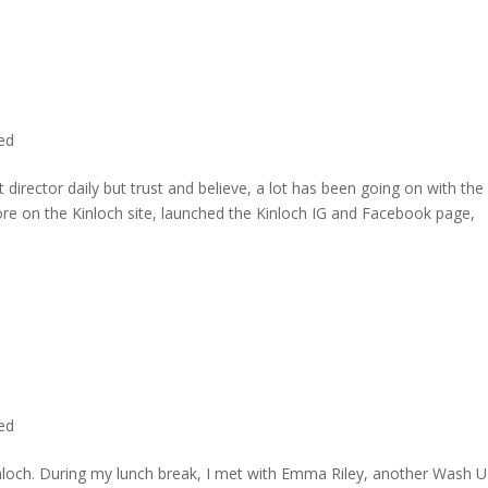
ted
director daily but trust and believe, a lot has been going on with the
re on the Kinloch site, launched the Kinloch IG and Facebook page,
ted
inloch. During my lunch break, I met with Emma Riley, another Wash U