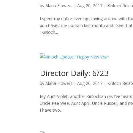
by
Alana Flowers
|
Aug 20, 2017
|
Kinloch Rela
I spent my entire evening playing around with the
purchased the domain last month and I see that D
“Kinloch...
Director Daily: 6/23
by
Alana Flowers
|
Aug 20, 2017
|
Kinloch Rela
My Aunt Violet, another Kinlochian (as I’ve hea
Uncle Pee Wee, Aunt April, Uncle Russell, and no
I have two...