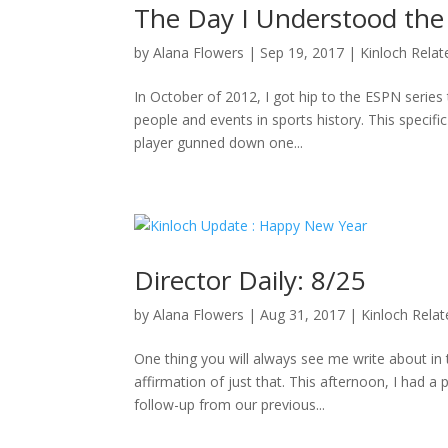
The Day I Understood the
by
Alana Flowers
|
Sep 19, 2017
|
Kinloch Relat
In October of 2012, I got hip to the ESPN series 
people and events in sports history. This specifi
player gunned down one...
Director Daily: 8/25
by
Alana Flowers
|
Aug 31, 2017
|
Kinloch Rela
One thing you will always see me write about i
affirmation of just that. This afternoon, I had a
follow-up from our previous...