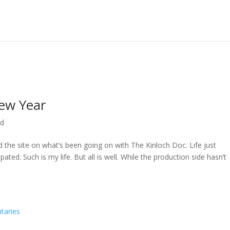
ew Year
ed
ed the site on what’s been going on with The Kinloch Doc. Life just
ted. Such is my life. But all is well. While the production side hasn’t