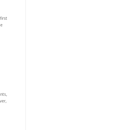
first
he
nts,
ver,