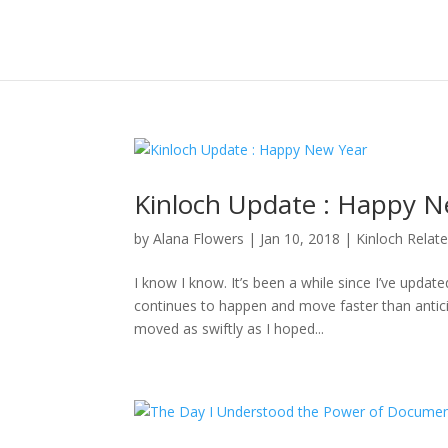
Kinloch Update : Happy N
by
Alana Flowers
|
Jan 10, 2018
|
Kinloch Relat
I know I know. It’s been a while since I’ve updat
continues to happen and move faster than anticipa
moved as swiftly as I hoped...