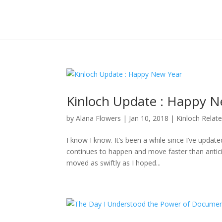
Kinloch Update : Happy N
by
Alana Flowers
|
Jan 10, 2018
|
Kinloch Relat
I know I know. It’s been a while since I’ve updat
continues to happen and move faster than anticipa
moved as swiftly as I hoped...