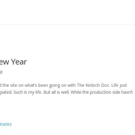
ew Year
ed
ed the site on what’s been going on with The Kinloch Doc. Life just
ted. Such is my life. But all is well. While the production side hasn’t