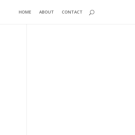
HOME
ABOUT
CONTACT