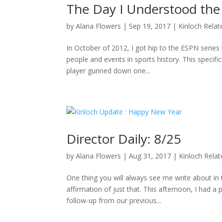
The Day I Understood the
by
Alana Flowers
|
Sep 19, 2017
|
Kinloch Relat
In October of 2012, I got hip to the ESPN series 
people and events in sports history. This specifi
player gunned down one...
Director Daily: 8/25
by
Alana Flowers
|
Aug 31, 2017
|
Kinloch Rela
One thing you will always see me write about i
affirmation of just that. This afternoon, I had a
follow-up from our previous...