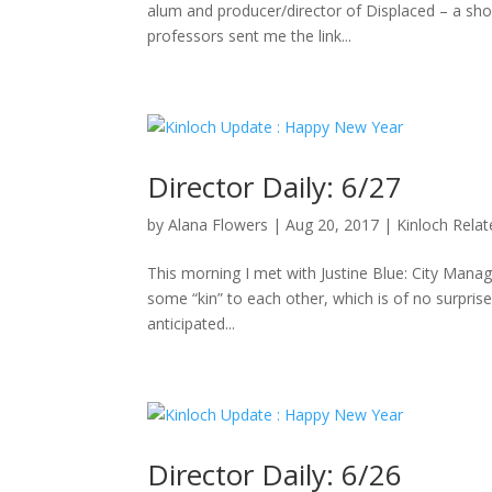
alum and producer/director of Displaced – a sho
professors sent me the link...
Director Daily: 6/27
by
Alana Flowers
|
Aug 20, 2017
|
Kinloch Rela
This morning I met with Justine Blue: City Manag
some “kin” to each other, which is of no surpris
anticipated...
Director Daily: 6/26