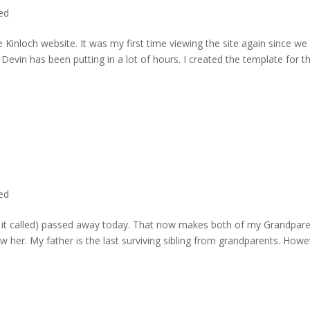
ted
 Kinloch website. It was my first time viewing the site again since we 
evin has been putting in a lot of hours. I created the template for t
ted
rd it called) passed away today. That now makes both of my Grandpare
w her. My father is the last surviving sibling from grandparents. Howe