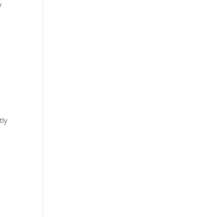
y
tly