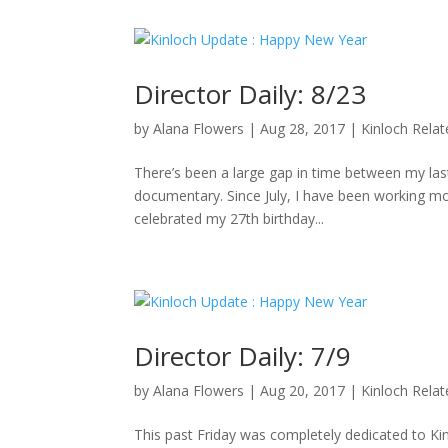
Director Daily: 8/23
by
Alana Flowers
|
Aug 28, 2017
|
Kinloch Rela
There’s been a large gap in time between my last 
documentary. Since July, I have been working mo
celebrated my 27th birthday...
Director Daily: 7/9
by
Alana Flowers
|
Aug 20, 2017
|
Kinloch Rela
This past Friday was completely dedicated to K