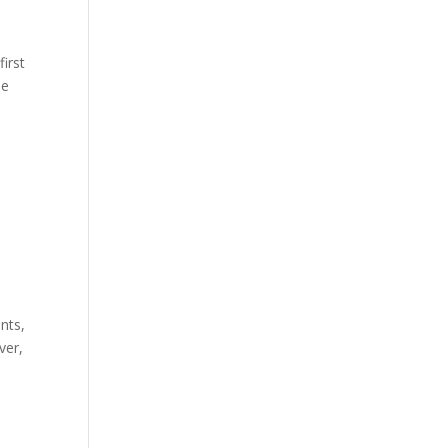
first
he
nts,
ver,