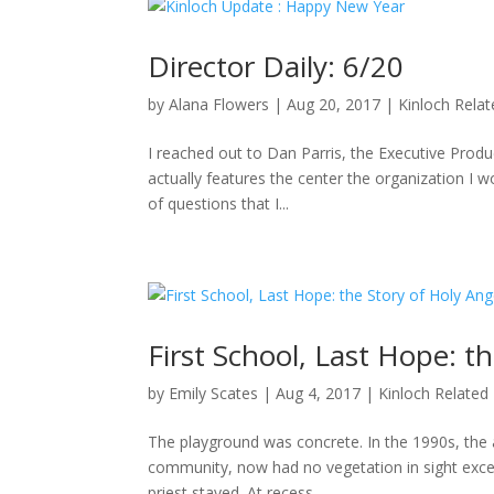
Director Daily: 6/20
by
Alana Flowers
|
Aug 20, 2017
|
Kinloch Rela
I reached out to Dan Parris, the Executive Produ
actually features the center the organization I wo
of questions that I...
First School, Last Hope: t
by
Emily Scates
|
Aug 4, 2017
|
Kinloch Related
The playground was concrete. In the 1990s, the a
community, now had no vegetation in sight excep
priest stayed. At recess,...