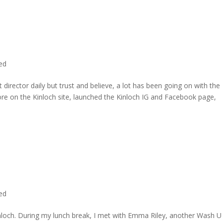
ted
director daily but trust and believe, a lot has been going on with the
re on the Kinloch site, launched the Kinloch IG and Facebook page,
ted
inloch. During my lunch break, I met with Emma Riley, another Wash U