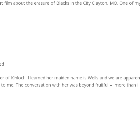
rt film about the erasure of Blacks in the City Clayton, MO. One of m
ted
er of Kinloch. I learned her maiden name is Wells and we are apparen
e to me. The conversation with her was beyond fruitful – more than I