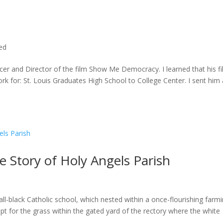
ted
cer and Director of the film Show Me Democracy. I learned that his f
rk for: St. Louis Graduates High School to College Center. I sent him a
he Story of Holy Angels Parish
ll-black Catholic school, which nested within a once-flourishing farm
t for the grass within the gated yard of the rectory where the white