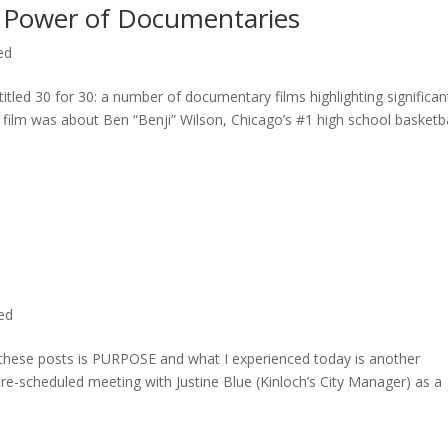
 Power of Documentaries
ed
titled 30 for 30: a number of documentary films highlighting significan
c film was about Ben “Benji” Wilson, Chicago’s #1 high school basketba
ted
n these posts is PURPOSE and what I experienced today is another
 pre-scheduled meeting with Justine Blue (Kinloch’s City Manager) as a