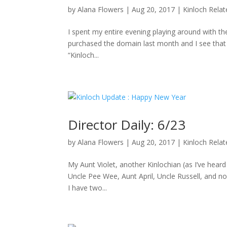
by
Alana Flowers
|
Aug 20, 2017
|
Kinloch Rela
I spent my entire evening playing around with the
purchased the domain last month and I see that D
“Kinloch...
Director Daily: 6/23
by
Alana Flowers
|
Aug 20, 2017
|
Kinloch Rela
My Aunt Violet, another Kinlochian (as I’ve hea
Uncle Pee Wee, Aunt April, Uncle Russell, and no
I have two...