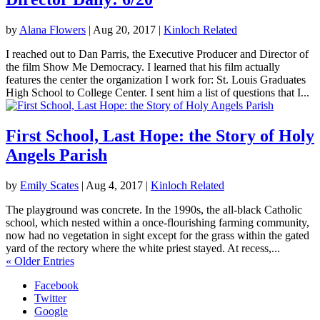
by
Alana Flowers
|
Aug 20, 2017
|
Kinloch Related
I reached out to Dan Parris, the Executive Producer and Director of
the film Show Me Democracy. I learned that his film actually
features the center the organization I work for: St. Louis Graduates
High School to College Center. I sent him a list of questions that I...
First School, Last Hope: the Story of Holy
Angels Parish
by
Emily Scates
|
Aug 4, 2017
|
Kinloch Related
The playground was concrete. In the 1990s, the all-black Catholic
school, which nested within a once-flourishing farming community,
now had no vegetation in sight except for the grass within the gated
yard of the rectory where the white priest stayed. At recess,...
« Older Entries
Facebook
Twitter
Google