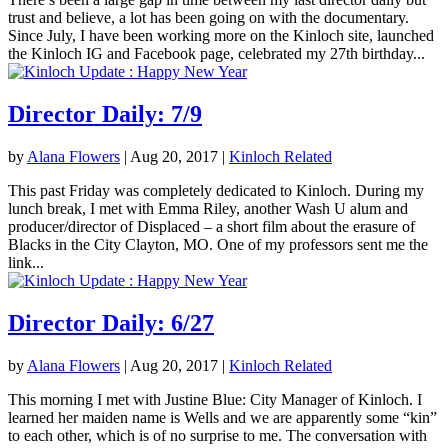
trust and believe, a lot has been going on with the documentary.
Since July, I have been working more on the Kinloch site, launched
the Kinloch IG and Facebook page, celebrated my 27th birthday...
Director Daily: 7/9
by
Alana Flowers
|
Aug 20, 2017
|
Kinloch Related
This past Friday was completely dedicated to Kinloch. During my
lunch break, I met with Emma Riley, another Wash U alum and
producer/director of Displaced – a short film about the erasure of
Blacks in the City Clayton, MO. One of my professors sent me the
link...
Director Daily: 6/27
by
Alana Flowers
|
Aug 20, 2017
|
Kinloch Related
This morning I met with Justine Blue: City Manager of Kinloch. I
learned her maiden name is Wells and we are apparently some “kin”
to each other, which is of no surprise to me. The conversation with