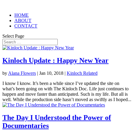
HOME
ABOUT
CONTACT
Select Page
Kinloch Update : Happy New Year
by
Alana Flowers
|
Jan 10, 2018
|
Kinloch Related
I know I know. It’s been a while since I’ve updated the site on
what’s been going on with The Kinloch Doc. Life just continues to
happen and move faster than anticipated. Such is my life. But all is
well. While the production side hasn’t moved as swiftly as I hoped...
The Day I Understood the Power of
Documentaries