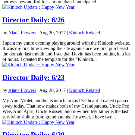
her was beyond fruitful – more than I anticipated...
Director Daily: 6/26
by
Alana Flowers
|
Aug 20, 2017
|
Kinloch Related
I spent my entire evening playing around with the Kinloch website.
It was my first time viewing the site again since we first purchased
the domain last month and I see that Devin has been putting in a lot
of hours. I created the template for the “Kinloch...
Director Daily: 6/23
by
Alana Flowers
|
Aug 20, 2017
|
Kinloch Related
My Aunt Violet, another Kinlochian (as I’ve heard it called) passed
away today. That now makes both of my Grandparents, Uncle Pee
Wee, Aunt April, Uncle Russell, and now her. My father is the last
surviving sibling from grandparents. However, I have two...
Director Daily: 6/20