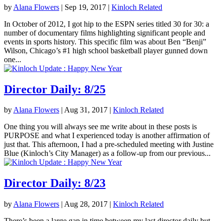
by
Alana Flowers
|
Sep 19, 2017
|
Kinloch Related
In October of 2012, I got hip to the ESPN series titled 30 for 30: a
number of documentary films highlighting significant people and
events in sports history. This specific film was about Ben “Benji”
Wilson, Chicago’s #1 high school basketball player gunned down
one...
Director Daily: 8/25
by
Alana Flowers
|
Aug 31, 2017
|
Kinloch Related
One thing you will always see me write about in these posts is
PURPOSE and what I experienced today is another affirmation of
just that. This afternoon, I had a pre-scheduled meeting with Justine
Blue (Kinloch’s City Manager) as a follow-up from our previous...
Director Daily: 8/23
by
Alana Flowers
|
Aug 28, 2017
|
Kinloch Related
There’s been a large gap in time between my last director daily but