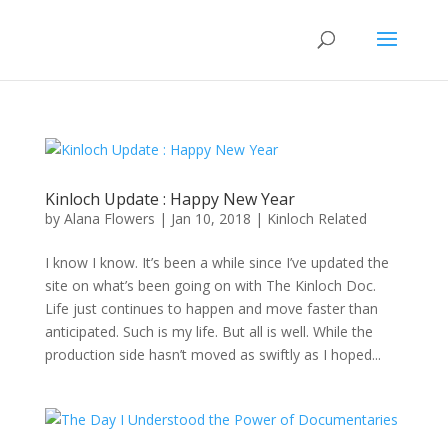
Kinloch Update : Happy New Year
by
Alana Flowers
|
Jan 10, 2018
|
Kinloch Related
I know I know. It’s been a while since I’ve updated the
site on what’s been going on with The Kinloch Doc.
Life just continues to happen and move faster than
anticipated. Such is my life. But all is well. While the
production side hasn’t moved as swiftly as I hoped...