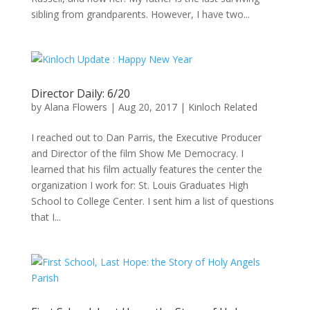
sibling from grandparents. However, I have two...
Director Daily: 6/20
by
Alana Flowers
|
Aug 20, 2017
|
Kinloch Related
I reached out to Dan Parris, the Executive Producer
and Director of the film Show Me Democracy. I
learned that his film actually features the center the
organization I work for: St. Louis Graduates High
School to College Center. I sent him a list of questions
that I...