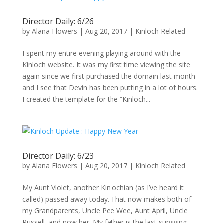
Director Daily: 6/26
by
Alana Flowers
|
Aug 20, 2017
|
Kinloch Related
I spent my entire evening playing around with the
Kinloch website. It was my first time viewing the site
again since we first purchased the domain last month
and I see that Devin has been putting in a lot of hours.
I created the template for the “Kinloch...
Director Daily: 6/23
by
Alana Flowers
|
Aug 20, 2017
|
Kinloch Related
My Aunt Violet, another Kinlochian (as I’ve heard it
called) passed away today. That now makes both of
my Grandparents, Uncle Pee Wee, Aunt April, Uncle
Russell, and now her. My father is the last surviving