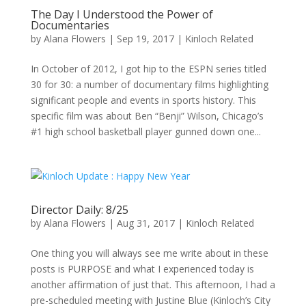
The Day I Understood the Power of
Documentaries
by
Alana Flowers
|
Sep 19, 2017
|
Kinloch Related
In October of 2012, I got hip to the ESPN series titled
30 for 30: a number of documentary films highlighting
significant people and events in sports history. This
specific film was about Ben “Benji” Wilson, Chicago’s
#1 high school basketball player gunned down one...
Director Daily: 8/25
by
Alana Flowers
|
Aug 31, 2017
|
Kinloch Related
One thing you will always see me write about in these
posts is PURPOSE and what I experienced today is
another affirmation of just that. This afternoon, I had a
pre-scheduled meeting with Justine Blue (Kinloch’s City