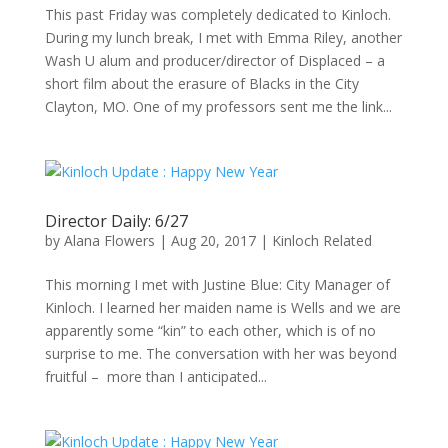
This past Friday was completely dedicated to Kinloch.
During my lunch break, I met with Emma Riley, another
Wash U alum and producer/director of Displaced – a
short film about the erasure of Blacks in the City
Clayton, MO. One of my professors sent me the link...
Director Daily: 6/27
by
Alana Flowers
|
Aug 20, 2017
|
Kinloch Related
This morning I met with Justine Blue: City Manager of
Kinloch. I learned her maiden name is Wells and we are
apparently some “kin” to each other, which is of no
surprise to me. The conversation with her was beyond
fruitful – more than I anticipated...