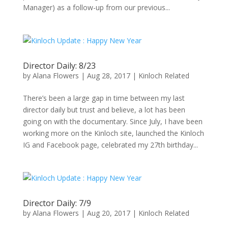
Manager) as a follow-up from our previous...
Director Daily: 8/23
by
Alana Flowers
|
Aug 28, 2017
|
Kinloch Related
There’s been a large gap in time between my last
director daily but trust and believe, a lot has been
going on with the documentary. Since July, I have been
working more on the Kinloch site, launched the Kinloch
IG and Facebook page, celebrated my 27th birthday...
Director Daily: 7/9
by
Alana Flowers
|
Aug 20, 2017
|
Kinloch Related