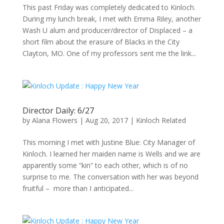
This past Friday was completely dedicated to Kinloch.
During my lunch break, I met with Emma Riley, another
Wash U alum and producer/director of Displaced – a
short film about the erasure of Blacks in the City
Clayton, MO. One of my professors sent me the link...
Director Daily: 6/27
by
Alana Flowers
|
Aug 20, 2017
|
Kinloch Related
This morning I met with Justine Blue: City Manager of
Kinloch. I learned her maiden name is Wells and we are
apparently some “kin” to each other, which is of no
surprise to me. The conversation with her was beyond
fruitful – more than I anticipated...