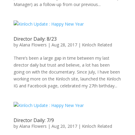
Manager) as a follow-up from our previous...
Director Daily: 8/23
by
Alana Flowers
|
Aug 28, 2017
|
Kinloch Related
There’s been a large gap in time between my last
director daily but trust and believe, a lot has been
going on with the documentary. Since July, I have been
working more on the Kinloch site, launched the Kinloch
IG and Facebook page, celebrated my 27th birthday...
Director Daily: 7/9
by
Alana Flowers
|
Aug 20, 2017
|
Kinloch Related