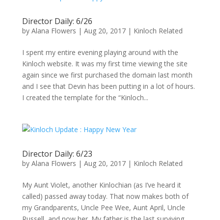
Director Daily: 6/26
by
Alana Flowers
|
Aug 20, 2017
|
Kinloch Related
I spent my entire evening playing around with the
Kinloch website. It was my first time viewing the site
again since we first purchased the domain last month
and I see that Devin has been putting in a lot of hours.
I created the template for the “Kinloch...
Director Daily: 6/23
by
Alana Flowers
|
Aug 20, 2017
|
Kinloch Related
My Aunt Violet, another Kinlochian (as I’ve heard it
called) passed away today. That now makes both of
my Grandparents, Uncle Pee Wee, Aunt April, Uncle
Russell, and now her. My father is the last surviving