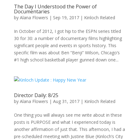
The Day I Understood the Power of
Documentaries
by
Alana Flowers
|
Sep 19, 2017
|
Kinloch Related
In October of 2012, I got hip to the ESPN series titled
30 for 30: a number of documentary films highlighting
significant people and events in sports history. This
specific film was about Ben “Benji” Wilson, Chicago’s
#1 high school basketball player gunned down one...
Director Daily: 8/25
by
Alana Flowers
|
Aug 31, 2017
|
Kinloch Related
One thing you will always see me write about in these
posts is PURPOSE and what I experienced today is
another affirmation of just that. This afternoon, I had a
pre-scheduled meeting with Justine Blue (Kinloch’s City