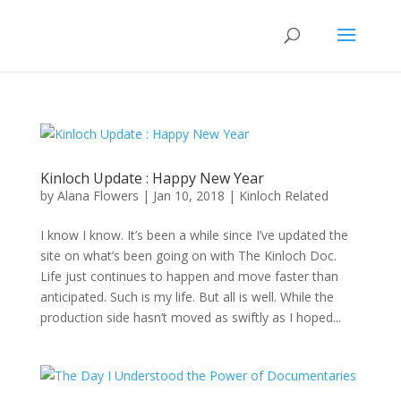
Kinloch Update : Happy New Year
by
Alana Flowers
|
Jan 10, 2018
|
Kinloch Related
I know I know. It’s been a while since I’ve updated the
site on what’s been going on with The Kinloch Doc.
Life just continues to happen and move faster than
anticipated. Such is my life. But all is well. While the
production side hasn’t moved as swiftly as I hoped...