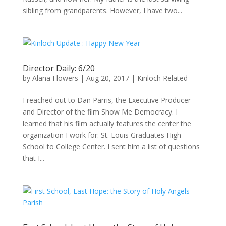
sibling from grandparents. However, I have two...
Director Daily: 6/20
by
Alana Flowers
|
Aug 20, 2017
|
Kinloch Related
I reached out to Dan Parris, the Executive Producer
and Director of the film Show Me Democracy. I
learned that his film actually features the center the
organization I work for: St. Louis Graduates High
School to College Center. I sent him a list of questions
that I...