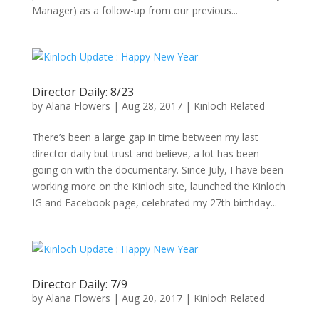
Manager) as a follow-up from our previous...
Director Daily: 8/23
by
Alana Flowers
|
Aug 28, 2017
|
Kinloch Related
There’s been a large gap in time between my last
director daily but trust and believe, a lot has been
going on with the documentary. Since July, I have been
working more on the Kinloch site, launched the Kinloch
IG and Facebook page, celebrated my 27th birthday...
Director Daily: 7/9
by
Alana Flowers
|
Aug 20, 2017
|
Kinloch Related