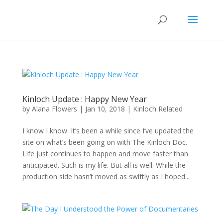
Kinloch Update : Happy New Year
by
Alana Flowers
|
Jan 10, 2018
|
Kinloch Related
I know I know. It’s been a while since I’ve updated the
site on what’s been going on with The Kinloch Doc.
Life just continues to happen and move faster than
anticipated. Such is my life. But all is well. While the
production side hasn’t moved as swiftly as I hoped...