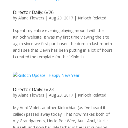
Director Daily: 6/26
by
Alana Flowers
|
Aug 20, 2017
|
Kinloch Related
I spent my entire evening playing around with the
Kinloch website. It was my first time viewing the site
again since we first purchased the domain last month
and I see that Devin has been putting in a lot of hours.
I created the template for the “Kinloch...
Director Daily: 6/23
by
Alana Flowers
|
Aug 20, 2017
|
Kinloch Related
My Aunt Violet, another Kinlochian (as I’ve heard it
called) passed away today. That now makes both of
my Grandparents, Uncle Pee Wee, Aunt April, Uncle
Russell, and now her. My father is the last surviving