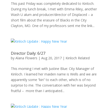
This past Friday was completely dedicated to Kinloch.
During my lunch break, I met with Emma Riley, another
Wash U alum and producer/director of Displaced – a
short film about the erasure of Blacks in the City
Clayton, MO. One of my professors sent me the link...
Director Daily: 6/27
by
Alana Flowers
|
Aug 20, 2017
|
Kinloch Related
This morning I met with Justine Blue: City Manager of
Kinloch. I learned her maiden name is Wells and we are
apparently some “kin” to each other, which is of no
surprise to me. The conversation with her was beyond
fruitful – more than I anticipated...