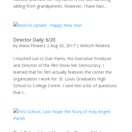
sibling from grandparents. However, I have two...
Director Daily: 6/20
by
Alana Flowers
|
Aug 20, 2017
|
Kinloch Related
I reached out to Dan Parris, the Executive Producer
and Director of the film Show Me Democracy. I
learned that his film actually features the center the
organization I work for: St. Louis Graduates High
School to College Center. I sent him a list of questions
that I...