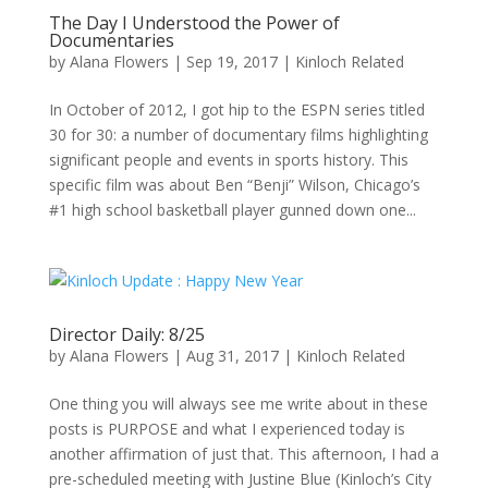
The Day I Understood the Power of
Documentaries
by
Alana Flowers
|
Sep 19, 2017
|
Kinloch Related
In October of 2012, I got hip to the ESPN series titled
30 for 30: a number of documentary films highlighting
significant people and events in sports history. This
specific film was about Ben “Benji” Wilson, Chicago’s
#1 high school basketball player gunned down one...
Director Daily: 8/25
by
Alana Flowers
|
Aug 31, 2017
|
Kinloch Related
One thing you will always see me write about in these
posts is PURPOSE and what I experienced today is
another affirmation of just that. This afternoon, I had a
pre-scheduled meeting with Justine Blue (Kinloch’s City