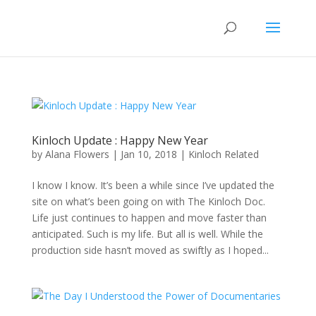
Kinloch Update : Happy New Year
by
Alana Flowers
|
Jan 10, 2018
|
Kinloch Related
I know I know. It’s been a while since I’ve updated the
site on what’s been going on with The Kinloch Doc.
Life just continues to happen and move faster than
anticipated. Such is my life. But all is well. While the
production side hasn’t moved as swiftly as I hoped...