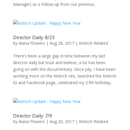
Manager) as a follow-up from our previous...
Director Daily: 8/23
by
Alana Flowers
|
Aug 28, 2017
|
Kinloch Related
There’s been a large gap in time between my last
director daily but trust and believe, a lot has been
going on with the documentary. Since July, I have been
working more on the Kinloch site, launched the Kinloch
IG and Facebook page, celebrated my 27th birthday...
Director Daily: 7/9
by
Alana Flowers
|
Aug 20, 2017
|
Kinloch Related