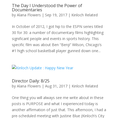
The Day I Understood the Power of
Documentaries
by
Alana Flowers
|
Sep 19, 2017
|
Kinloch Related
In October of 2012, I got hip to the ESPN series titled
30 for 30: a number of documentary films highlighting
significant people and events in sports history. This
specific film was about Ben “Benji” Wilson, Chicago’s
#1 high school basketball player gunned down one...
Director Daily: 8/25
by
Alana Flowers
|
Aug 31, 2017
|
Kinloch Related
One thing you will always see me write about in these
posts is PURPOSE and what I experienced today is
another affirmation of just that. This afternoon, I had a
pre-scheduled meeting with Justine Blue (Kinloch’s City