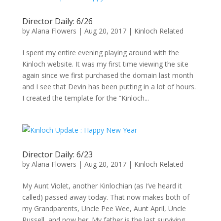
Director Daily: 6/26
by
Alana Flowers
|
Aug 20, 2017
|
Kinloch Related
I spent my entire evening playing around with the
Kinloch website. It was my first time viewing the site
again since we first purchased the domain last month
and I see that Devin has been putting in a lot of hours.
I created the template for the “Kinloch...
Director Daily: 6/23
by
Alana Flowers
|
Aug 20, 2017
|
Kinloch Related
My Aunt Violet, another Kinlochian (as I’ve heard it
called) passed away today. That now makes both of
my Grandparents, Uncle Pee Wee, Aunt April, Uncle
Russell, and now her. My father is the last surviving