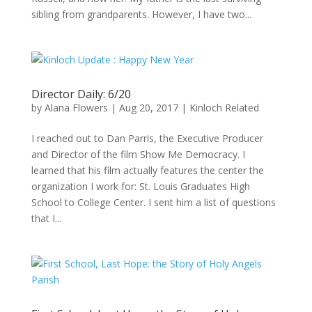
sibling from grandparents. However, I have two...
Director Daily: 6/20
by
Alana Flowers
|
Aug 20, 2017
|
Kinloch Related
I reached out to Dan Parris, the Executive Producer
and Director of the film Show Me Democracy. I
learned that his film actually features the center the
organization I work for: St. Louis Graduates High
School to College Center. I sent him a list of questions
that I...