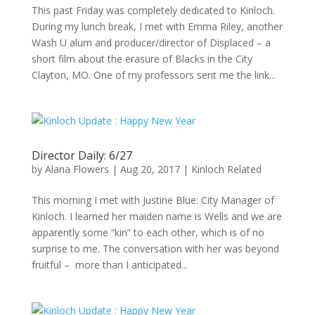
This past Friday was completely dedicated to Kinloch.
During my lunch break, I met with Emma Riley, another
Wash U alum and producer/director of Displaced – a
short film about the erasure of Blacks in the City
Clayton, MO. One of my professors sent me the link...
Director Daily: 6/27
by
Alana Flowers
|
Aug 20, 2017
|
Kinloch Related
This morning I met with Justine Blue: City Manager of
Kinloch. I learned her maiden name is Wells and we are
apparently some “kin” to each other, which is of no
surprise to me. The conversation with her was beyond
fruitful – more than I anticipated...