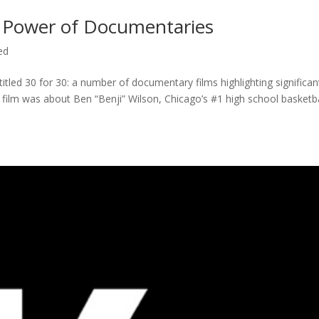
 Power of Documentaries
ed
titled 30 for 30: a number of documentary films highlighting significan
c film was about Ben “Benji” Wilson, Chicago’s #1 high school basketba