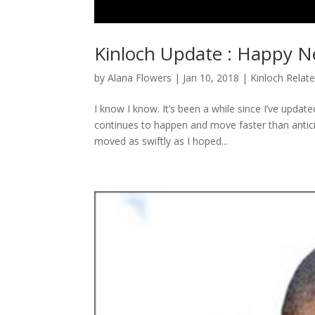
Kinloch Update : Happy N
by
Alana Flowers
|
Jan 10, 2018
|
Kinloch Relat
I know I know. It’s been a while since I’ve updat
continues to happen and move faster than anticipa
moved as swiftly as I hoped...