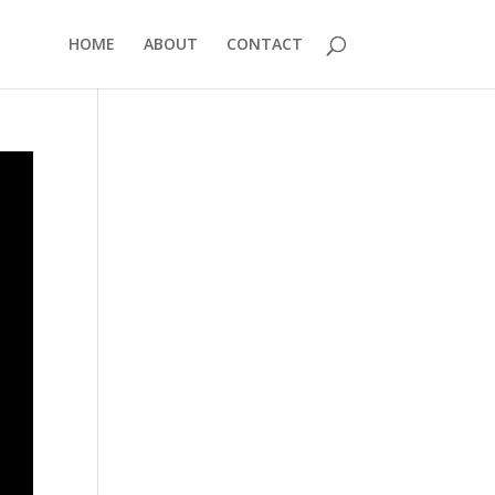
HOME
ABOUT
CONTACT