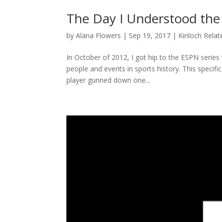
The Day I Understood the
by
Alana Flowers
|
Sep 19, 2017
|
Kinloch Relat
In October of 2012, I got hip to the ESPN series 
people and events in sports history. This specifi
player gunned down one...