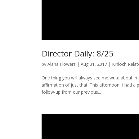
Director Daily: 8/25
by
Alana Flowers
|
Aug 31, 2017
|
Kinloch Rela
One thing you will always see me write about i
affirmation of just that. This afternoon, I had a
follow-up from our previous...