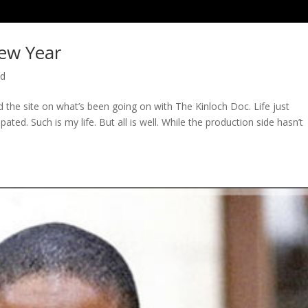
ew Year
ed
ed the site on what’s been going on with The Kinloch Doc. Life just
ted. Such is my life. But all is well. While the production side hasn’t