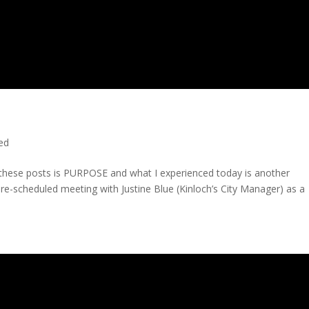
ted
n these posts is PURPOSE and what I experienced today is another
 pre-scheduled meeting with Justine Blue (Kinloch’s City Manager) as a