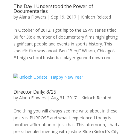
The Day I Understood the Power of
Documentaries
by
Alana Flowers
|
Sep 19, 2017
|
Kinloch Related
In October of 2012, I got hip to the ESPN series titled
30 for 30: a number of documentary films highlighting
significant people and events in sports history. This
specific film was about Ben “Benji” Wilson, Chicago’s
#1 high school basketball player gunned down one...
Director Daily: 8/25
by
Alana Flowers
|
Aug 31, 2017
|
Kinloch Related
One thing you will always see me write about in these
posts is PURPOSE and what I experienced today is
another affirmation of just that. This afternoon, I had a
pre-scheduled meeting with Justine Blue (Kinloch’s City