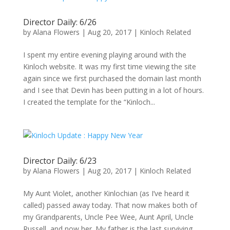
Director Daily: 6/26
by
Alana Flowers
|
Aug 20, 2017
|
Kinloch Related
I spent my entire evening playing around with the
Kinloch website. It was my first time viewing the site
again since we first purchased the domain last month
and I see that Devin has been putting in a lot of hours.
I created the template for the “Kinloch...
Director Daily: 6/23
by
Alana Flowers
|
Aug 20, 2017
|
Kinloch Related
My Aunt Violet, another Kinlochian (as I’ve heard it
called) passed away today. That now makes both of
my Grandparents, Uncle Pee Wee, Aunt April, Uncle
Russell, and now her. My father is the last surviving