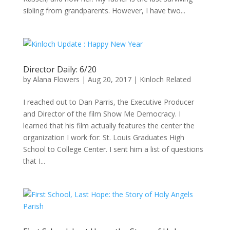
sibling from grandparents. However, I have two...
Director Daily: 6/20
by
Alana Flowers
|
Aug 20, 2017
|
Kinloch Related
I reached out to Dan Parris, the Executive Producer
and Director of the film Show Me Democracy. I
learned that his film actually features the center the
organization I work for: St. Louis Graduates High
School to College Center. I sent him a list of questions
that I...