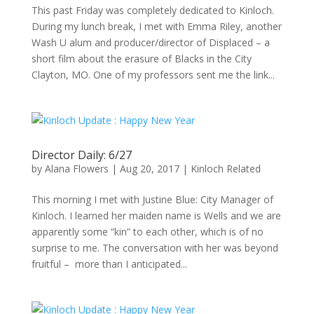
This past Friday was completely dedicated to Kinloch.
During my lunch break, I met with Emma Riley, another
Wash U alum and producer/director of Displaced – a
short film about the erasure of Blacks in the City
Clayton, MO. One of my professors sent me the link...
Director Daily: 6/27
by
Alana Flowers
|
Aug 20, 2017
|
Kinloch Related
This morning I met with Justine Blue: City Manager of
Kinloch. I learned her maiden name is Wells and we are
apparently some “kin” to each other, which is of no
surprise to me. The conversation with her was beyond
fruitful – more than I anticipated...