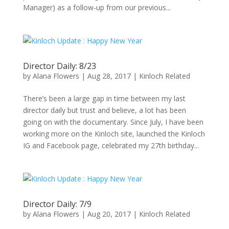
Manager) as a follow-up from our previous...
Director Daily: 8/23
by
Alana Flowers
|
Aug 28, 2017
|
Kinloch Related
There’s been a large gap in time between my last
director daily but trust and believe, a lot has been
going on with the documentary. Since July, I have been
working more on the Kinloch site, launched the Kinloch
IG and Facebook page, celebrated my 27th birthday...
Director Daily: 7/9
by
Alana Flowers
|
Aug 20, 2017
|
Kinloch Related