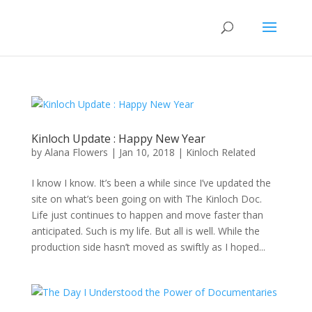
Kinloch Update : Happy New Year
by
Alana Flowers
|
Jan 10, 2018
|
Kinloch Related
I know I know. It’s been a while since I’ve updated the
site on what’s been going on with The Kinloch Doc.
Life just continues to happen and move faster than
anticipated. Such is my life. But all is well. While the
production side hasn’t moved as swiftly as I hoped...