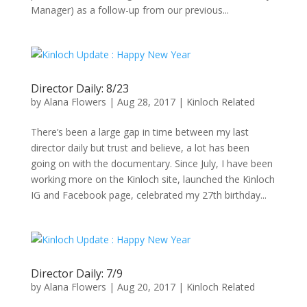
Manager) as a follow-up from our previous...
Director Daily: 8/23
by
Alana Flowers
|
Aug 28, 2017
|
Kinloch Related
There’s been a large gap in time between my last
director daily but trust and believe, a lot has been
going on with the documentary. Since July, I have been
working more on the Kinloch site, launched the Kinloch
IG and Facebook page, celebrated my 27th birthday...
Director Daily: 7/9
by
Alana Flowers
|
Aug 20, 2017
|
Kinloch Related