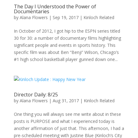
The Day I Understood the Power of
Documentaries
by
Alana Flowers
|
Sep 19, 2017
|
Kinloch Related
In October of 2012, I got hip to the ESPN series titled
30 for 30: a number of documentary films highlighting
significant people and events in sports history. This
specific film was about Ben “Benji” Wilson, Chicago’s
#1 high school basketball player gunned down one...
Director Daily: 8/25
by
Alana Flowers
|
Aug 31, 2017
|
Kinloch Related
One thing you will always see me write about in these
posts is PURPOSE and what I experienced today is
another affirmation of just that. This afternoon, I had a
pre-scheduled meeting with Justine Blue (Kinloch’s City