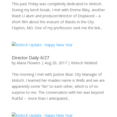
This past Friday was completely dedicated to Kinloch.
During my lunch break, I met with Emma Riley, another
Wash U alum and producer/director of Displaced – a
short film about the erasure of Blacks in the City
Clayton, MO. One of my professors sent me the link...
Director Daily: 6/27
by
Alana Flowers
|
Aug 20, 2017
|
Kinloch Related
This morning I met with Justine Blue: City Manager of
Kinloch. I learned her maiden name is Wells and we are
apparently some “kin” to each other, which is of no
surprise to me. The conversation with her was beyond
fruitful – more than I anticipated...