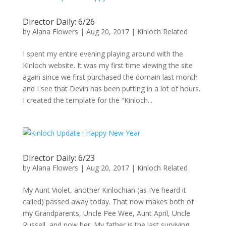
Director Daily: 6/26
by
Alana Flowers
|
Aug 20, 2017
|
Kinloch Related
I spent my entire evening playing around with the
Kinloch website. It was my first time viewing the site
again since we first purchased the domain last month
and I see that Devin has been putting in a lot of hours.
I created the template for the “Kinloch...
Director Daily: 6/23
by
Alana Flowers
|
Aug 20, 2017
|
Kinloch Related
My Aunt Violet, another Kinlochian (as I’ve heard it
called) passed away today. That now makes both of
my Grandparents, Uncle Pee Wee, Aunt April, Uncle
Russell, and now her. My father is the last surviving