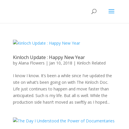
Kinloch Update : Happy New Year
by
Alana Flowers
|
Jan 10, 2018
|
Kinloch Related
I know I know. It’s been a while since I’ve updated the
site on what’s been going on with The Kinloch Doc.
Life just continues to happen and move faster than
anticipated. Such is my life. But all is well. While the
production side hasn’t moved as swiftly as I hoped...