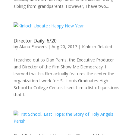
sibling from grandparents. However, I have two...
Director Daily: 6/20
by
Alana Flowers
|
Aug 20, 2017
|
Kinloch Related
I reached out to Dan Parris, the Executive Producer
and Director of the film Show Me Democracy. I
learned that his film actually features the center the
organization I work for: St. Louis Graduates High
School to College Center. I sent him a list of questions
that I...