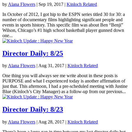
by
Alana Flowers
|
Sep 19, 2017
|
Kinloch Related
In October of 2012, I got hip to the ESPN series titled 30 for 30: a
number of documentary films highlighting significant people and
events in sports history. This specific film was about Ben “Benji”
Wilson, Chicago’s #1 high school basketball player gunned down
one...
Director Daily: 8/25
by
Alana Flowers
|
Aug 31, 2017
|
Kinloch Related
One thing you will always see me write about in these posts is
PURPOSE and what I experienced today is another affirmation of
just that. This afternoon, I had a pre-scheduled meeting with Justine
Blue (Kinloch’s City Manager) as a follow-up from our previous...
Director Daily: 8/23
by
Alana Flowers
|
Aug 28, 2017
|
Kinloch Related
There’s been a large gap in time between my last director daily but