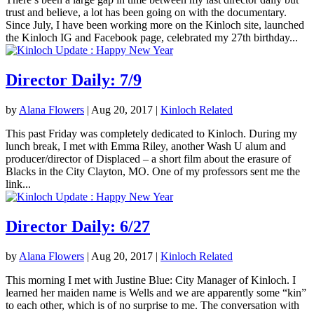
trust and believe, a lot has been going on with the documentary.
Since July, I have been working more on the Kinloch site, launched
the Kinloch IG and Facebook page, celebrated my 27th birthday...
Director Daily: 7/9
by
Alana Flowers
|
Aug 20, 2017
|
Kinloch Related
This past Friday was completely dedicated to Kinloch. During my
lunch break, I met with Emma Riley, another Wash U alum and
producer/director of Displaced – a short film about the erasure of
Blacks in the City Clayton, MO. One of my professors sent me the
link...
Director Daily: 6/27
by
Alana Flowers
|
Aug 20, 2017
|
Kinloch Related
This morning I met with Justine Blue: City Manager of Kinloch. I
learned her maiden name is Wells and we are apparently some “kin”
to each other, which is of no surprise to me. The conversation with