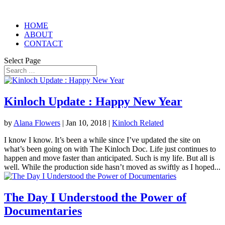
HOME
ABOUT
CONTACT
Select Page
Kinloch Update : Happy New Year
by
Alana Flowers
|
Jan 10, 2018
|
Kinloch Related
I know I know. It’s been a while since I’ve updated the site on
what’s been going on with The Kinloch Doc. Life just continues to
happen and move faster than anticipated. Such is my life. But all is
well. While the production side hasn’t moved as swiftly as I hoped...
The Day I Understood the Power of
Documentaries