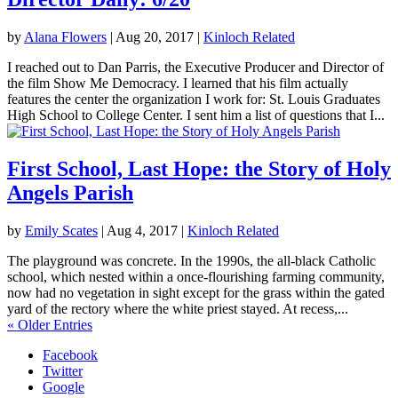
by
Alana Flowers
|
Aug 20, 2017
|
Kinloch Related
I reached out to Dan Parris, the Executive Producer and Director of
the film Show Me Democracy. I learned that his film actually
features the center the organization I work for: St. Louis Graduates
High School to College Center. I sent him a list of questions that I...
First School, Last Hope: the Story of Holy
Angels Parish
by
Emily Scates
|
Aug 4, 2017
|
Kinloch Related
The playground was concrete. In the 1990s, the all-black Catholic
school, which nested within a once-flourishing farming community,
now had no vegetation in sight except for the grass within the gated
yard of the rectory where the white priest stayed. At recess,...
« Older Entries
Facebook
Twitter
Google