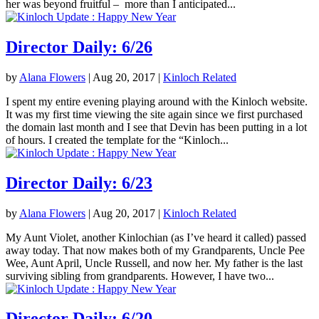
her was beyond fruitful – more than I anticipated...
Director Daily: 6/26
by
Alana Flowers
|
Aug 20, 2017
|
Kinloch Related
I spent my entire evening playing around with the Kinloch website.
It was my first time viewing the site again since we first purchased
the domain last month and I see that Devin has been putting in a lot
of hours. I created the template for the “Kinloch...
Director Daily: 6/23
by
Alana Flowers
|
Aug 20, 2017
|
Kinloch Related
My Aunt Violet, another Kinlochian (as I’ve heard it called) passed
away today. That now makes both of my Grandparents, Uncle Pee
Wee, Aunt April, Uncle Russell, and now her. My father is the last
surviving sibling from grandparents. However, I have two...
Director Daily: 6/20