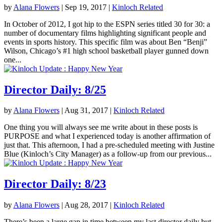
by
Alana Flowers
|
Sep 19, 2017
|
Kinloch Related
In October of 2012, I got hip to the ESPN series titled 30 for 30: a
number of documentary films highlighting significant people and
events in sports history. This specific film was about Ben “Benji”
Wilson, Chicago’s #1 high school basketball player gunned down
one...
Director Daily: 8/25
by
Alana Flowers
|
Aug 31, 2017
|
Kinloch Related
One thing you will always see me write about in these posts is
PURPOSE and what I experienced today is another affirmation of
just that. This afternoon, I had a pre-scheduled meeting with Justine
Blue (Kinloch’s City Manager) as a follow-up from our previous...
Director Daily: 8/23
by
Alana Flowers
|
Aug 28, 2017
|
Kinloch Related
There’s been a large gap in time between my last director daily but