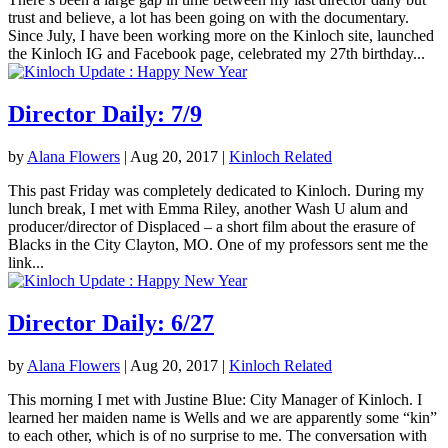
trust and believe, a lot has been going on with the documentary.
Since July, I have been working more on the Kinloch site, launched
the Kinloch IG and Facebook page, celebrated my 27th birthday...
Director Daily: 7/9
by
Alana Flowers
|
Aug 20, 2017
|
Kinloch Related
This past Friday was completely dedicated to Kinloch. During my
lunch break, I met with Emma Riley, another Wash U alum and
producer/director of Displaced – a short film about the erasure of
Blacks in the City Clayton, MO. One of my professors sent me the
link...
Director Daily: 6/27
by
Alana Flowers
|
Aug 20, 2017
|
Kinloch Related
This morning I met with Justine Blue: City Manager of Kinloch. I
learned her maiden name is Wells and we are apparently some “kin”
to each other, which is of no surprise to me. The conversation with