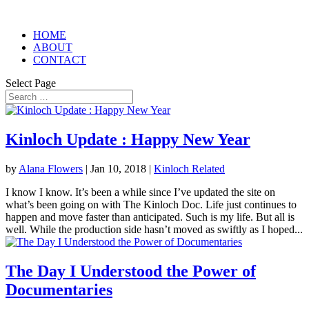
HOME
ABOUT
CONTACT
Select Page
Kinloch Update : Happy New Year
by
Alana Flowers
|
Jan 10, 2018
|
Kinloch Related
I know I know. It’s been a while since I’ve updated the site on
what’s been going on with The Kinloch Doc. Life just continues to
happen and move faster than anticipated. Such is my life. But all is
well. While the production side hasn’t moved as swiftly as I hoped...
The Day I Understood the Power of
Documentaries