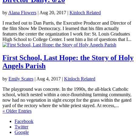
by
Alana Flowers
|
Aug 20, 2017
|
Kinloch Related
I reached out to Dan Parris, the Executive Producer and Director of
the film Show Me Democracy. I learned that his film actually
features the center the organization I work for: St. Louis Graduates
High School to College Center. I sent him a list of questions that I...
First School, Last Hope: the Story of Holy
Angels Parish
by
Emily Scates
|
Aug 4, 2017
|
Kinloch Related
The playground was concrete. In the 1990s, the all-black Catholic
school, which nested within a once-flourishing farming community,
now had no vegetation in sight except for the grass within the gated
yard of the rectory where the white priest stayed. At recess,...
« Older Entries
Facebook
Twitter
Google