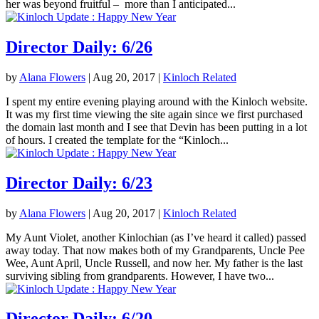
her was beyond fruitful – more than I anticipated...
Director Daily: 6/26
by
Alana Flowers
|
Aug 20, 2017
|
Kinloch Related
I spent my entire evening playing around with the Kinloch website.
It was my first time viewing the site again since we first purchased
the domain last month and I see that Devin has been putting in a lot
of hours. I created the template for the “Kinloch...
Director Daily: 6/23
by
Alana Flowers
|
Aug 20, 2017
|
Kinloch Related
My Aunt Violet, another Kinlochian (as I’ve heard it called) passed
away today. That now makes both of my Grandparents, Uncle Pee
Wee, Aunt April, Uncle Russell, and now her. My father is the last
surviving sibling from grandparents. However, I have two...
Director Daily: 6/20