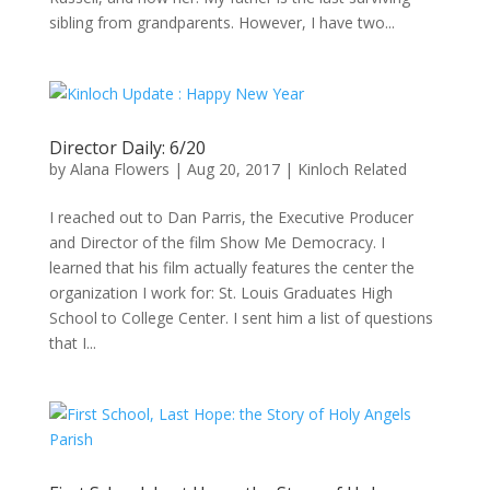
sibling from grandparents. However, I have two...
Director Daily: 6/20
by
Alana Flowers
|
Aug 20, 2017
|
Kinloch Related
I reached out to Dan Parris, the Executive Producer
and Director of the film Show Me Democracy. I
learned that his film actually features the center the
organization I work for: St. Louis Graduates High
School to College Center. I sent him a list of questions
that I...