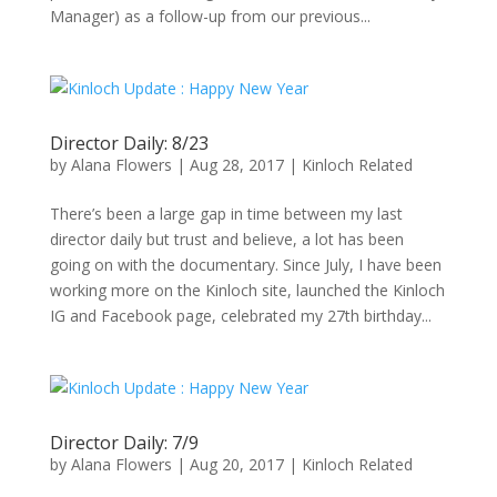
Manager) as a follow-up from our previous...
Director Daily: 8/23
by
Alana Flowers
|
Aug 28, 2017
|
Kinloch Related
There’s been a large gap in time between my last
director daily but trust and believe, a lot has been
going on with the documentary. Since July, I have been
working more on the Kinloch site, launched the Kinloch
IG and Facebook page, celebrated my 27th birthday...
Director Daily: 7/9
by
Alana Flowers
|
Aug 20, 2017
|
Kinloch Related