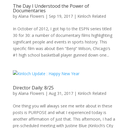
The Day I Understood the Power of
Documentaries
by
Alana Flowers
|
Sep 19, 2017
|
Kinloch Related
In October of 2012, I got hip to the ESPN series titled
30 for 30: a number of documentary films highlighting
significant people and events in sports history. This
specific film was about Ben “Benji” Wilson, Chicago’s
#1 high school basketball player gunned down one...
Director Daily: 8/25
by
Alana Flowers
|
Aug 31, 2017
|
Kinloch Related
One thing you will always see me write about in these
posts is PURPOSE and what I experienced today is
another affirmation of just that. This afternoon, I had a
pre-scheduled meeting with Justine Blue (Kinloch’s City