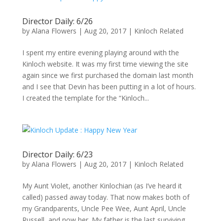
Director Daily: 6/26
by
Alana Flowers
|
Aug 20, 2017
|
Kinloch Related
I spent my entire evening playing around with the
Kinloch website. It was my first time viewing the site
again since we first purchased the domain last month
and I see that Devin has been putting in a lot of hours.
I created the template for the “Kinloch...
Director Daily: 6/23
by
Alana Flowers
|
Aug 20, 2017
|
Kinloch Related
My Aunt Violet, another Kinlochian (as I’ve heard it
called) passed away today. That now makes both of
my Grandparents, Uncle Pee Wee, Aunt April, Uncle
Russell, and now her. My father is the last surviving