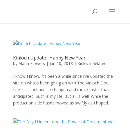
Kinloch Update : Happy New Year
by
Alana Flowers
|
Jan 10, 2018
|
Kinloch Related
I know I know. It’s been a while since I’ve updated the
site on what’s been going on with The Kinloch Doc.
Life just continues to happen and move faster than
anticipated. Such is my life. But all is well. While the
production side hasn’t moved as swiftly as I hoped...