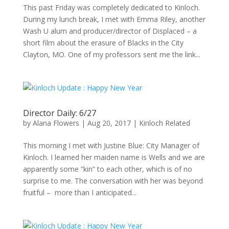
This past Friday was completely dedicated to Kinloch.
During my lunch break, I met with Emma Riley, another
Wash U alum and producer/director of Displaced – a
short film about the erasure of Blacks in the City
Clayton, MO. One of my professors sent me the link...
Director Daily: 6/27
by
Alana Flowers
|
Aug 20, 2017
|
Kinloch Related
This morning I met with Justine Blue: City Manager of
Kinloch. I learned her maiden name is Wells and we are
apparently some “kin” to each other, which is of no
surprise to me. The conversation with her was beyond
fruitful – more than I anticipated...