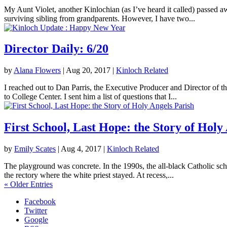
My Aunt Violet, another Kinlochian (as I’ve heard it called) passed 
surviving sibling from grandparents. However, I have two...
Director Daily: 6/20
by
Alana Flowers
|
Aug 20, 2017
|
Kinloch Related
I reached out to Dan Parris, the Executive Producer and Director of t
to College Center. I sent him a list of questions that I...
First School, Last Hope: the Story of Holy
by
Emily Scates
|
Aug 4, 2017
|
Kinloch Related
The playground was concrete. In the 1990s, the all-black Catholic sch
the rectory where the white priest stayed. At recess,...
« Older Entries
Facebook
Twitter
Google