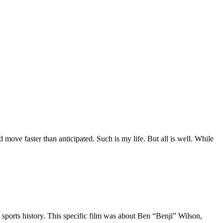
move faster than anticipated. Such is my life. But all is well. While
 sports history. This specific film was about Ben “Benji” Wilson,