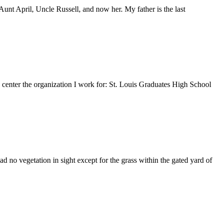
nt April, Uncle Russell, and now her. My father is the last
e center the organization I work for: St. Louis Graduates High School
 no vegetation in sight except for the grass within the gated yard of