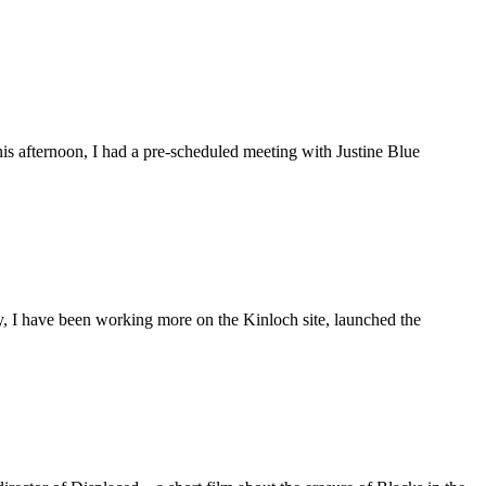
is afternoon, I had a pre-scheduled meeting with Justine Blue
ly, I have been working more on the Kinloch site, launched the