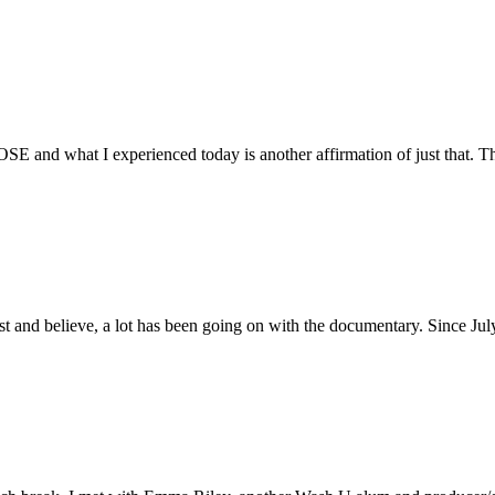
E and what I experienced today is another affirmation of just that. Th
ust and believe, a lot has been going on with the documentary. Since Ju