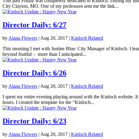
This past Friday was completely dedicated to Kinloch. During my lunc
City Clayton, MO. One of my professors sent me the link...
Director Daily: 6/27
by
Alana Flowers
|
Aug 20, 2017
|
Kinloch Related
This morning I met with Justine Blue: City Manager of Kinloch. I lea
beyond fruitful – more than I anticipated...
Director Daily: 6/26
by
Alana Flowers
|
Aug 20, 2017
|
Kinloch Related
I spent my entire evening playing around with the Kinloch website. It 
hours. I created the template for the “Kinloch...
Director Daily: 6/23
by
Alana Flowers
|
Aug 20, 2017
|
Kinloch Related