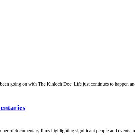
 been going on with The Kinloch Doc. Life just continues to happen and 
entaries
umber of documentary films highlighting significant people and events in