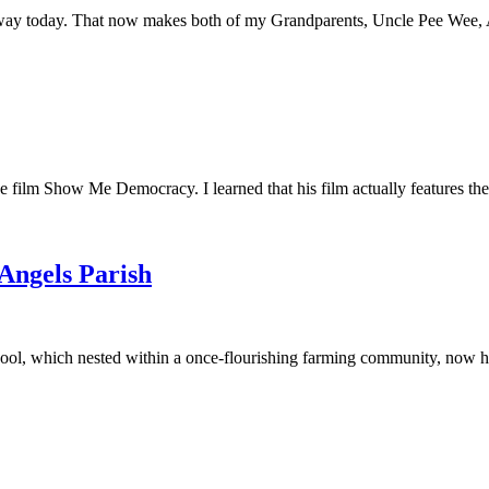
away today. That now makes both of my Grandparents, Uncle Pee Wee, Au
he film Show Me Democracy. I learned that his film actually features th
 Angels Parish
ool, which nested within a once-flourishing farming community, now had