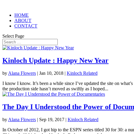
HOME
ABOUT
CONTACT
Select Page
Kinloch Update : Happy New Year
by
Alana Flowers
|
Jan 10, 2018
|
Kinloch Related
I know I know. It’s been a while since I’ve updated the site on what’s
the production side hasn’t moved as swiftly as I hoped...
The Day I Understood the Power of Docum
by
Alana Flowers
|
Sep 19, 2017
|
Kinloch Related
In October of 2012, I got hip to the ESPN series titled 30 for 30: a n