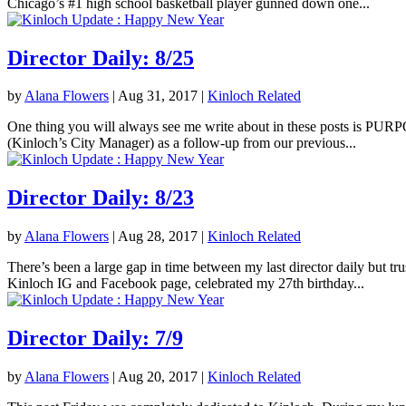
Chicago’s #1 high school basketball player gunned down one...
Director Daily: 8/25
by
Alana Flowers
|
Aug 31, 2017
|
Kinloch Related
One thing you will always see me write about in these posts is PURPOS
(Kinloch’s City Manager) as a follow-up from our previous...
Director Daily: 8/23
by
Alana Flowers
|
Aug 28, 2017
|
Kinloch Related
There’s been a large gap in time between my last director daily but tr
Kinloch IG and Facebook page, celebrated my 27th birthday...
Director Daily: 7/9
by
Alana Flowers
|
Aug 20, 2017
|
Kinloch Related