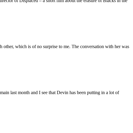
ctor of Displaced – a short film about the erasure of Blacks in the
 other, which is of no surprise to me. The conversation with her was
main last month and I see that Devin has been putting in a lot of