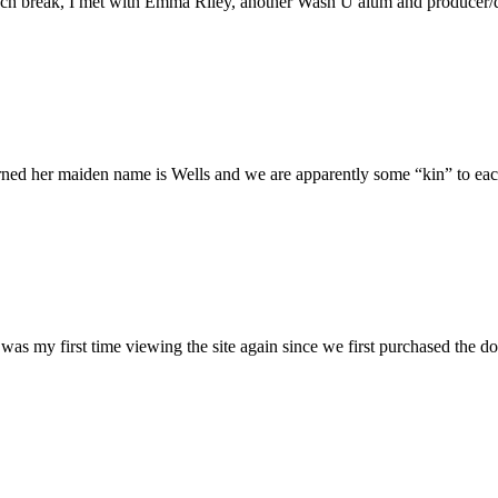
h break, I met with Emma Riley, another Wash U alum and producer/dire
rned her maiden name is Wells and we are apparently some “kin” to each
was my first time viewing the site again since we first purchased the do