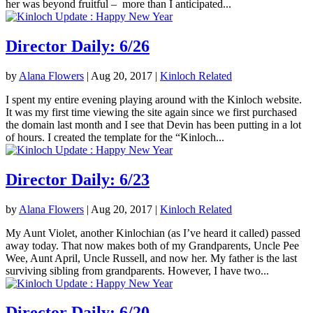
her was beyond fruitful – more than I anticipated...
Director Daily: 6/26
by
Alana Flowers
|
Aug 20, 2017
|
Kinloch Related
I spent my entire evening playing around with the Kinloch website.
It was my first time viewing the site again since we first purchased
the domain last month and I see that Devin has been putting in a lot
of hours. I created the template for the “Kinloch...
Director Daily: 6/23
by
Alana Flowers
|
Aug 20, 2017
|
Kinloch Related
My Aunt Violet, another Kinlochian (as I’ve heard it called) passed
away today. That now makes both of my Grandparents, Uncle Pee
Wee, Aunt April, Uncle Russell, and now her. My father is the last
surviving sibling from grandparents. However, I have two...
Director Daily: 6/20