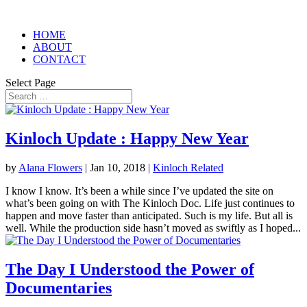
HOME
ABOUT
CONTACT
Select Page
Kinloch Update : Happy New Year
by
Alana Flowers
|
Jan 10, 2018
|
Kinloch Related
I know I know. It’s been a while since I’ve updated the site on
what’s been going on with The Kinloch Doc. Life just continues to
happen and move faster than anticipated. Such is my life. But all is
well. While the production side hasn’t moved as swiftly as I hoped...
The Day I Understood the Power of
Documentaries