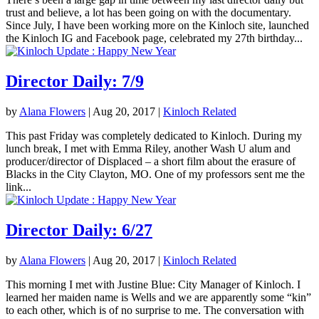
trust and believe, a lot has been going on with the documentary.
Since July, I have been working more on the Kinloch site, launched
the Kinloch IG and Facebook page, celebrated my 27th birthday...
Director Daily: 7/9
by
Alana Flowers
|
Aug 20, 2017
|
Kinloch Related
This past Friday was completely dedicated to Kinloch. During my
lunch break, I met with Emma Riley, another Wash U alum and
producer/director of Displaced – a short film about the erasure of
Blacks in the City Clayton, MO. One of my professors sent me the
link...
Director Daily: 6/27
by
Alana Flowers
|
Aug 20, 2017
|
Kinloch Related
This morning I met with Justine Blue: City Manager of Kinloch. I
learned her maiden name is Wells and we are apparently some “kin”
to each other, which is of no surprise to me. The conversation with