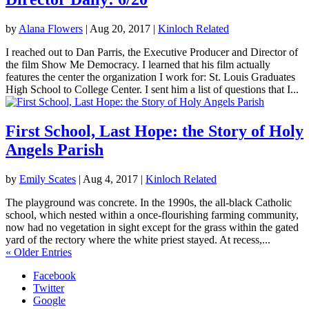
by
Alana Flowers
|
Aug 20, 2017
|
Kinloch Related
I reached out to Dan Parris, the Executive Producer and Director of
the film Show Me Democracy. I learned that his film actually
features the center the organization I work for: St. Louis Graduates
High School to College Center. I sent him a list of questions that I...
First School, Last Hope: the Story of Holy
Angels Parish
by
Emily Scates
|
Aug 4, 2017
|
Kinloch Related
The playground was concrete. In the 1990s, the all-black Catholic
school, which nested within a once-flourishing farming community,
now had no vegetation in sight except for the grass within the gated
yard of the rectory where the white priest stayed. At recess,...
« Older Entries
Facebook
Twitter
Google