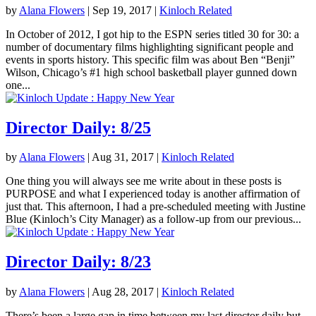
by
Alana Flowers
|
Sep 19, 2017
|
Kinloch Related
In October of 2012, I got hip to the ESPN series titled 30 for 30: a
number of documentary films highlighting significant people and
events in sports history. This specific film was about Ben “Benji”
Wilson, Chicago’s #1 high school basketball player gunned down
one...
Director Daily: 8/25
by
Alana Flowers
|
Aug 31, 2017
|
Kinloch Related
One thing you will always see me write about in these posts is
PURPOSE and what I experienced today is another affirmation of
just that. This afternoon, I had a pre-scheduled meeting with Justine
Blue (Kinloch’s City Manager) as a follow-up from our previous...
Director Daily: 8/23
by
Alana Flowers
|
Aug 28, 2017
|
Kinloch Related
There’s been a large gap in time between my last director daily but