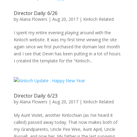
Director Daily: 6/26
by
Alana Flowers
|
Aug 20, 2017
|
Kinloch Related
I spent my entire evening playing around with the
Kinloch website. It was my first time viewing the site
again since we first purchased the domain last month
and I see that Devin has been putting in a lot of hours.
I created the template for the “Kinloch...
Director Daily: 6/23
by
Alana Flowers
|
Aug 20, 2017
|
Kinloch Related
My Aunt Violet, another Kinlochian (as I’ve heard it
called) passed away today. That now makes both of
my Grandparents, Uncle Pee Wee, Aunt April, Uncle
Russell, and now her. My father is the last surviving