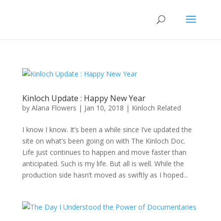
Kinloch Update : Happy New Year
by
Alana Flowers
|
Jan 10, 2018
|
Kinloch Related
I know I know. It’s been a while since I’ve updated the
site on what’s been going on with The Kinloch Doc.
Life just continues to happen and move faster than
anticipated. Such is my life. But all is well. While the
production side hasn’t moved as swiftly as I hoped...