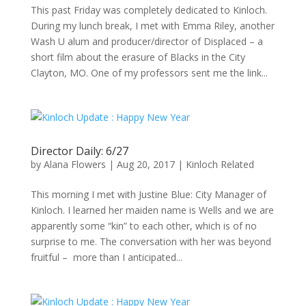
This past Friday was completely dedicated to Kinloch.
During my lunch break, I met with Emma Riley, another
Wash U alum and producer/director of Displaced – a
short film about the erasure of Blacks in the City
Clayton, MO. One of my professors sent me the link...
Director Daily: 6/27
by
Alana Flowers
|
Aug 20, 2017
|
Kinloch Related
This morning I met with Justine Blue: City Manager of
Kinloch. I learned her maiden name is Wells and we are
apparently some “kin” to each other, which is of no
surprise to me. The conversation with her was beyond
fruitful – more than I anticipated...