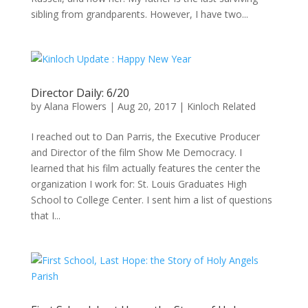
sibling from grandparents. However, I have two...
Director Daily: 6/20
by
Alana Flowers
|
Aug 20, 2017
|
Kinloch Related
I reached out to Dan Parris, the Executive Producer
and Director of the film Show Me Democracy. I
learned that his film actually features the center the
organization I work for: St. Louis Graduates High
School to College Center. I sent him a list of questions
that I...