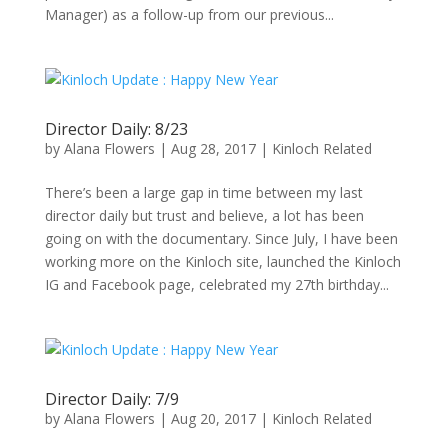
Manager) as a follow-up from our previous...
Director Daily: 8/23
by
Alana Flowers
|
Aug 28, 2017
|
Kinloch Related
There’s been a large gap in time between my last
director daily but trust and believe, a lot has been
going on with the documentary. Since July, I have been
working more on the Kinloch site, launched the Kinloch
IG and Facebook page, celebrated my 27th birthday...
Director Daily: 7/9
by
Alana Flowers
|
Aug 20, 2017
|
Kinloch Related