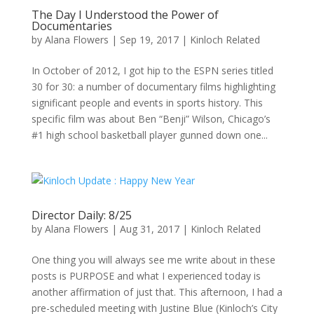
The Day I Understood the Power of
Documentaries
by
Alana Flowers
|
Sep 19, 2017
|
Kinloch Related
In October of 2012, I got hip to the ESPN series titled
30 for 30: a number of documentary films highlighting
significant people and events in sports history. This
specific film was about Ben “Benji” Wilson, Chicago’s
#1 high school basketball player gunned down one...
Director Daily: 8/25
by
Alana Flowers
|
Aug 31, 2017
|
Kinloch Related
One thing you will always see me write about in these
posts is PURPOSE and what I experienced today is
another affirmation of just that. This afternoon, I had a
pre-scheduled meeting with Justine Blue (Kinloch’s City