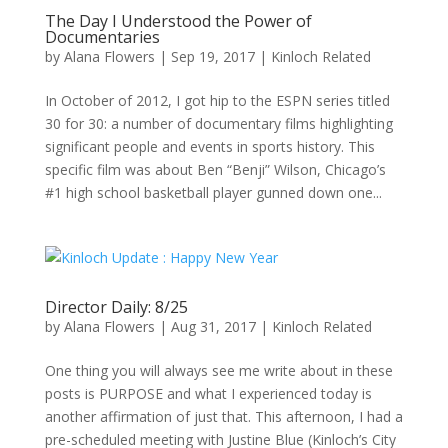
The Day I Understood the Power of
Documentaries
by
Alana Flowers
|
Sep 19, 2017
|
Kinloch Related
In October of 2012, I got hip to the ESPN series titled
30 for 30: a number of documentary films highlighting
significant people and events in sports history. This
specific film was about Ben “Benji” Wilson, Chicago’s
#1 high school basketball player gunned down one...
Director Daily: 8/25
by
Alana Flowers
|
Aug 31, 2017
|
Kinloch Related
One thing you will always see me write about in these
posts is PURPOSE and what I experienced today is
another affirmation of just that. This afternoon, I had a
pre-scheduled meeting with Justine Blue (Kinloch’s City