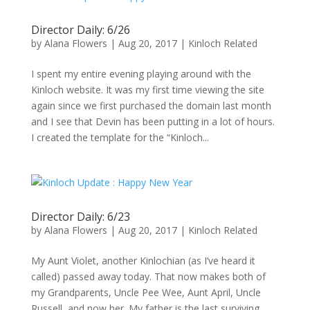
Director Daily: 6/26
by
Alana Flowers
|
Aug 20, 2017
|
Kinloch Related
I spent my entire evening playing around with the
Kinloch website. It was my first time viewing the site
again since we first purchased the domain last month
and I see that Devin has been putting in a lot of hours.
I created the template for the “Kinloch...
Director Daily: 6/23
by
Alana Flowers
|
Aug 20, 2017
|
Kinloch Related
My Aunt Violet, another Kinlochian (as I’ve heard it
called) passed away today. That now makes both of
my Grandparents, Uncle Pee Wee, Aunt April, Uncle
Russell, and now her. My father is the last surviving