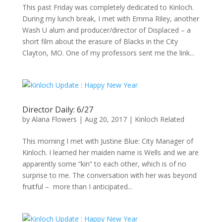
This past Friday was completely dedicated to Kinloch.
During my lunch break, I met with Emma Riley, another
Wash U alum and producer/director of Displaced – a
short film about the erasure of Blacks in the City
Clayton, MO. One of my professors sent me the link...
Director Daily: 6/27
by
Alana Flowers
|
Aug 20, 2017
|
Kinloch Related
This morning I met with Justine Blue: City Manager of
Kinloch. I learned her maiden name is Wells and we are
apparently some “kin” to each other, which is of no
surprise to me. The conversation with her was beyond
fruitful – more than I anticipated...