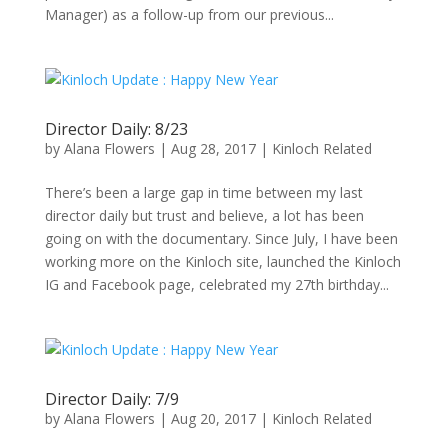
Manager) as a follow-up from our previous...
Director Daily: 8/23
by
Alana Flowers
|
Aug 28, 2017
|
Kinloch Related
There’s been a large gap in time between my last
director daily but trust and believe, a lot has been
going on with the documentary. Since July, I have been
working more on the Kinloch site, launched the Kinloch
IG and Facebook page, celebrated my 27th birthday...
Director Daily: 7/9
by
Alana Flowers
|
Aug 20, 2017
|
Kinloch Related