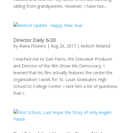
sibling from grandparents. However, I have two...
Director Daily: 6/20
by
Alana Flowers
|
Aug 20, 2017
|
Kinloch Related
I reached out to Dan Parris, the Executive Producer
and Director of the film Show Me Democracy. I
learned that his film actually features the center the
organization I work for: St. Louis Graduates High
School to College Center. I sent him a list of questions
that I...