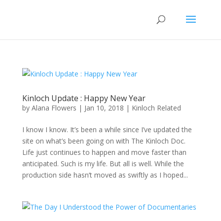
Kinloch Update : Happy New Year
by
Alana Flowers
|
Jan 10, 2018
|
Kinloch Related
I know I know. It’s been a while since I’ve updated the
site on what’s been going on with The Kinloch Doc.
Life just continues to happen and move faster than
anticipated. Such is my life. But all is well. While the
production side hasn’t moved as swiftly as I hoped...