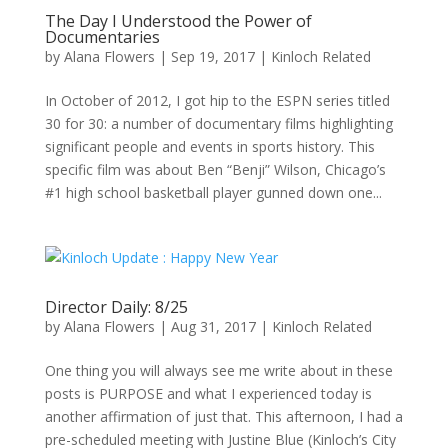
The Day I Understood the Power of
Documentaries
by
Alana Flowers
|
Sep 19, 2017
|
Kinloch Related
In October of 2012, I got hip to the ESPN series titled
30 for 30: a number of documentary films highlighting
significant people and events in sports history. This
specific film was about Ben “Benji” Wilson, Chicago’s
#1 high school basketball player gunned down one...
Director Daily: 8/25
by
Alana Flowers
|
Aug 31, 2017
|
Kinloch Related
One thing you will always see me write about in these
posts is PURPOSE and what I experienced today is
another affirmation of just that. This afternoon, I had a
pre-scheduled meeting with Justine Blue (Kinloch’s City