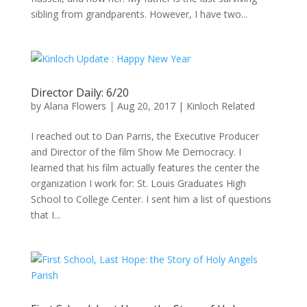
sibling from grandparents. However, I have two...
Director Daily: 6/20
by
Alana Flowers
|
Aug 20, 2017
|
Kinloch Related
I reached out to Dan Parris, the Executive Producer
and Director of the film Show Me Democracy. I
learned that his film actually features the center the
organization I work for: St. Louis Graduates High
School to College Center. I sent him a list of questions
that I...