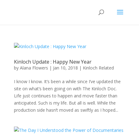
Kinloch Update : Happy New Year
by
Alana Flowers
|
Jan 10, 2018
|
Kinloch Related
I know I know. It’s been a while since I’ve updated the
site on what’s been going on with The Kinloch Doc.
Life just continues to happen and move faster than
anticipated. Such is my life. But all is well. While the
production side hasn’t moved as swiftly as I hoped...