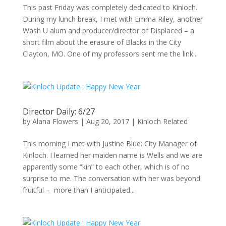
This past Friday was completely dedicated to Kinloch.
During my lunch break, I met with Emma Riley, another
Wash U alum and producer/director of Displaced – a
short film about the erasure of Blacks in the City
Clayton, MO. One of my professors sent me the link...
Director Daily: 6/27
by
Alana Flowers
|
Aug 20, 2017
|
Kinloch Related
This morning I met with Justine Blue: City Manager of
Kinloch. I learned her maiden name is Wells and we are
apparently some “kin” to each other, which is of no
surprise to me. The conversation with her was beyond
fruitful – more than I anticipated...