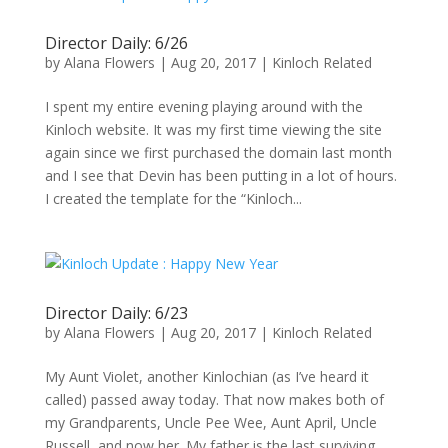
Director Daily: 6/26
by
Alana Flowers
|
Aug 20, 2017
|
Kinloch Related
I spent my entire evening playing around with the
Kinloch website. It was my first time viewing the site
again since we first purchased the domain last month
and I see that Devin has been putting in a lot of hours.
I created the template for the “Kinloch...
Director Daily: 6/23
by
Alana Flowers
|
Aug 20, 2017
|
Kinloch Related
My Aunt Violet, another Kinlochian (as I’ve heard it
called) passed away today. That now makes both of
my Grandparents, Uncle Pee Wee, Aunt April, Uncle
Russell, and now her. My father is the last surviving