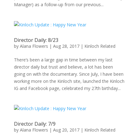
Manager) as a follow-up from our previous...
Director Daily: 8/23
by
Alana Flowers
|
Aug 28, 2017
|
Kinloch Related
There’s been a large gap in time between my last
director daily but trust and believe, a lot has been
going on with the documentary. Since July, I have been
working more on the Kinloch site, launched the Kinloch
IG and Facebook page, celebrated my 27th birthday...
Director Daily: 7/9
by
Alana Flowers
|
Aug 20, 2017
|
Kinloch Related