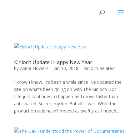
Kinloch Update : Happy New Year
by
Alana Flowers
|
Jan 10, 2018
|
Kinloch Related
I know I know. It’s been a while since I’ve updated the
site on what’s been going on with The Kinloch Doc.
Life just continues to happen and move faster than
anticipated. Such is my life. But all is well. While the
production side hasn’t moved as swiftly as I hoped...