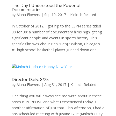
The Day I Understood the Power of
Documentaries
by
Alana Flowers
|
Sep 19, 2017
|
Kinloch Related
In October of 2012, I got hip to the ESPN series titled
30 for 30: a number of documentary films highlighting
significant people and events in sports history. This
specific film was about Ben “Benji” Wilson, Chicago’s
#1 high school basketball player gunned down one...
Director Daily: 8/25
by
Alana Flowers
|
Aug 31, 2017
|
Kinloch Related
One thing you will always see me write about in these
posts is PURPOSE and what I experienced today is
another affirmation of just that. This afternoon, I had a
pre-scheduled meeting with Justine Blue (Kinloch’s City