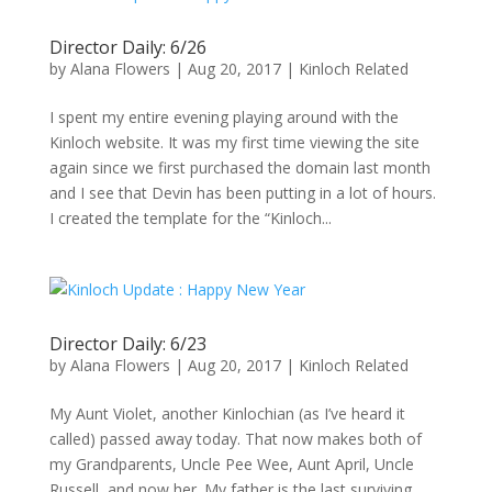
Director Daily: 6/26
by
Alana Flowers
|
Aug 20, 2017
|
Kinloch Related
I spent my entire evening playing around with the
Kinloch website. It was my first time viewing the site
again since we first purchased the domain last month
and I see that Devin has been putting in a lot of hours.
I created the template for the “Kinloch...
Director Daily: 6/23
by
Alana Flowers
|
Aug 20, 2017
|
Kinloch Related
My Aunt Violet, another Kinlochian (as I’ve heard it
called) passed away today. That now makes both of
my Grandparents, Uncle Pee Wee, Aunt April, Uncle
Russell, and now her. My father is the last surviving