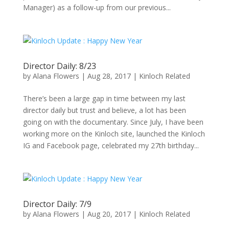
Manager) as a follow-up from our previous...
Director Daily: 8/23
by
Alana Flowers
|
Aug 28, 2017
|
Kinloch Related
There’s been a large gap in time between my last
director daily but trust and believe, a lot has been
going on with the documentary. Since July, I have been
working more on the Kinloch site, launched the Kinloch
IG and Facebook page, celebrated my 27th birthday...
Director Daily: 7/9
by
Alana Flowers
|
Aug 20, 2017
|
Kinloch Related