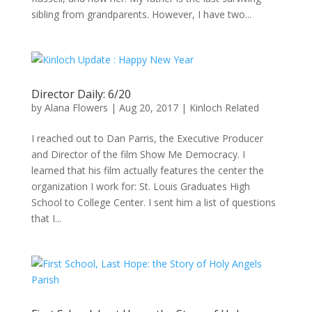
sibling from grandparents. However, I have two...
Director Daily: 6/20
by
Alana Flowers
|
Aug 20, 2017
|
Kinloch Related
I reached out to Dan Parris, the Executive Producer
and Director of the film Show Me Democracy. I
learned that his film actually features the center the
organization I work for: St. Louis Graduates High
School to College Center. I sent him a list of questions
that I...