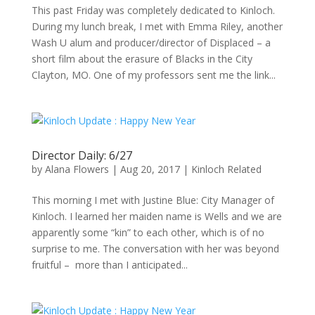
This past Friday was completely dedicated to Kinloch.
During my lunch break, I met with Emma Riley, another
Wash U alum and producer/director of Displaced – a
short film about the erasure of Blacks in the City
Clayton, MO. One of my professors sent me the link...
Director Daily: 6/27
by
Alana Flowers
|
Aug 20, 2017
|
Kinloch Related
This morning I met with Justine Blue: City Manager of
Kinloch. I learned her maiden name is Wells and we are
apparently some “kin” to each other, which is of no
surprise to me. The conversation with her was beyond
fruitful – more than I anticipated...