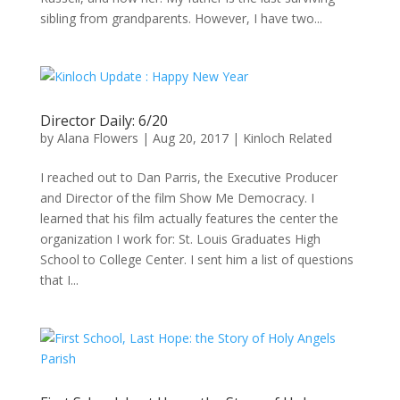
sibling from grandparents. However, I have two...
Director Daily: 6/20
by
Alana Flowers
|
Aug 20, 2017
|
Kinloch Related
I reached out to Dan Parris, the Executive Producer
and Director of the film Show Me Democracy. I
learned that his film actually features the center the
organization I work for: St. Louis Graduates High
School to College Center. I sent him a list of questions
that I...