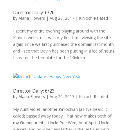
Director Daily: 6/26
by
Alana Flowers
|
Aug 20, 2017
|
Kinloch Related
I spent my entire evening playing around with the
Kinloch website. It was my first time viewing the site
again since we first purchased the domain last month
and I see that Devin has been putting in a lot of hours.
I created the template for the “Kinloch...
Director Daily: 6/23
by
Alana Flowers
|
Aug 20, 2017
|
Kinloch Related
My Aunt Violet, another Kinlochian (as I’ve heard it
called) passed away today. That now makes both of
my Grandparents, Uncle Pee Wee, Aunt April, Uncle
Russell, and now her. My father is the last surviving