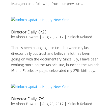
Manager) as a follow-up from our previous...
Director Daily: 8/23
by
Alana Flowers
|
Aug 28, 2017
|
Kinloch Related
There’s been a large gap in time between my last
director daily but trust and believe, a lot has been
going on with the documentary. Since July, I have been
working more on the Kinloch site, launched the Kinloch
IG and Facebook page, celebrated my 27th birthday...
Director Daily: 7/9
by
Alana Flowers
|
Aug 20, 2017
|
Kinloch Related