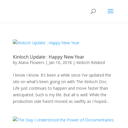
Kinloch Update : Happy New Year
by
Alana Flowers
|
Jan 10, 2018
|
Kinloch Related
I know I know. It’s been a while since I’ve updated the
site on what’s been going on with The Kinloch Doc.
Life just continues to happen and move faster than
anticipated. Such is my life. But all is well. While the
production side hasn’t moved as swiftly as I hoped...