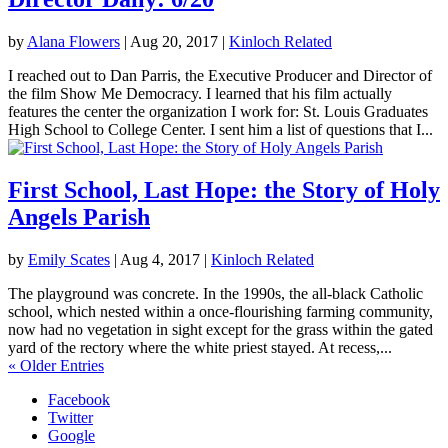
by
Alana Flowers
|
Aug 20, 2017
|
Kinloch Related
I reached out to Dan Parris, the Executive Producer and Director of
the film Show Me Democracy. I learned that his film actually
features the center the organization I work for: St. Louis Graduates
High School to College Center. I sent him a list of questions that I...
First School, Last Hope: the Story of Holy
Angels Parish
by
Emily Scates
|
Aug 4, 2017
|
Kinloch Related
The playground was concrete. In the 1990s, the all-black Catholic
school, which nested within a once-flourishing farming community,
now had no vegetation in sight except for the grass within the gated
yard of the rectory where the white priest stayed. At recess,...
« Older Entries
Facebook
Twitter
Google