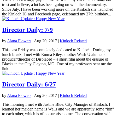
trust and believe, a lot has been going on with the documentary.
Since July, I have been working more on the Kinloch site, launched
the Kinloch IG and Facebook page, celebrated my 27th birthday...
Director Daily: 7/9
by
Alana Flowers
|
Aug 20, 2017
|
Kinloch Related
This past Friday was completely dedicated to Kinloch. During my
lunch break, I met with Emma Riley, another Wash U alum and
producer/director of Displaced – a short film about the erasure of
Blacks in the City Clayton, MO. One of my professors sent me the
link...
Director Daily: 6/27
by
Alana Flowers
|
Aug 20, 2017
|
Kinloch Related
This morning I met with Justine Blue: City Manager of Kinloch. I
learned her maiden name is Wells and we are apparently some “kin”
to each other, which is of no surprise to me. The conversation with