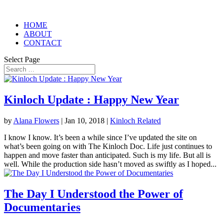
HOME
ABOUT
CONTACT
Select Page
Kinloch Update : Happy New Year
by
Alana Flowers
|
Jan 10, 2018
|
Kinloch Related
I know I know. It’s been a while since I’ve updated the site on
what’s been going on with The Kinloch Doc. Life just continues to
happen and move faster than anticipated. Such is my life. But all is
well. While the production side hasn’t moved as swiftly as I hoped...
The Day I Understood the Power of
Documentaries