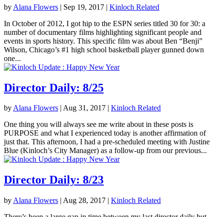
by
Alana Flowers
|
Sep 19, 2017
|
Kinloch Related
In October of 2012, I got hip to the ESPN series titled 30 for 30: a
number of documentary films highlighting significant people and
events in sports history. This specific film was about Ben “Benji”
Wilson, Chicago’s #1 high school basketball player gunned down
one...
Director Daily: 8/25
by
Alana Flowers
|
Aug 31, 2017
|
Kinloch Related
One thing you will always see me write about in these posts is
PURPOSE and what I experienced today is another affirmation of
just that. This afternoon, I had a pre-scheduled meeting with Justine
Blue (Kinloch’s City Manager) as a follow-up from our previous...
Director Daily: 8/23
by
Alana Flowers
|
Aug 28, 2017
|
Kinloch Related
There’s been a large gap in time between my last director daily but