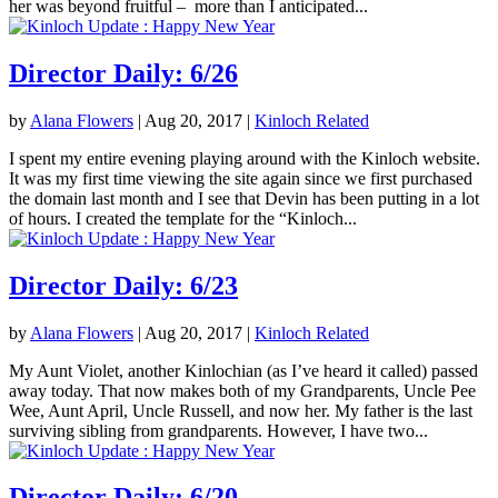
her was beyond fruitful – more than I anticipated...
Director Daily: 6/26
by
Alana Flowers
|
Aug 20, 2017
|
Kinloch Related
I spent my entire evening playing around with the Kinloch website.
It was my first time viewing the site again since we first purchased
the domain last month and I see that Devin has been putting in a lot
of hours. I created the template for the “Kinloch...
Director Daily: 6/23
by
Alana Flowers
|
Aug 20, 2017
|
Kinloch Related
My Aunt Violet, another Kinlochian (as I’ve heard it called) passed
away today. That now makes both of my Grandparents, Uncle Pee
Wee, Aunt April, Uncle Russell, and now her. My father is the last
surviving sibling from grandparents. However, I have two...
Director Daily: 6/20