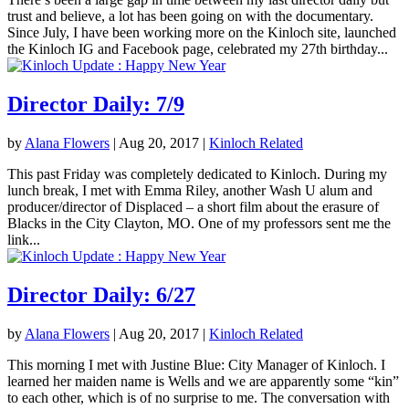
trust and believe, a lot has been going on with the documentary.
Since July, I have been working more on the Kinloch site, launched
the Kinloch IG and Facebook page, celebrated my 27th birthday...
Director Daily: 7/9
by
Alana Flowers
|
Aug 20, 2017
|
Kinloch Related
This past Friday was completely dedicated to Kinloch. During my
lunch break, I met with Emma Riley, another Wash U alum and
producer/director of Displaced – a short film about the erasure of
Blacks in the City Clayton, MO. One of my professors sent me the
link...
Director Daily: 6/27
by
Alana Flowers
|
Aug 20, 2017
|
Kinloch Related
This morning I met with Justine Blue: City Manager of Kinloch. I
learned her maiden name is Wells and we are apparently some “kin”
to each other, which is of no surprise to me. The conversation with