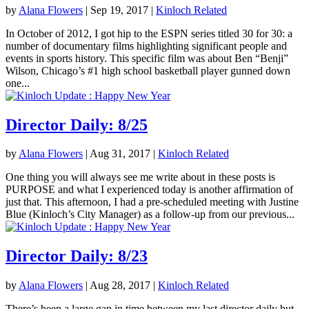
by
Alana Flowers
|
Sep 19, 2017
|
Kinloch Related
In October of 2012, I got hip to the ESPN series titled 30 for 30: a
number of documentary films highlighting significant people and
events in sports history. This specific film was about Ben “Benji”
Wilson, Chicago’s #1 high school basketball player gunned down
one...
Director Daily: 8/25
by
Alana Flowers
|
Aug 31, 2017
|
Kinloch Related
One thing you will always see me write about in these posts is
PURPOSE and what I experienced today is another affirmation of
just that. This afternoon, I had a pre-scheduled meeting with Justine
Blue (Kinloch’s City Manager) as a follow-up from our previous...
Director Daily: 8/23
by
Alana Flowers
|
Aug 28, 2017
|
Kinloch Related
There’s been a large gap in time between my last director daily but