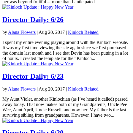
her was beyond fruitful – more than I anticipated...
Director Daily: 6/26
by
Alana Flowers
|
Aug 20, 2017
|
Kinloch Related
I spent my entire evening playing around with the Kinloch website.
It was my first time viewing the site again since we first purchased
the domain last month and I see that Devin has been putting in a lot
of hours. I created the template for the “Kinloch...
Director Daily: 6/23
by
Alana Flowers
|
Aug 20, 2017
|
Kinloch Related
My Aunt Violet, another Kinlochian (as I’ve heard it called) passed
away today. That now makes both of my Grandparents, Uncle Pee
Wee, Aunt April, Uncle Russell, and now her. My father is the last
surviving sibling from grandparents. However, I have two...
Director Daily: 6/20