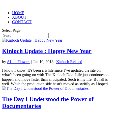
HOME
ABOUT
CONTACT
Select Page
Kinloch Update : Happy New Year
by
Alana Flowers
|
Jan 10, 2018
|
Kinloch Related
I know I know. It’s been a while since I’ve updated the site on
what’s been going on with The Kinloch Doc. Life just continues to
happen and move faster than anticipated. Such is my life. But all is
well. While the production side hasn’t moved as swiftly as I hoped...
The Day I Understood the Power of
Documentaries