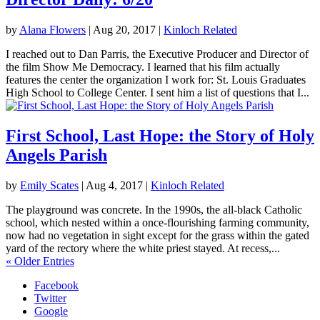
by
Alana Flowers
|
Aug 20, 2017
|
Kinloch Related
I reached out to Dan Parris, the Executive Producer and Director of
the film Show Me Democracy. I learned that his film actually
features the center the organization I work for: St. Louis Graduates
High School to College Center. I sent him a list of questions that I...
First School, Last Hope: the Story of Holy
Angels Parish
by
Emily Scates
|
Aug 4, 2017
|
Kinloch Related
The playground was concrete. In the 1990s, the all-black Catholic
school, which nested within a once-flourishing farming community,
now had no vegetation in sight except for the grass within the gated
yard of the rectory where the white priest stayed. At recess,...
« Older Entries
Facebook
Twitter
Google