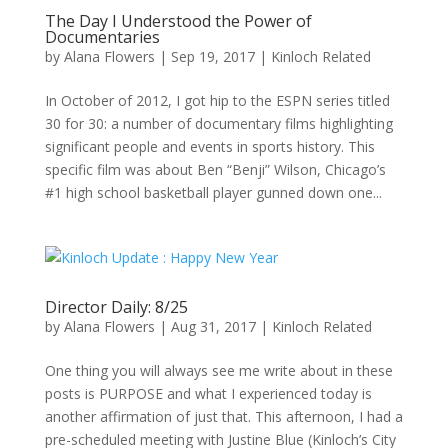
The Day I Understood the Power of
Documentaries
by
Alana Flowers
|
Sep 19, 2017
|
Kinloch Related
In October of 2012, I got hip to the ESPN series titled
30 for 30: a number of documentary films highlighting
significant people and events in sports history. This
specific film was about Ben “Benji” Wilson, Chicago’s
#1 high school basketball player gunned down one...
Director Daily: 8/25
by
Alana Flowers
|
Aug 31, 2017
|
Kinloch Related
One thing you will always see me write about in these
posts is PURPOSE and what I experienced today is
another affirmation of just that. This afternoon, I had a
pre-scheduled meeting with Justine Blue (Kinloch’s City