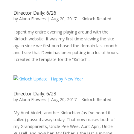
Director Daily: 6/26
by
Alana Flowers
|
Aug 20, 2017
|
Kinloch Related
I spent my entire evening playing around with the
Kinloch website. It was my first time viewing the site
again since we first purchased the domain last month
and I see that Devin has been putting in a lot of hours.
I created the template for the “Kinloch...
Director Daily: 6/23
by
Alana Flowers
|
Aug 20, 2017
|
Kinloch Related
My Aunt Violet, another Kinlochian (as I’ve heard it
called) passed away today. That now makes both of
my Grandparents, Uncle Pee Wee, Aunt April, Uncle
Russell, and now her. My father is the last surviving