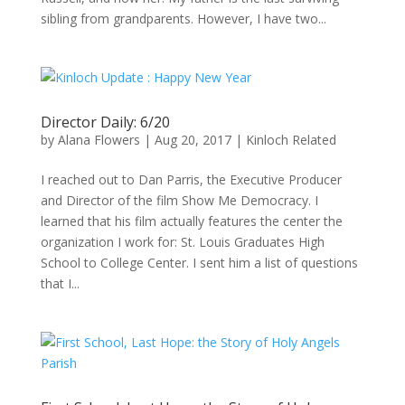
sibling from grandparents. However, I have two...
Director Daily: 6/20
by
Alana Flowers
|
Aug 20, 2017
|
Kinloch Related
I reached out to Dan Parris, the Executive Producer
and Director of the film Show Me Democracy. I
learned that his film actually features the center the
organization I work for: St. Louis Graduates High
School to College Center. I sent him a list of questions
that I...