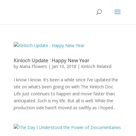
Kinloch Update : Happy New Year
by
Alana Flowers
|
Jan 10, 2018
|
Kinloch Related
I know I know. It’s been a while since I’ve updated the
site on what’s been going on with The Kinloch Doc.
Life just continues to happen and move faster than
anticipated. Such is my life. But all is well. While the
production side hasn’t moved as swiftly as I hoped...