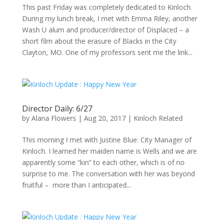
This past Friday was completely dedicated to Kinloch.
During my lunch break, I met with Emma Riley, another
Wash U alum and producer/director of Displaced – a
short film about the erasure of Blacks in the City
Clayton, MO. One of my professors sent me the link...
Director Daily: 6/27
by
Alana Flowers
|
Aug 20, 2017
|
Kinloch Related
This morning I met with Justine Blue: City Manager of
Kinloch. I learned her maiden name is Wells and we are
apparently some “kin” to each other, which is of no
surprise to me. The conversation with her was beyond
fruitful – more than I anticipated...