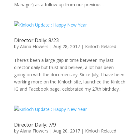
Manager) as a follow-up from our previous...
Director Daily: 8/23
by
Alana Flowers
|
Aug 28, 2017
|
Kinloch Related
There’s been a large gap in time between my last
director daily but trust and believe, a lot has been
going on with the documentary. Since July, I have been
working more on the Kinloch site, launched the Kinloch
IG and Facebook page, celebrated my 27th birthday...
Director Daily: 7/9
by
Alana Flowers
|
Aug 20, 2017
|
Kinloch Related